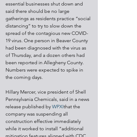
essential businesses shut down and 
said there should be no large 
gatherings as residents practice “social 
distancing” to try to slow down the 
spread of the contagious new COVID-
19 virus. One person in Beaver County 
had been diagnosed with the virus as 
of Thursday, and a dozen others had 
been reported in Allegheny County. 
Numbers were expected to spike in 
the coming days.
Hillary Mercer, vice president of Shell 
Pennsylvania Chemicals, said in a news 
release published by 
WPXI
that the 
company was suspending all 
construction effective immediately 
while it worked to install “additional 
mitigation features aligned with CDC 