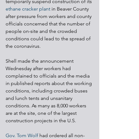
temporarily suspend construction of its 
ethane cracker plant
 in Beaver County 
after pressure from workers and county 
officials concerned that the number of 
people on-site and the crowded 
conditions could lead to the spread of 
the coronavirus.
Shell made the announcement 
Wednesday after workers had 
complained to officials and the media 
in published reports about the working 
conditions, including crowded buses 
and lunch tents and unsanitary 
conditions. As many as 8,000 workers 
are at the site, one of the largest 
construction projects in the U.S.
Gov. Tom Wolf
 had ordered all non-