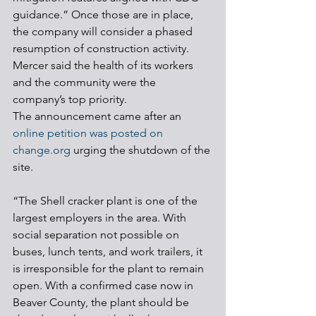
guidance.” Once those are in place, 
the company will consider a phased 
resumption of construction activity.
Mercer said the health of its workers 
and the community were the 
company’s top priority.
The announcement came after an 
online petition was posted on 
change.org
 urging the shutdown of the 
site.
“The Shell cracker plant is one of the 
largest employers in the area. With 
social separation not possible on 
buses, lunch tents, and work trailers, it 
is irresponsible for the plant to remain 
open. With a confirmed case now in 
Beaver County, the plant should be 