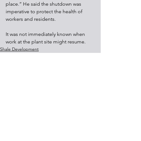
place.” He said the shutdown was 
imperative to protect the health of 
workers and residents.
It was not immediately known when 
work at the plant site might resume.
Shale Development
Communities
See All
Recent Posts