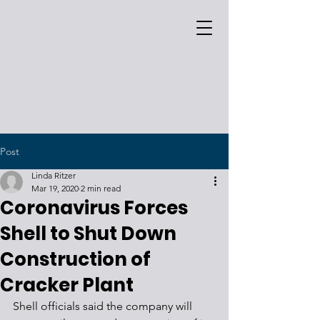
Post
Linda Ritzer
Mar 19, 2020
2 min read
Coronavirus Forces
Shell to Shut Down
Construction of
Cracker Plant
Shell officials said the company will 