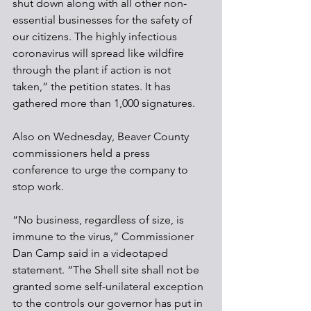
shut down along with all other non-
essential businesses for the safety of 
our citizens. The highly infectious 
coronavirus will spread like wildfire 
through the plant if action is not 
taken,” the petition states. It has 
gathered more than 1,000 signatures.
Also on Wednesday, Beaver County 
commissioners held a press 
conference to urge the company to 
stop work.
“No business, regardless of size, is 
immune to the virus,” Commissioner 
Dan Camp said in a videotaped 
statement. “The Shell site shall not be 
granted some self-unilateral exception 
to the controls our governor has put in 