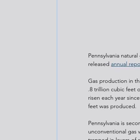
Pennsylvania natural
released 
annual repo
Gas production in the
.8 trillion cubic fee
risen each year since
feet was produced.
Pennsylvania is seco
unconventional gas w