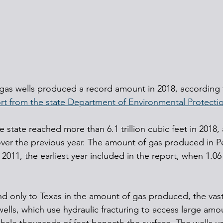
 gas wells produced a record amount in 2018, according t
rt from the state Department of Environmental Protecti
 state reached more than 6.1 trillion cubic feet in 2018, 
t over the previous year. The amount of gas produced in P
 2011, the earliest year included in the report, when 1.06 t
nd only to Texas in the amount of gas produced, the vast
ells, which use hydraulic fracturing to access large amo