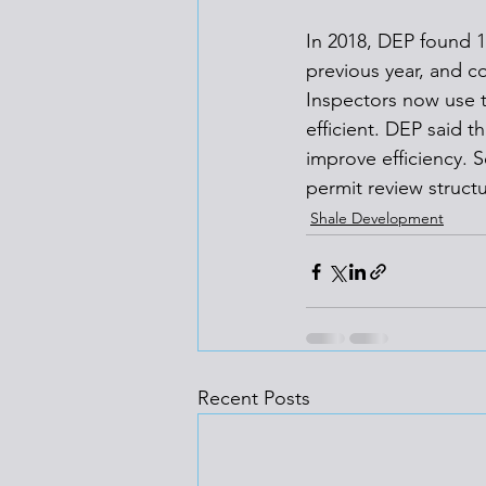
In 2018, DEP found 1
previous year, and co
Inspectors now use t
efficient. DEP said t
improve efficiency. 
permit review struct
Shale Development
Recent Posts