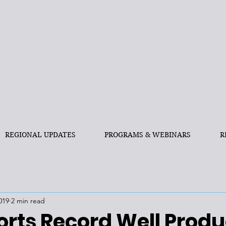
REGIONAL UPDATES
PROGRAMS & WEBINARS
R
019
2 min read
orts Record Well Produ