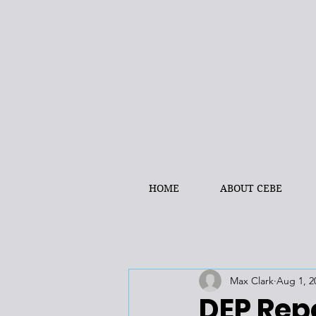
HOME
ABOUT CEBE
Max Clark
Aug 1, 2
DEP Rep