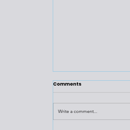
Comments
Write a comment...
Huge Gas-Fired Power