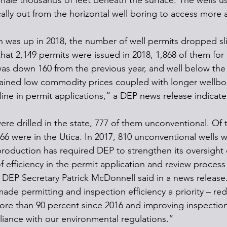
shale thousands of feet beneath the surface. The wells us
tically out from the horizontal well boring to access more 
 was up in 2018, the number of well permits dropped sli
hat 2,149 permits were issued in 2018, 1,868 of them for
as down 160 from the previous year, and well below the 
tained low commodity prices coupled with longer wellbo
line in permit applications,” a DEP news release indicate
were drilled in the state, 777 of them unconventional. Of
66 were in the Utica. In 2017, 810 unconventional wells w
production has required DEP to strengthen its oversight 
f efficiency in the permit application and review process a
” DEP Secretary Patrick McDonnell said in a news release
de permitting and inspection efficiency a priority – red
re than 90 percent since 2016 and improving inspection 
iance with our environmental regulations.”