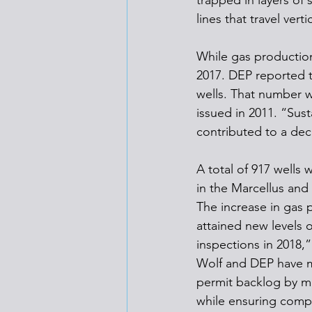
trapped in layers of 
lines that travel ver
While gas production
2017. DEP reported t
wells. That number w
issued in 2011. “Sus
contributed to a dec
A total of 917 wells 
in the Marcellus and 
The increase in gas 
attained new levels o
inspections in 2018,
Wolf and DEP have ma
permit backlog by mo
while ensuring compl