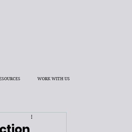
ESOURCES
WORK WITH US
ction