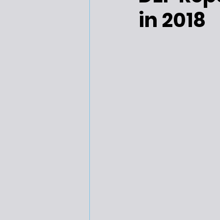
in 2018