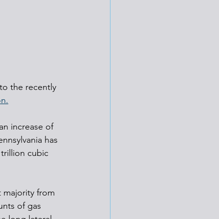
o the recently 
on.
an increase of 
ennsylvania has 
rillion cubic 
 majority from 
unts of gas 