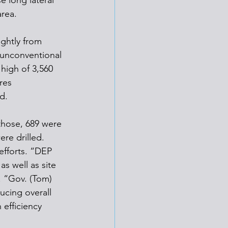
e long lateral 
area.
ghtly from 
 unconventional 
high of 3,560 
res 
d.
 those, 689 were 
ere drilled.
efforts. “DEP 
s well as site 
. “Gov. (Tom) 
ucing overall 
efficiency 