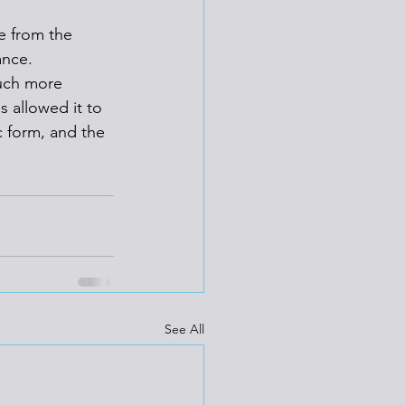
e from the 
ance. 
uch more 
s allowed it to 
c form, and the 
See All