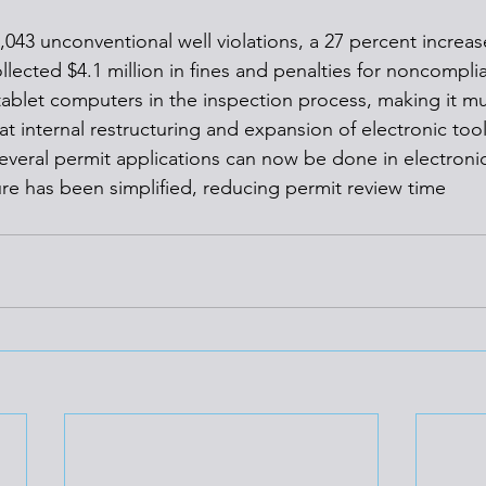
,043 unconventional well violations, a 27 percent increas
llected $4.1 million in fines and penalties for noncompli
ablet computers in the inspection process, making it m
hat internal restructuring and expansion of electronic tool
Several permit applications can now be done in electroni
ure has been simplified, reducing permit review time