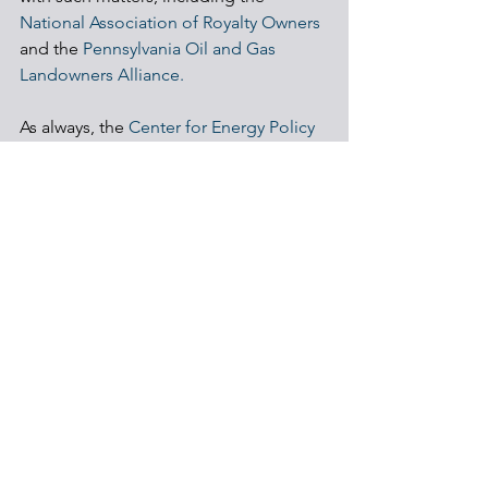
National Association of Royalty Owners
and the 
Pennsylvania Oil and Gas 
Landowners Alliance.
As always, the 
Center for Energy Policy 
& Management
 is always available as a 
resource for landowners and citizens of 
Pennsylvania. 
Shale Development
Regulations
Communities