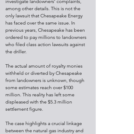
investigate landowners’ complaints, 
among other details. This is not the 
only lawsuit that Chesapeake Energy 
has faced over the same issue. In 
previous years, Chesapeake has been 
ordered to pay millions to landowners 
who filed class action lawsuits against 
the driller. 
The actual amount of royalty monies 
withheld or diverted by Chesapeake 
from landowners is unknown, though 
some estimates reach over $100 
million. This reality has left some 
displeased with the $5.3 million 
settlement figure. 
The case highlights a crucial linkage 
between the natural gas industry and 