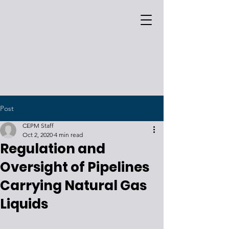
Post
CEPM Staff
Oct 2, 2020
4 min read
Regulation and
Oversight of Pipelines
Carrying Natural Gas
Liquids