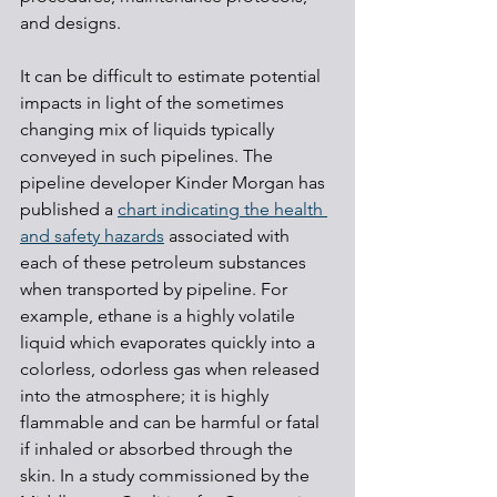
and designs.
It can be difficult to estimate potential 
impacts in light of the sometimes 
changing mix of liquids typically 
conveyed in such pipelines. The 
pipeline developer Kinder Morgan has 
published a 
chart indicating the health 
and safety hazards
 associated with 
each of these petroleum substances 
when transported by pipeline. For 
example, ethane is a highly volatile 
liquid which evaporates quickly into a 
colorless, odorless gas when released 
into the atmosphere; it is highly 
flammable and can be harmful or fatal 
if inhaled or absorbed through the 
skin. In a study commissioned by the 