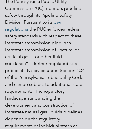
The Pennsylvania Public Utility 
Commission (PUC) monitors pipeline 
safety through its Pipeline Safety 
Division. Pursuant to its 
own 
regulations
 the PUC enforces federal 
safety standards with respect to these 
intrastate transmission pipelines. 
Intrastate transmission of “natural or 
artificial gas… or other fluid 
substance” is further regulated as a 
public utility service under Section 102 
of the Pennsylvania Public Utility Code, 
and can be subject to additional state 
requirements. The regulatory 
landscape surrounding the 
development and construction of 
intrastate natural gas liquids pipelines 
depends on the regulatory 
requirements of individual states as 