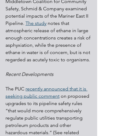
Middletown Coalition for Community 
Safety, Schmid & Company examined 
potential impacts of the Mariner East II 
Pipeline. 
The study
 notes that 
atmospheric release of ethane in large 
enough concentrations creates a risk of 
asphyxiation, while the presence of 
ethane in water is of concern, but is not 
regarded as acutely toxic to organisms.
Recent Developments
The PUC 
recently announced that it is 
seeking public comment
 on proposed 
upgrades to its pipeline safety rules 
“that would more comprehensively 
regulate public utilities transporting 
petroleum products and other 
hazardous materials.” (See related 