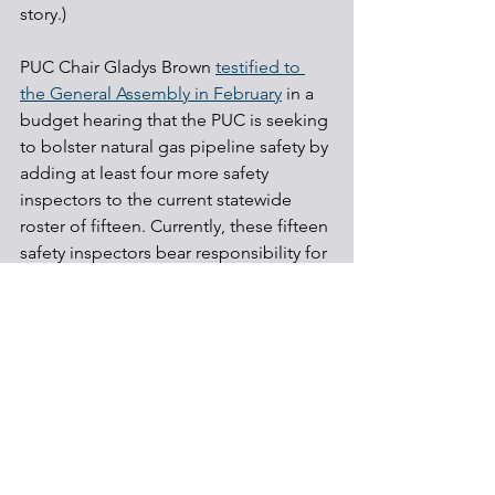
story.)
PUC Chair Gladys Brown 
testified to 
the General Assembly in February
 in a 
budget hearing that the PUC is seeking 
to bolster natural gas pipeline safety by 
adding at least four more safety 
inspectors to the current statewide 
roster of fifteen. Currently, these fifteen 
safety inspectors bear responsibility for 
monitoring and enforcement for 48,100 
miles of natural gas distribution and 
transmission lines, including the 
relatively new gas liquids transmission 
pipelines that have attracted both 
enforcement and regulatory attention. 
The Pennsylvania General Assembly is 
considering an array of 
pipeline bills
 in 
the current 2019-20 legislative session. 