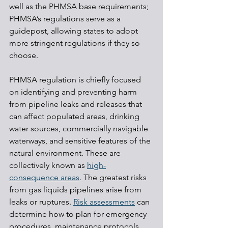
well as the PHMSA base requirements; 
PHMSA’s regulations serve as a 
guidepost, allowing states to adopt 
more stringent regulations if they so 
choose.
PHMSA regulation is chiefly focused 
on identifying and preventing harm 
from pipeline leaks and releases that 
can affect populated areas, drinking 
water sources, commercially navigable 
waterways, and sensitive features of the 
natural environment. These are 
collectively known as 
high-
consequence areas
. The greatest risks 
from gas liquids pipelines arise from 
leaks or ruptures. 
Risk assessments
 can 
determine how to plan for emergency 
procedures, maintenance protocols, 