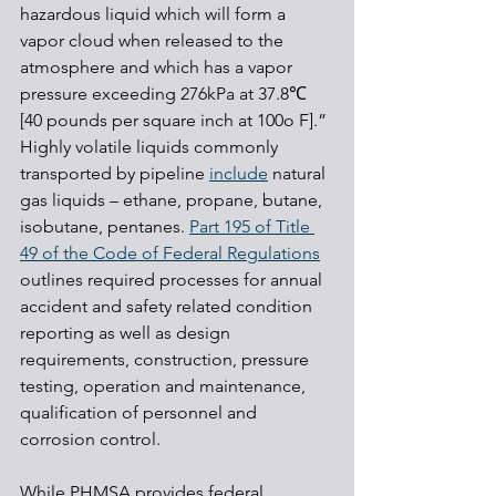
hazardous liquid which will form a 
vapor cloud when released to the 
atmosphere and which has a vapor 
pressure exceeding 276kPa at 37.8℃ 
[40 pounds per square inch at 100o F].” 
Highly volatile liquids commonly 
transported by pipeline 
include
 natural 
gas liquids – ethane, propane, butane, 
isobutane, pentanes. 
Part 195 of Title 
49 of the Code of Federal Regulations
outlines required processes for annual 
accident and safety related condition 
reporting as well as design 
requirements, construction, pressure 
testing, operation and maintenance, 
qualification of personnel and 
corrosion control.
While PHMSA provides federal 