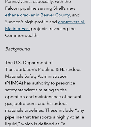
Pennsylvania, especially, with the 
Falcon pipeline serving Shell’s new 
ethane cracker in Beaver County
, and 
Sunoco’s high-profile and 
controversial 
Mariner East
 projects traversing the 
Commonwealth.
Background
The U.S. Department of 
Transportation’s Pipeline & Hazardous 
Materials Safety Administration 
(PHMSA) has authority to prescribe 
safety standards relating to the 
operation and maintenance of natural 
gas, petroleum, and hazardous 
materials pipelines. These include “any 
pipeline that transports a highly volatile 
liquid,” which is defined as “a 