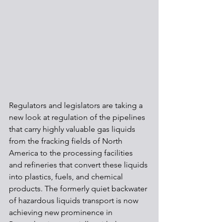
Regulators and legislators are taking a 
new look at regulation of the pipelines 
that carry highly valuable gas liquids 
from the fracking fields of North 
America to the processing facilities 
and refineries that convert these liquids 
into plastics, fuels, and chemical 
products. The formerly quiet backwater 
of hazardous liquids transport is now 
achieving new prominence in 