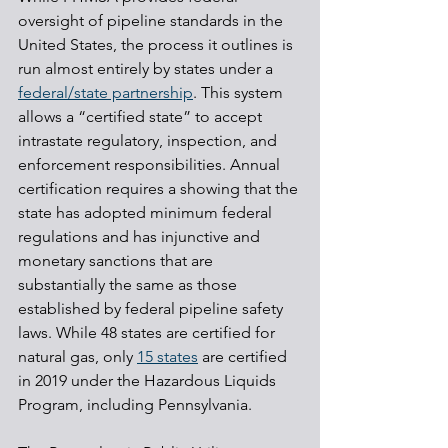
oversight of pipeline standards in the 
United States, the process it outlines is 
run almost entirely by states under a 
federal/state partnership
. This system 
allows a “certified state” to accept 
intrastate regulatory, inspection, and 
enforcement responsibilities. Annual 
certification requires a showing that the 
state has adopted minimum federal 
regulations and has injunctive and 
monetary sanctions that are 
substantially the same as those 
established by federal pipeline safety 
laws. While 48 states are certified for 
natural gas, only 
15 states
 are certified 
in 2019 under the Hazardous Liquids 
Program, including Pennsylvania.