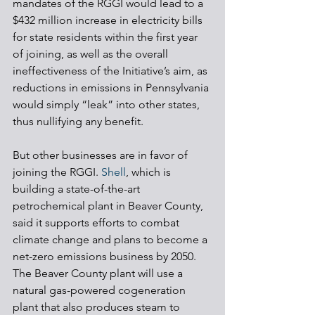
mandates of the RGGI would lead to a 
$432 million increase in electricity bills 
for state residents within the first year 
of joining, as well as the overall 
ineffectiveness of the Initiative’s aim, as 
reductions in emissions in Pennsylvania 
would simply “leak” into other states, 
thus nullifying any benefit. 
But other businesses are in favor of 
joining the RGGI. 
Shell
, which is 
building a state-of-the-art 
petrochemical plant in Beaver County, 
said it supports efforts to combat 
climate change and plans to become a 
net-zero emissions business by 2050. 
The Beaver County plant will use a 
natural gas-powered cogeneration 
plant that also produces steam to 