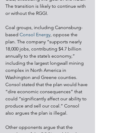
The transition is likely to continue with 
or without the RGGI.
Coal groups, including Canonsburg-
based 
Consol Energy
, oppose the 
plan. The company “supports nearly 
18,000 jobs, contributing $4.7 billion 
annually to the state’s economy,” 
including the largest longwall mining 
complex in North America in 
Washington and Greene counties. 
Consol stated that the plan would have 
“dire economic consequences” that 
could “significantly affect our ability to 
produce and sell our coal.” Consol 
also argues the plan is illegal.
Other opponents argue that the 