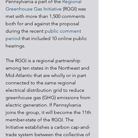
Pennsylvania a part of the 
Regional 
Greenhouse Gas Initiative
 (RGGI) was 
met with more than 1,500 comments 
both for and against the proposal 
during the recent 
public comment 
period
 that included 10 online public 
hearings.
The RGGI is a regional partnership 
among ten states in the Northeast and 
Mid-Atlantic that are wholly or in part 
connected to the same regional 
electrical distribution grid to reduce 
greenhouse gas (GHG) emissions from 
electric generation. If Pennsylvania 
joins the group, it will become the 11th 
member-state of the RGGI. The 
Initiative establishes a carbon cap-and-
trade system between the collective of 