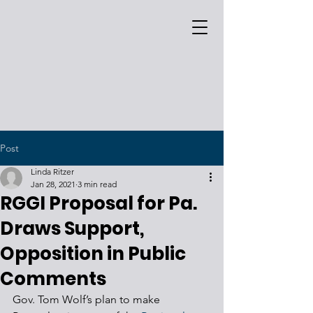
Post
Linda Ritzer
Jan 28, 2021
3 min read
RGGI Proposal for Pa.
Draws Support,
Opposition in Public
Comments
Gov. Tom Wolf’s plan to make 