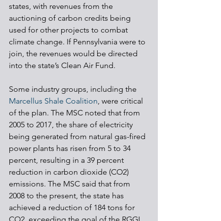
states, with revenues from the 
auctioning of carbon credits being 
used for other projects to combat 
climate change. If Pennsylvania were to 
join, the revenues would be directed 
into the state’s Clean Air Fund. 
Some industry groups, including the 
Marcellus Shale Coalition
, were critical 
of the plan. The MSC noted that from 
2005 to 2017, the share of electricity 
being generated from natural gas-fired 
power plants has risen from 5 to 34 
percent, resulting in a 39 percent 
reduction in carbon dioxide (CO2) 
emissions. The MSC said that from 
2008 to the present, the state has 
achieved a reduction of 184 tons for 
CO2, exceeding the goal of the RGGI. 