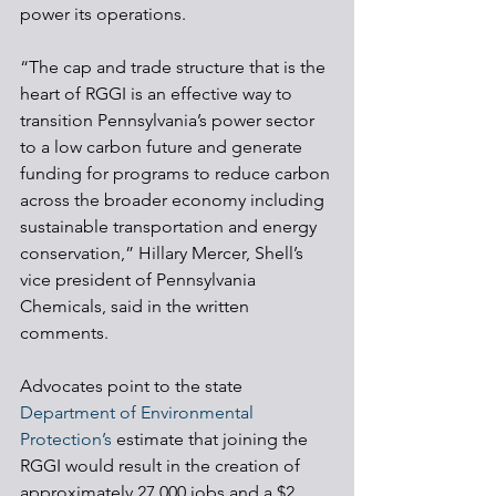
power its operations. 
“The cap and trade structure that is the 
heart of RGGI is an effective way to 
transition Pennsylvania’s power sector 
to a low carbon future and generate 
funding for programs to reduce carbon 
across the broader economy including 
sustainable transportation and energy 
conservation,” Hillary Mercer, Shell’s 
vice president of Pennsylvania 
Chemicals, said in the written 
comments.
Advocates point to the state 
Department of Environmental 
Protection’s
 estimate that joining the 
RGGI would result in the creation of 
approximately 27,000 jobs and a $2 