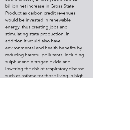
billion net increase in Gross State 
Product as carbon credit revenues 
would be invested in renewable 
energy, thus creating jobs and 
stimulating state production. In 
addition it would also have 
environmental and health benefits by 
reducing harmful pollutants, including 
sulphur and nitrogen oxide and 
lowering the risk of respiratory disease 
such as asthma for those living in high-
pollution areas. 
The DEP, which is responsible for 
implementing the plan, is now 
reviewing the comments received and 
will bring the draft final regulatory 
language to the Environmental Quality 