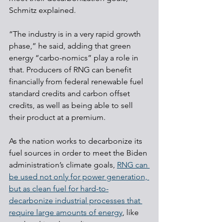
Schmitz explained.
“The industry is in a very rapid growth 
phase,” he said, adding that green 
energy “carbo-nomics” play a role in 
that. Producers of RNG can benefit 
financially from federal renewable fuel 
standard credits and carbon offset 
credits, as well as being able to sell 
their product at a premium.
As the nation works to decarbonize its 
fuel sources in order to meet the Biden 
administration’s climate goals, 
RNG can 
be used not only for power generation, 
but as clean fuel for hard-to-
decarbonize industrial processes that 
require large amounts of energy
, like 