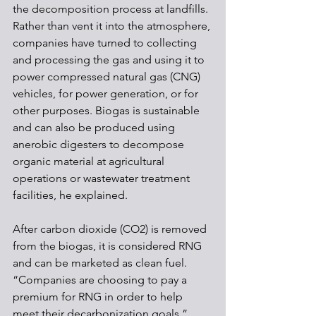
the decomposition process at landfills. 
Rather than vent it into the atmosphere, 
companies have turned to collecting 
and processing the gas and using it to 
power compressed natural gas (CNG) 
vehicles, for power generation, or for 
other purposes. Biogas is sustainable 
and can also be produced using 
anerobic digesters to decompose 
organic material at agricultural 
operations or wastewater treatment 
facilities, he explained.
After carbon dioxide (CO2) is removed 
from the biogas, it is considered RNG 
and can be marketed as clean fuel. 
“Companies are choosing to pay a 
premium for RNG in order to help 
meet their decarbonization goals,” 