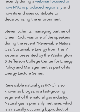
recently during a
 webinar focused on 
how RNG is produced regionally
 and 
how its end uses contribute to 
decarbonizing the environment.
Steven Schmitz, managing partner of 
Green Rock, was one of the speakers 
during the recent “Renewable Natural 
Gas: Sustainable Energy from Trash” 
webinar presented by the Washington 
& Jefferson College Center for Energy 
Policy and Management as part of its 
Energy Lecture Series.
Renewable natural gas (RNG), also 
known as biogas, is a fast-growing 
segment of the natural gas industry. 
Natural gas is primarily methane, which 
is a naturally occurring byproduct of 