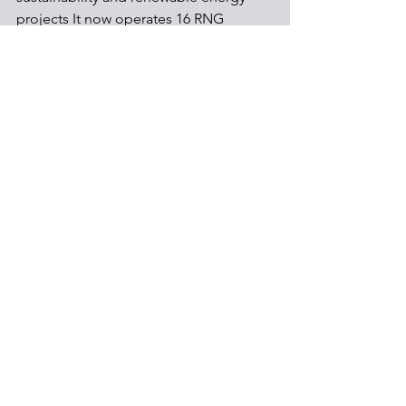
projects It now operates 16 RNG 
facilities, and captures 65 % of landfill 
gas for beneficial reuse, and plans to 
invest $825 million in its landfill RNG 
network through 2025.
Environmental & Health
Energy
See All
Recent Posts