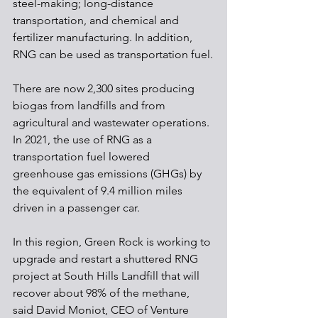
steel-making; long-distance 
transportation, and chemical and 
fertilizer manufacturing. In addition, 
RNG can be used as transportation fuel.
There are now 2,300 sites producing 
biogas from landfills and from 
agricultural and wastewater operations. 
In 2021, the use of RNG as a 
transportation fuel lowered 
greenhouse gas emissions (GHGs) by 
the equivalent of 9.4 million miles 
driven in a passenger car.
In this region, Green Rock is working to 
upgrade and restart a shuttered RNG 
project at South Hills Landfill that will 
recover about 98% of the methane, 
said David Moniot, CEO of Venture 