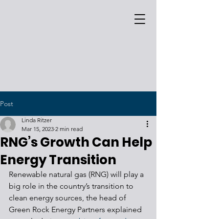
Post
Linda Ritzer
Mar 15, 2023
2 min read
RNG’s Growth Can Help
Energy Transition
Renewable natural gas (RNG) will play a 
big role in the country’s transition to 
clean energy sources, the head of 
Green Rock Energy Partners explained 