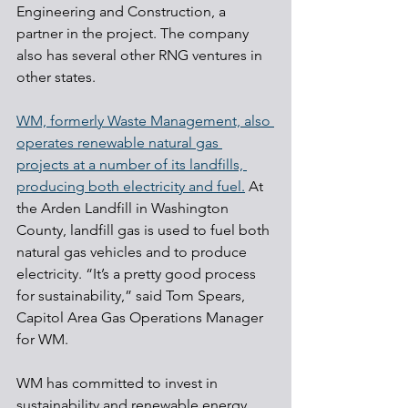
Engineering and Construction, a 
partner in the project. The company 
also has several other RNG ventures in 
other states. 
WM, formerly Waste Management, also 
operates renewable natural gas 
projects at a number of its landfills, 
producing both electricity and fuel.
 At 
the Arden Landfill in Washington 
County, landfill gas is used to fuel both 
natural gas vehicles and to produce 
electricity. “It’s a pretty good process 
for sustainability,” said Tom Spears, 
Capitol Area Gas Operations Manager 
for WM.
WM has committed to invest in 
sustainability and renewable energy 