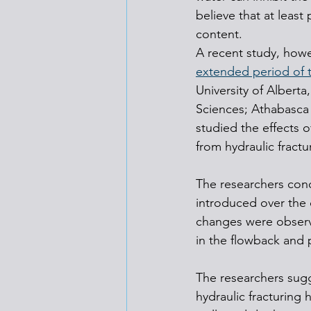
believe that at least
content.
A recent study, howe
extended period of t
University of Albert
Sciences; Athabasca 
studied the effects 
from hydraulic fractu
The researchers conc
introduced over the 
changes were observed
in the flowback and 
The researchers sugg
hydraulic fracturing h