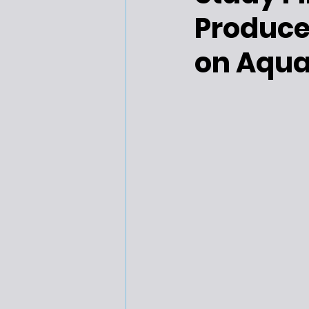
Produce
on Aquat