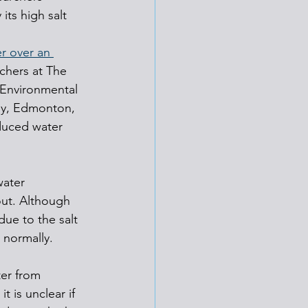
its high salt 
r over an 
rchers at The 
 Environmental 
gy, Edmonton, 
duced water 
water 
out. Although 
ue to the salt 
 normally.
er from 
t is unclear if 