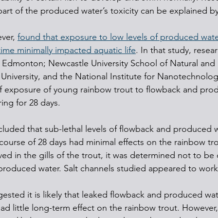
 part of the produced water’s toxicity can be explained by 
ver, 
found that exposure to low levels of produced wate
ime minimally impacted aquatic life
. In that study, resea
a, Edmonton; Newcastle University School of Natural and
University, and the National Institute for Nanotechnolo
of exposure of young rainbow trout to flowback and pro
ring for 28 days.
luded that sub-lethal levels of flowback and produced 
course of 28 days had minimal effects on the rainbow tr
 in the gills of the trout, it was determined not to be d
produced water. Salt channels studied appeared to work
ested it is likely that leaked flowback and produced wat
ad little long-term effect on the rainbow trout. However, i