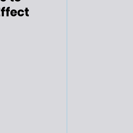
ffect