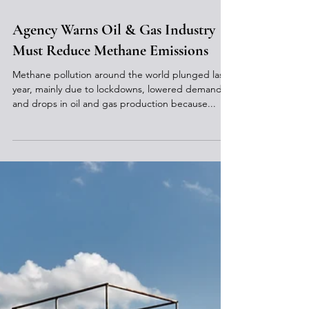
Feb 18, 2021
Agency Warns Oil & Gas Industry
Must Reduce Methane Emissions
Methane pollution around the world plunged last
year, mainly due to lockdowns, lowered demand
and drops in oil and gas production because...