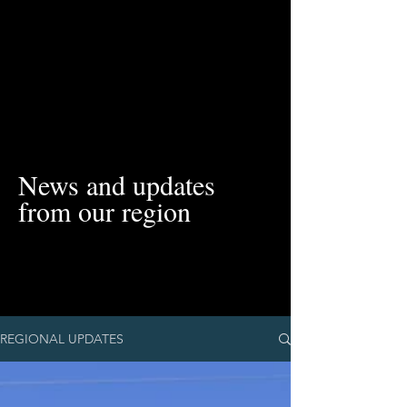
News and updates
from our region
REGIONAL UPDATES