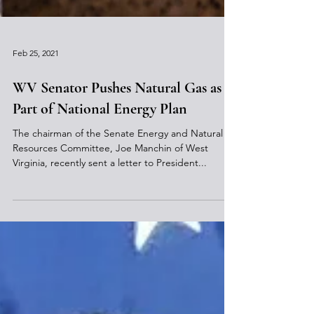
Feb 25, 2021
WV Senator Pushes Natural Gas as
Part of National Energy Plan
The chairman of the Senate Energy and Natural
Resources Committee, Joe Manchin of West
Virginia, recently sent a letter to President...