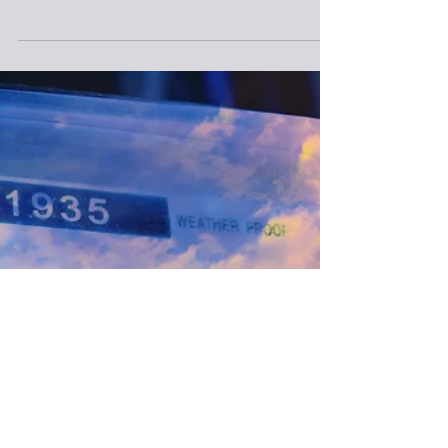
Feb 18, 2021
Range Penalized For Abandoned
Well Status Error
Range Resources submitted “inaccurate and
conflicting information” to the state Department
of Environmental Resources over the status of...