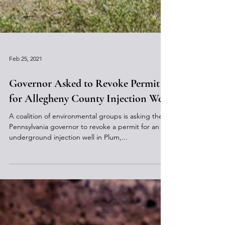
Feb 25, 2021
Governor Asked to Revoke Permit
for Allegheny County Injection Well
A coalition of environmental groups is asking the
Pennsylvania governor to revoke a permit for an
underground injection well in Plum,...