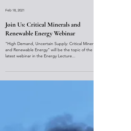
Feb 18, 2021
Join Us: Critical Minerals and
Renewable Energy Webinar
“High Demand, Uncertain Supply: Critical Minerals
and Renewable Energy” will be the topic of the
latest webinar in the Energy Lecture...