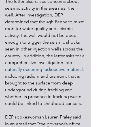
The letter also raises concerns about 
seismic activity in the area near the 
well. After investigation, DEP 
determined that though Penneco must 
monitor water quality and seismic 
activity, the well would not be deep 
enough to trigger the seismic shocks 
seen in other injection wells across the 
country. In addition, the letter asks for a 
comprehensive investigation into 
naturally occurring radioactive material
, 
including radium and uranium, that is 
brought to the surface from deep 
underground during fracking and 
whether its presence in fracking waste 
could be linked to childhood cancers.
DEP spokeswoman Lauren Fraley said 
in an email that “the governor’s office 