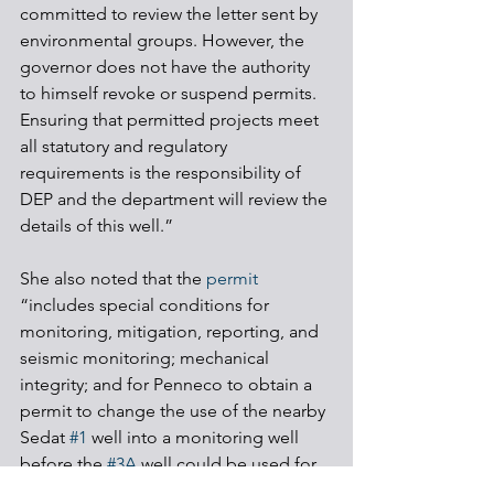
committed to review the letter sent by 
environmental groups. However, the 
governor does not have the authority 
to himself revoke or suspend permits. 
Ensuring that permitted projects meet 
all statutory and regulatory 
requirements is the responsibility of 
DEP and the department will review the 
details of this well.”
She also noted that the 
permit
“includes special conditions for 
monitoring, mitigation, reporting, and 
seismic monitoring; mechanical 
integrity; and for Penneco to obtain a 
permit to change the use of the nearby 
Sedat 
#1
 well into a monitoring well 
before the 
#3A
 well could be used for 
disposal.”