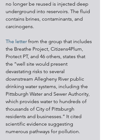
no longer be reused is injected deep 
underground into reservoirs. The fluid 
contains brines, contaminants, and 
carcinogens.
The letter
 from the group that includes 
the Breathe Project, Citizens4Plum, 
Protect PT, and 46 others, states that 
the “well site would present 
devastating risks to several 
downstream Allegheny River public 
drinking water systems, including the 
Pittsburgh Water and Sewer Authority, 
which provides water to hundreds of 
thousands of City of Pittsburgh 
residents and businesses.” It cited 
scientific evidence suggesting 
numerous pathways for pollution.