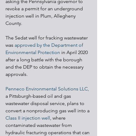
asking the Pennsylvania governor to 
revoke a permit for an underground 
injection well in Plum, Allegheny 
County.
The Sedat well for fracking wastewater 
was 
approved by the Department of 
Environmental Protection
 in April 2020 
after a long battle with the borough 
and the DEP to obtain the necessary 
approvals.
Penneco Environmental Solutions LLC,
a Pittsburgh-based oil and gas 
wastewater disposal service, plans to 
convert a nonproducing gas well into a 
Class II injection well
, where 
contaminated wastewater from 
hydraulic fracturing operations that can 