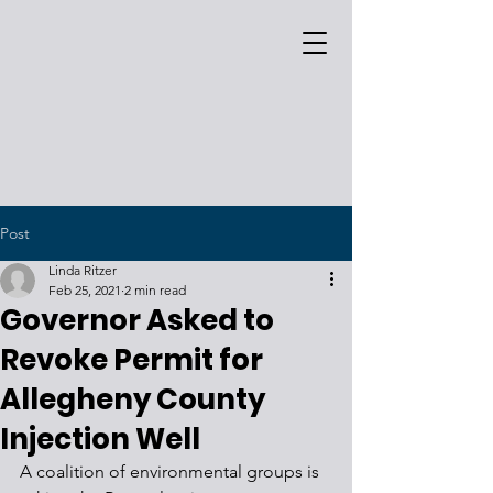
Post
Linda Ritzer
Feb 25, 2021
2 min read
Governor Asked to
Revoke Permit for
Allegheny County
Injection Well
A coalition of environmental groups is 