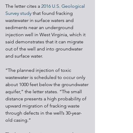
The letter cites a 
2016 U.S. Geological 
Survey study
 that found fracking 
wastewater in surface waters and 
sediments near an underground 
injection well in West Virginia, which it 
said demonstrates that it can migrate 
out of the well and into groundwater 
and surface water.
“The planned injection of toxic 
wastewater is scheduled to occur only 
about 1000 feet below the groundwater 
aquifer,” the letter states. “The small 
distance presents a high probability of 
upward migration of fracking waste 
through defects in the well’s 30-year-
old casing.” 