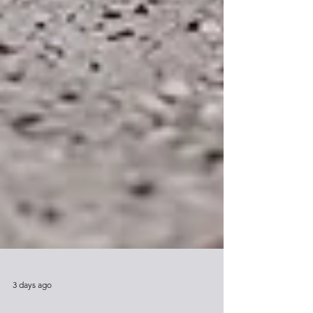
3 days ago