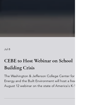
Jul 8
CEBE to Host Webinar on School
Building Crisis
The Washington & Jefferson College Center for
Energy and the Built Environment will host a free
August 12 webinar on the state of America's K-12