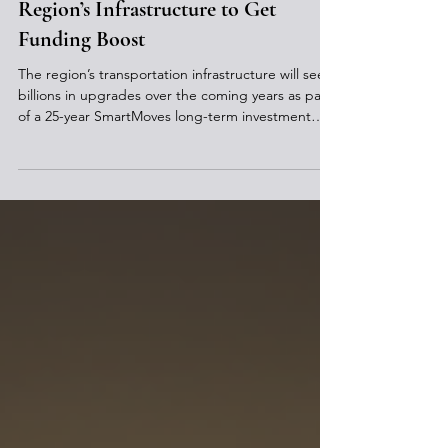
Region’s Infrastructure to Get
Funding Boost
The region’s transportation infrastructure will see
billions in upgrades over the coming years as part
of a 25-year SmartMoves long-term investment
plan. The Southwestern Pennsylvania Commission
(SPC) recently announced the transportation
improvement plan (TIP) for years 2027-2030 which
identifies the projects in a 10-county region that
will receive federal, state, and municipal funding
that is prioritized based on their condition, safety,
and economic development considerati