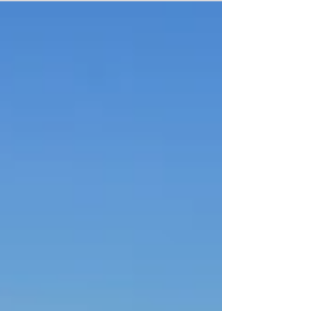
school buildings as part of its Energy Lecture
Series. "Built to Last? Understanding America's
School Building Crisis" will be presented at 11
a.m. Wednesday, August 12. The webinar brings
together three presenters who approach the
same set of questions from different vantage
points. Mary Filardo, Executive Director of the 21st
Centu