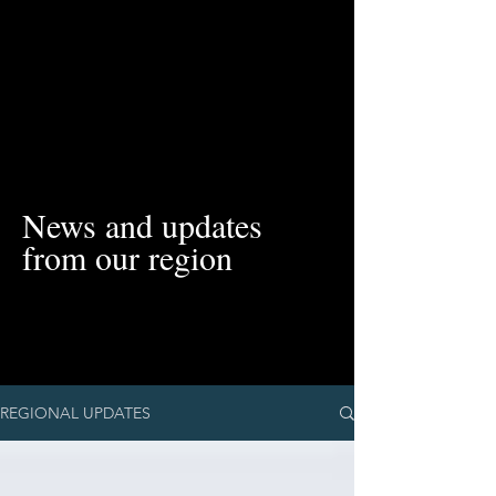
News and updates
from our region
REGIONAL UPDATES