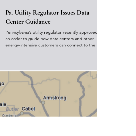
May 7
Pa. Utility Regulator Issues Data
Center Guidance
Pennsylvania’s utility regulator recently approved
an order to guide how data centers and other