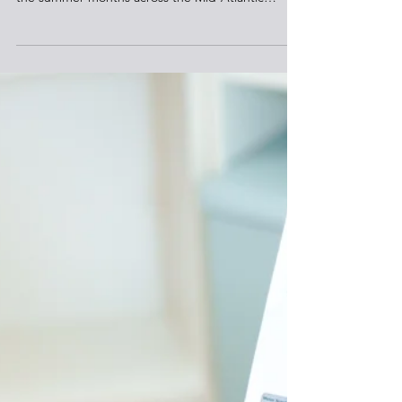
Reliable Power Supply Expected This
Summer
The regional electric grid operator forecasts
adequate energy to meet peak demand during
the summer months across the Mid-Atlantic
region, while the North American market monitor
finds that record generation additions are helping
to improve reliability in some regions. PJM
Interconnection, which manages the electric grid
across 13 states including Pennsylvania, expects to
ensure reliable service during the hot weather
months, when increased use of air conditioning
drives up e