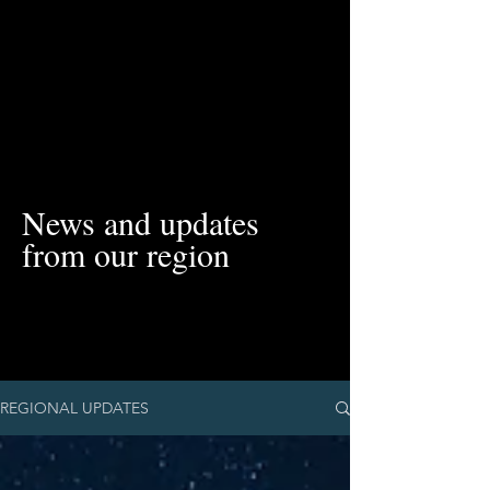
News and updates
from our region
REGIONAL UPDATES