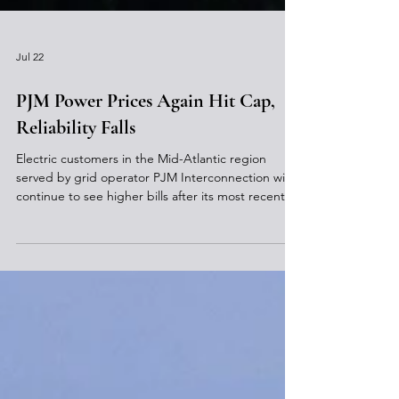
Jul 22
PJM Power Prices Again Hit Cap,
Reliability Falls
Electric customers in the Mid-Atlantic region
served by grid operator PJM Interconnection will
continue to see higher bills after its most recent
auction for future electricity again reached the
temporary price cap, largely due to increasing
demand from data centers. PJM reported that the
capacity auction price cap of $325 per megawatt-
day (MW-day) for the period beginning in June
2028 was reached and a total of 138,318 MW of
guaranteed 24/7 electric supply was obtained for $