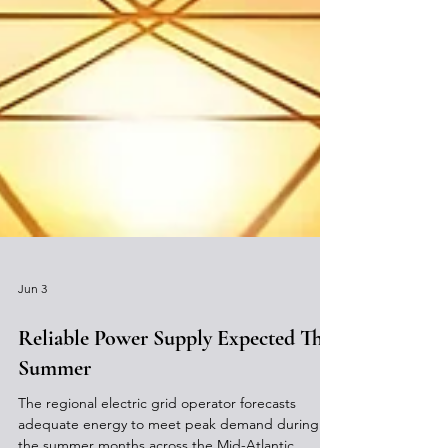
Jun 3