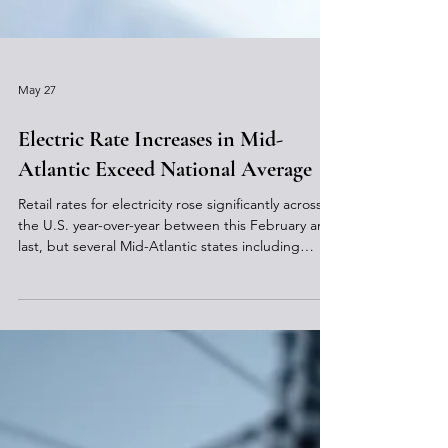
May 27
Electric Rate Increases in Mid-
Atlantic Exceed National Average
Retail rates for electricity rose significantly across
the U.S. year-over-year between this February and