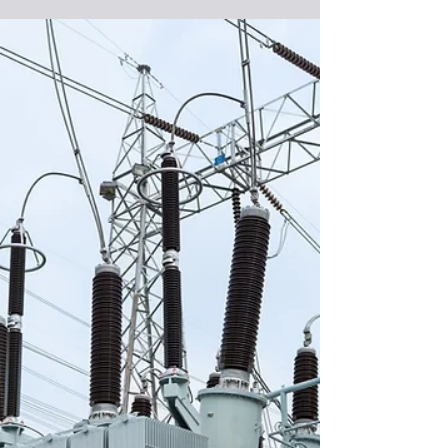
May 13
PJM Looking at Options to Meet
Demand, Cost Challenges
Regional grid operator PJM Interconnection is
rethinking how its wholesale electricity market is
operated as it struggles to keep up with rising
demand from data centers while keeping prices
affordable for consumers. PJM is the Pennsylvania-
based regional transmission organization that
coordinates the movement of wholesale electricity
in all or parts of 13 Mid-Atlantic and Midwest
states and the District of Columbia. It recently
published a white paper that assesses the curre