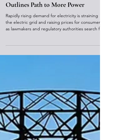
Jul 8
Pa. Nuclear Energy Roadmap
Outlines Path to More Power
Rapidly rising demand for electricity is straining
the electric grid and raising prices for consumers
as lawmakers and regulatory authorities search for
ways to bring more power online quickly to meet
increasing data center needs and minimize rising
costs. Pennsylvania is taking on a prominent role in
meeting these energy needs due to its abundant
power sources, including coal, natural gas, and
nuclear infrastructure. Team Pennsylvania, a
nonpartisan state partner focused on