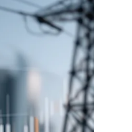
last, but several Mid-Atlantic states including
Pennsylvania and Ohio, saw higher than average
increases, the U.S. Energy Information
Administration (EIA) recently reported. Data from
the Electric Power Monthly report shows average
revenue per kilowatt hour (kWh) increased by 9%
annually to 14.36 cents but several states within
the PJM Interconnection region saw much highe