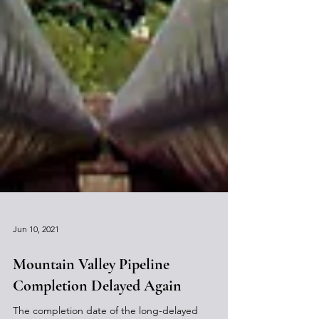
Jun 10, 2021
Mountain Valley Pipeline
Completion Delayed Again