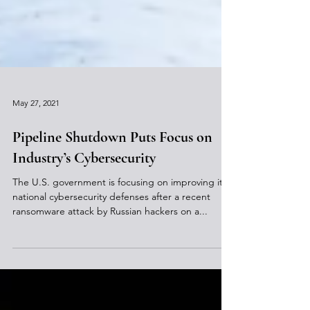
May 27, 2021
Pipeline Shutdown Puts Focus on
Industry’s Cybersecurity
The U.S. government is focusing on improving its
national cybersecurity defenses after a recent
ransomware attack by Russian hackers on a...