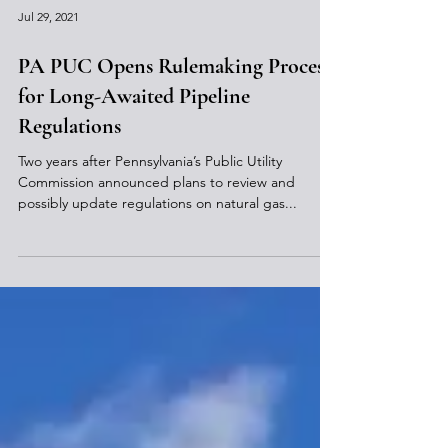
Jul 29, 2021
PA PUC Opens Rulemaking Process
for Long-Awaited Pipeline
Regulations
Two years after Pennsylvania’s Public Utility
Commission announced plans to review and
possibly update regulations on natural gas...