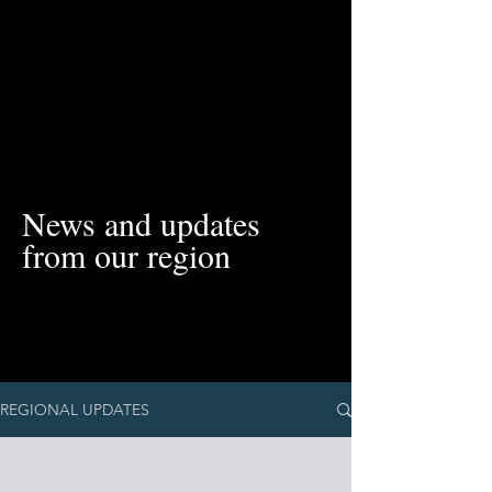
News and updates
from our region
REGIONAL UPDATES