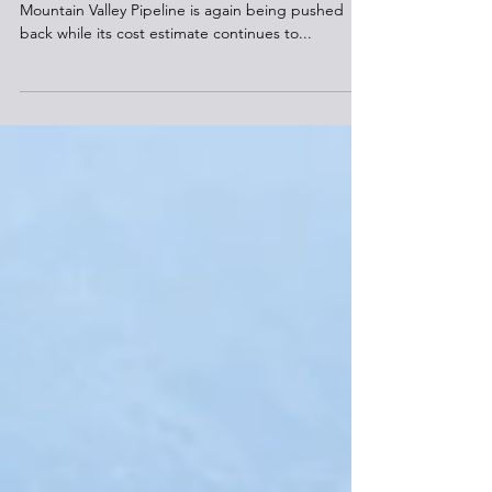
The completion date of the long-delayed
Mountain Valley Pipeline is again being pushed
back while its cost estimate continues to...