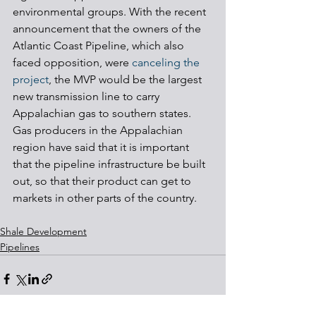
environmental groups. With the recent 
announcement that the owners of the 
Atlantic Coast Pipeline, which also 
faced opposition, were 
canceling the 
project
, the MVP would be the largest 
new transmission line to carry 
Appalachian gas to southern states. 
Gas producers in the Appalachian 
region have said that it is important 
that the pipeline infrastructure be built 
out, so that their product can get to 
markets in other parts of the country.
Shale Development
Pipelines