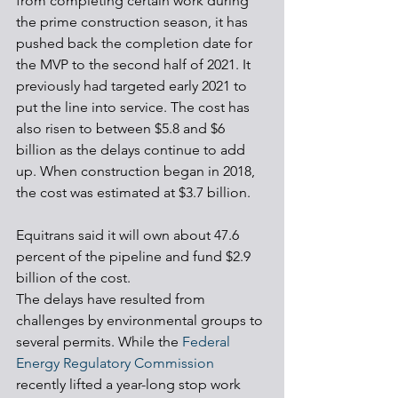
from completing certain work during 
the prime construction season, it has 
pushed back the completion date for 
the MVP to the second half of 2021. It 
previously had targeted early 2021 to 
put the line into service. The cost has 
also risen to between $5.8 and $6 
billion as the delays continue to add 
up. When construction began in 2018, 
the cost was estimated at $3.7 billion.
Equitrans said it will own about 47.6 
percent of the pipeline and fund $2.9 
billion of the cost. 
The delays have resulted from 
challenges by environmental groups to 
several permits. While the 
Federal 
Energy Regulatory Commission
recently lifted a year-long stop work 