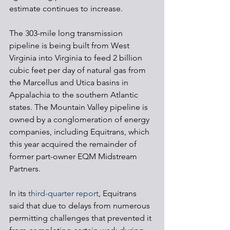
estimate continues to increase.
The 303-mile long transmission 
pipeline is being built from West 
Virginia into Virginia to feed 2 billion 
cubic feet per day of natural gas from 
the Marcellus and Utica basins in 
Appalachia to the southern Atlantic 
states. The Mountain Valley pipeline is 
owned by a conglomeration of energy 
companies, including Equitrans, which 
this year acquired the remainder of 
former part-owner EQM Midstream 
Partners.
In its 
third-quarter report
, Equitrans 
said that due to delays from numerous 
permitting challenges that prevented it 