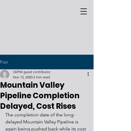
Post
CEPM guest contributor
Nov 12, 2020
2 min read
Mountain Valley
Pipeline Completion
Delayed, Cost Rises
The completion date of the long-
delayed Mountain Valley Pipeline is 
again being pushed back while its cost 