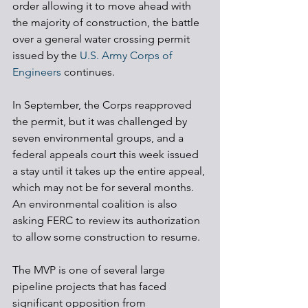
order allowing it to move ahead with 
the majority of construction, the battle 
over a general water crossing permit 
issued by the 
U.S. Army Corps of 
Engineers
 continues. 
In September, the Corps reapproved 
the permit, but it was challenged by 
seven environmental groups, and a 
federal appeals court this week issued 
a stay until it takes up the entire appeal, 
which may not be for several months. 
An environmental coalition is also 
asking FERC to review its authorization 
to allow some construction to resume.
The MVP is one of several large 
pipeline projects that has faced 
significant opposition from 