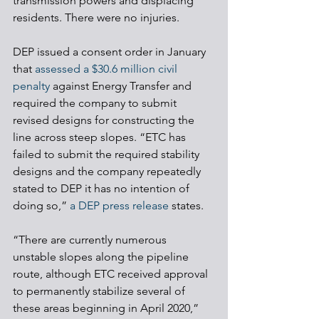
transmission powers and displacing 
residents. There were no injuries.
DEP issued a consent order in January 
that 
assessed a $30.6 million civil 
penalty
 against Energy Transfer and 
required the company to submit 
revised designs for constructing the 
line across steep slopes. “ETC has 
failed to submit the required stability 
designs and the company repeatedly 
stated to DEP it has no intention of 
doing so,” 
a DEP press release
 states.
“There are currently numerous 
unstable slopes along the pipeline 
route, although ETC received approval 
to permanently stabilize several of 
these areas beginning in April 2020,” 