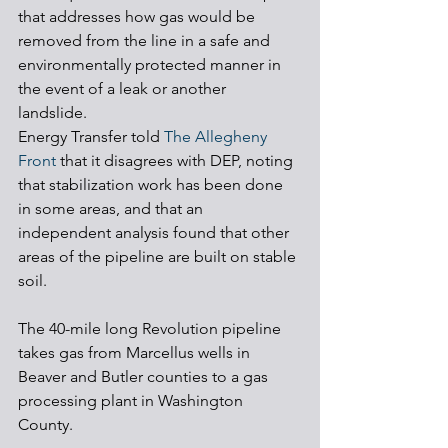
that addresses how gas would be 
removed from the line in a safe and 
environmentally protected manner in 
the event of a leak or another 
landslide. 
Energy Transfer told 
The Allegheny 
Front
 that it disagrees with DEP, noting 
that stabilization work has been done 
in some areas, and that an 
independent analysis found that other 
areas of the pipeline are built on stable 
soil. 
The 40-mile long Revolution pipeline 
takes gas from Marcellus wells in 
Beaver and Butler counties to a gas 
processing plant in Washington 
County. 