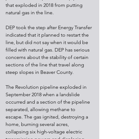
that exploded in 2018 from putting 
natural gas in the line.
DEP took the step after Energy Transfer 
indicated that it planned to restart the 
line, but did not say when it would be 
filled with natural gas. DEP has serious 
concerns about the stability of certain 
sections of the line that travel along 
steep slopes in Beaver County.
The Revolution pipeline exploded in 
September 2018 when a landslide 
occurred and a section of the pipeline 
separated, allowing methane to 
escape. The gas ignited, destroying a 
home, burning several acres, 
collapsing six high-voltage electric 