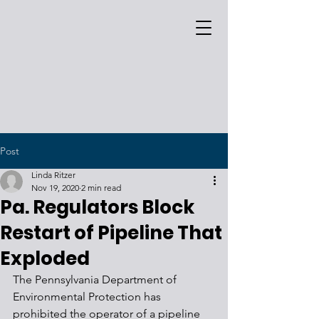
Post
Linda Ritzer
Nov 19, 2020
2 min read
Pa. Regulators Block
Restart of Pipeline That
Exploded
The Pennsylvania Department of 
Environmental Protection has 
prohibited the operator of a pipeline 