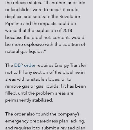
the release states. “If another landslide 
or landslides were to occur, it could 
displace and separate the Revolution 
Pipeline and the impacts could be 
worse that the explosion of 2018 
because the pipeline’s contents would 
be more explosive with the addition of 
natural gas liquids.”
The 
DEP order
 requires Energy Transfer 
not to fill any section of the pipeline in 
areas with unstable slopes, or to 
remove gas or gas liquids if it has been 
filled, until the problem areas are 
permanently stabilized. 
The order also found the company’s 
emergency preparedness plan lacking, 
and requires it to submit a revised plan 