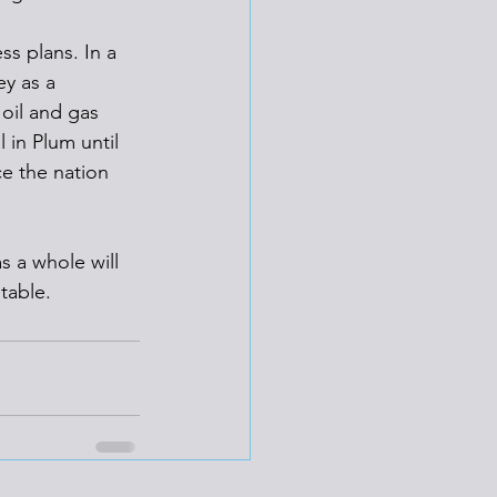
s plans. In a 
y as a 
oil and gas 
 in Plum until 
e the nation 
s a whole will 
table. 