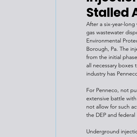
Stalled 
After a six-year-lon
gas wastewater dispo
Environmental Protec
Borough, Pa. The inj
from the initial phas
all necessary boxes 
industry has Penneco
For Penneco, not pur
extensive battle with
not allow for such ac
the DEP and federal 
Underground injectio