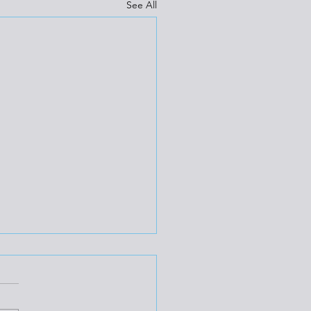
See All