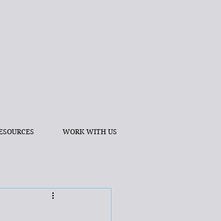
ESOURCES
WORK WITH US