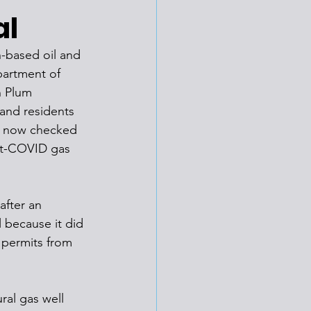
al
h-based oil and 
partment of 
n Plum 
and residents 
as now checked 
st-COVID gas 
fter an 
 because it did 
f permits from 
al gas well 