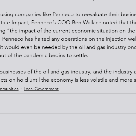
ausing companies like Penneco to reevaluate their busines
State Impact, Penneco’s COO Ben Wallace noted that the
g “the impact of the current economic situation on the 
t, Penneco has halted any operations on the injection well
t it would even be needed by the oil and gas industry onc
out of the pandemic begins to settle. 
businesses of the oil and gas industry, and the industry a
ects on hold until the economy is less volatile and more s
mmunities
Local Government