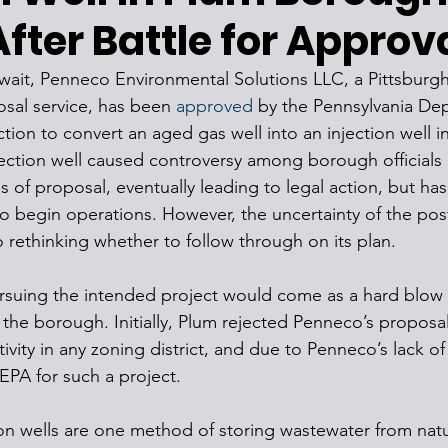
After Battle for Approv
g wait, Penneco Environmental Solutions LLC, a Pittsburg
sal service, has been 
approved
 by the Pennsylvania De
tion to convert an aged gas well into an injection well i
ection well caused controversy among borough officials 
es of proposal, eventually leading to legal action, but h
to begin operations. However, the uncertainty of the po
 rethinking whether to follow through on its plan. 
suing the intended project would come as a hard blow a
 the borough. Initially, Plum rejected Penneco’s proposal
tivity in any zoning district, and due to Penneco’s lack o
EPA for such a project. 
n wells are one method of storing wastewater from natur