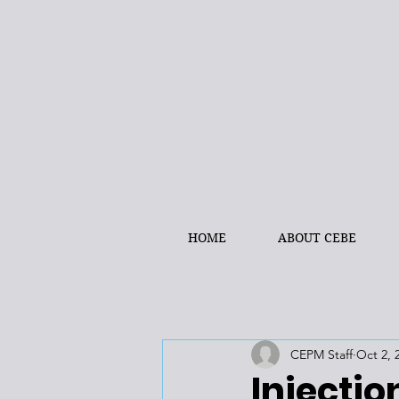
HOME
ABOUT CEBE
CEPM Staff
Oct 2, 
Injectio