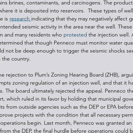
ains brines, contaminants, and carcinogens. The produc
where it is deposited into reservoirs.  These types of well
e is 
research 
indicating that they may negatively affect 
ntended seismic activity in the area near the well. These 
um and many residents who 
protested
 the injection well. 
etermined that though Penneco must monitor water quali
ould not be deep enough to trigger the seismic shocks se
s the country.
he rejection to Plum’s Zoning Hearing Board (ZHB), argui
pts zoning regulation of an injection well, and that it h
s. The board ultimately rejected the appeal. Penneco t
which ruled in its favor by holding that municipal gov
ts from outside agencies such as the DEP or EPA before
rove projects with the condition that all necessary perm
 operations begin. Last month, Penneco was granted a
 from the DEP, the final hurdle before operations could b