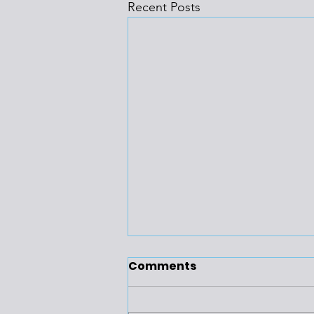
Recent Posts
Comments