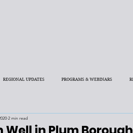
REGIONAL UPDATES
PROGRAMS & WEBINARS
R
2020
2 min read
n Well in Plum Borough