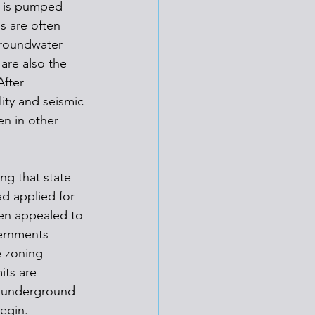
t is pumped 
s are often 
groundwater 
are also the 
After 
ty and seismic 
en in other 
ng that state 
ad applied for 
hen appealed to 
ernments 
 zoning 
its are 
n underground 
egin. 