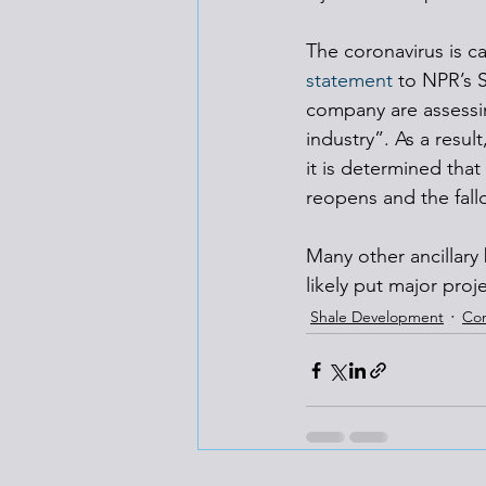
The coronavirus is c
statement
 to NPR’s 
company are assessin
industry”. As a resul
it is determined tha
reopens and the fall
Many other ancillary 
likely put major proj
Shale Development
Co