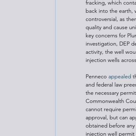
fracking, which cont
back into the earth, 
controversial, as ther
quality and cause uni
key concerns for Pl
investigation, DEP d
activity, the well w
injection wells acros
Penneco 
appealed
 t
and federal law preem
the necessary permit
Commonwealth Court, 
cannot require permi
approval, but can app
obtained before any
injection well permit