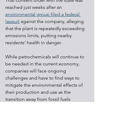
That consent order with the state was 
reached just weeks after an 
environmental group filed a federal 
lawsuit
 against the company, alleging 
that the plant is repeatedly exceeding 
emissions limits, putting nearby 
residents’ health in danger.
While petrochemicals will continue to 
be needed in the current economy, 
companies will face ongoing 
challenges and have to find ways to 
mitigate the environmental effects of 
their production and use as the 
transition away from fossil fuels 
continues.
Shale Development
Environmental & Health
Regulations