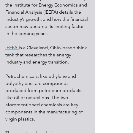
the Institute for Energy Economics and 
Financial Analysis (IEEFA) details the 
industry’s growth, and how the financial 
sector may become its limiting factor 
in the coming years.
IEEFA 
is a Cleveland, Ohio-based think 
tank that researches the energy 
industry and energy transition. 
Petrochemicals, like ethylene and 
polyethylene, are compounds 
produced from petroleum products 
like oil or natural gas. The two 
aforementioned chemicals are key 
components in the manufacturing of 
virgin plastics.