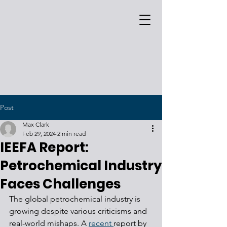
Post
Max Clark
Feb 29, 2024
2 min read
IEEFA Report:
Petrochemical Industry
Faces Challenges
The global petrochemical industry is 
growing despite various criticisms and 
real-world mishaps. A 
recent 
report by 