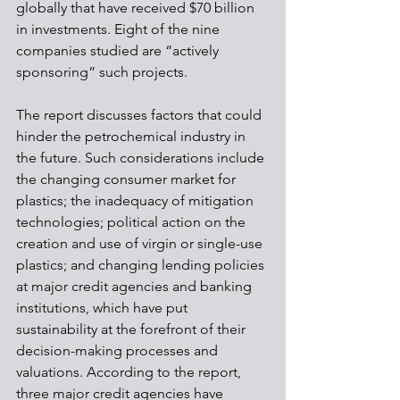
globally that have received $70 billion 
in investments. Eight of the nine 
companies studied are “actively 
sponsoring” such projects.
The report discusses factors that could 
hinder the petrochemical industry in 
the future. Such considerations include 
the changing consumer market for 
plastics; the inadequacy of mitigation 
technologies; political action on the 
creation and use of virgin or single-use 
plastics; and changing lending policies 
at major credit agencies and banking 
institutions, which have put 
sustainability at the forefront of their 
decision-making processes and 
valuations. According to the report, 
three major credit agencies have 