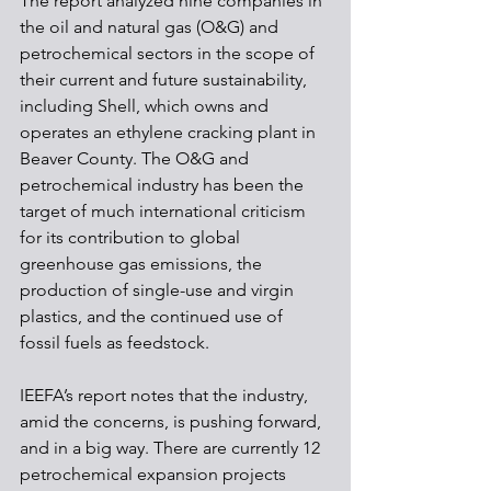
The report analyzed nine companies in 
the oil and natural gas (O&G) and 
petrochemical sectors in the scope of 
their current and future sustainability, 
including Shell, which owns and 
operates an ethylene cracking plant in 
Beaver County. The O&G and 
petrochemical industry has been the 
target of much international criticism 
for its contribution to global 
greenhouse gas emissions, the 
production of single-use and virgin 
plastics, and the continued use of 
fossil fuels as feedstock.
IEEFA’s report notes that the industry, 
amid the concerns, is pushing forward, 
and in a big way. There are currently 12 
petrochemical expansion projects 