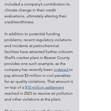
included a company’s contribution to 
climate change in their credit 
evaluations, ultimately altering their 
creditworthiness.
In addition to potential funding 
problems, recent regulatory violations 
and incidents at petrochemical 
facilities have attracted further criticism. 
Shell’s cracker plant in Beaver County 
provides one such example, as the 
company has recently been 
ordered 
to 
pay almost $3 million in civil penalties 
for air quality violations. That amount is 
on top of a 
$10 million settlement
reached in 2023 to resolve air pollution 
and other violations at the plant.