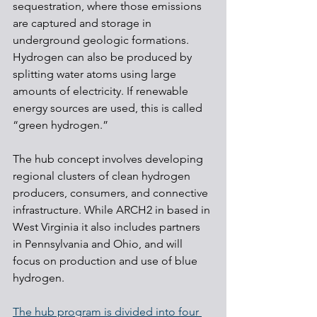
sequestration, where those emissions 
are captured and storage in 
underground geologic formations. 
Hydrogen can also be produced by 
splitting water atoms using large 
amounts of electricity. If renewable 
energy sources are used, this is called 
“green hydrogen.”
The hub concept involves developing 
regional clusters of clean hydrogen 
producers, consumers, and connective 
infrastructure. While ARCH2 in based in 
West Virginia it also includes partners 
in Pennsylvania and Ohio, and will 
focus on production and use of blue 
hydrogen.
The hub program is divided into four 