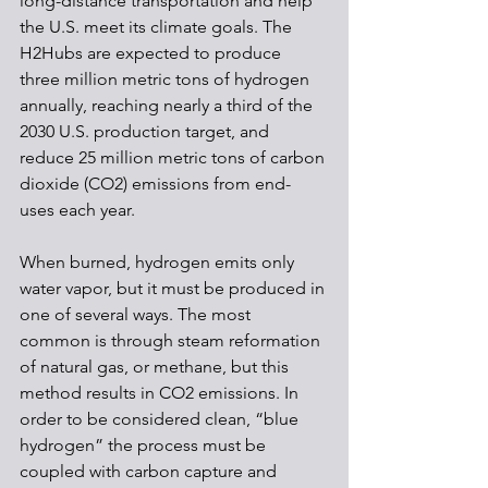
long-distance transportation and help 
the U.S. meet its climate goals. The 
H2Hubs are expected to produce 
three million metric tons of hydrogen 
annually, reaching nearly a third of the 
2030 U.S. production target, and 
reduce 25 million metric tons of carbon 
dioxide (CO2) emissions from end-
uses each year.
When burned, hydrogen emits only 
water vapor, but it must be produced in 
one of several ways. The most 
common is through steam reformation 
of natural gas, or methane, but this 
method results in CO2 emissions. In 
order to be considered clean, “blue 
hydrogen” the process must be 
coupled with carbon capture and 