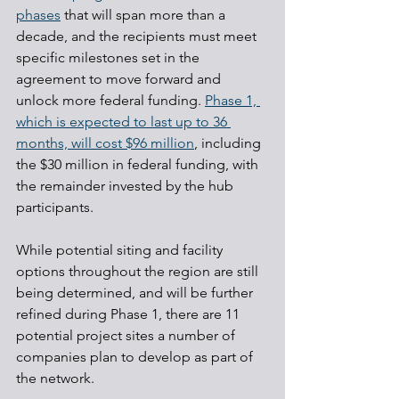
phases
 that will span more than a 
decade, and the recipients must meet 
specific milestones set in the 
agreement to move forward and 
unlock more federal funding. 
Phase 1, 
which is expected to last up to 36 
months, will cost $96 million
, including 
the $30 million in federal funding, with 
the remainder invested by the hub 
participants.
While potential siting and facility 
options throughout the region are still 
being determined, and will be further 
refined during Phase 1, there are 11 
potential project sites a number of 
companies plan to develop as part of 
the network.