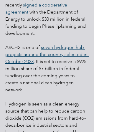
recently 
signed a cooperative 
agreement
 with the Department of 
Energy to unlock $30 million in federal 
funding to begin Phase 1planning and 
development.
ARCH2 is one of 
seven hydrogen hub 
projects around the country selected in 
October 2023
. It is set to receive a $925 
million share of $7 billion in federal 
funding over the coming years to 
create a national clean hydrogen 
network.
Hydrogen is seen as a clean energy 
source that can help to reduce carbon 
dioxide (CO2) emissions from hard-to-
decarbonize industrial sectors and 