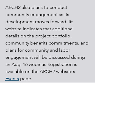
ARCH2 also plans to conduct 
community engagement as its 
development moves forward. Its 
website indicates that additional 
details on the project portfolio, 
community benefits commitments, and 
plans for community and labor 
engagement will be discussed during 
an Aug. 16 webinar. Registration is 
available on the ARCH2 website’s 
Events
 page.
Hydrogen
Carbon capture
Energy