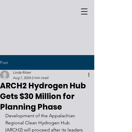
Post
Linda Ritzer
Aug 7, 2024
2 min read
ARCH2 Hydrogen Hub
Gets $30 Million for
Planning Phase
Development of the Appalachian 
Regional Clean Hydrogen Hub 
(ARCH2) will proceed after its leaders 