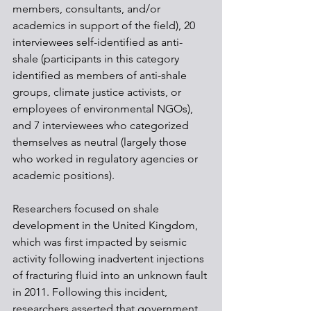
members, consultants, and/or 
academics in support of the field), 20 
interviewees self-identified as anti-
shale (participants in this category 
identified as members of anti-shale 
groups, climate justice activists, or 
employees of environmental NGOs), 
and 7 interviewees who categorized 
themselves as neutral (largely those 
who worked in regulatory agencies or 
academic positions).
Researchers focused on shale 
development in the United Kingdom, 
which was first impacted by seismic 
activity following inadvertent injections 
of fracturing fluid into an unknown fault 
in 2011. Following this incident, 
researchers asserted that government 