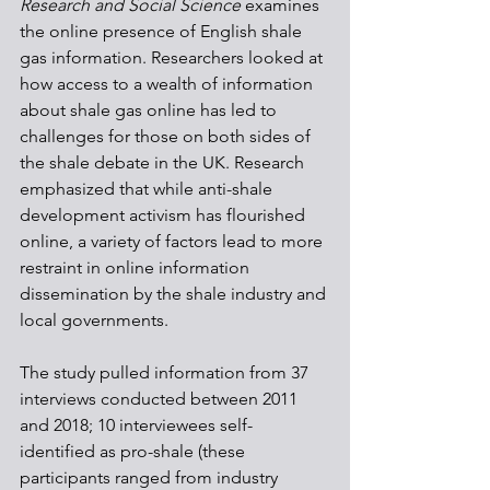
Research and Social Science 
examines 
the online presence of English shale 
gas information. Researchers looked at 
how access to a wealth of information 
about shale gas online has led to 
challenges for those on both sides of 
the shale debate in the UK. Research 
emphasized that while anti-shale 
development activism has flourished 
online, a variety of factors lead to more 
restraint in online information 
dissemination by the shale industry and 
local governments.
The study pulled information from 37 
interviews conducted between 2011 
and 2018; 10 interviewees self-
identified as pro-shale (these 
participants ranged from industry 