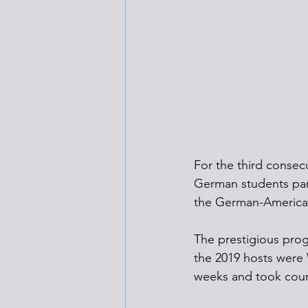
For the third consec
German students par
the German-America
The prestigious prog
the 2019 hosts were 
weeks and took cour