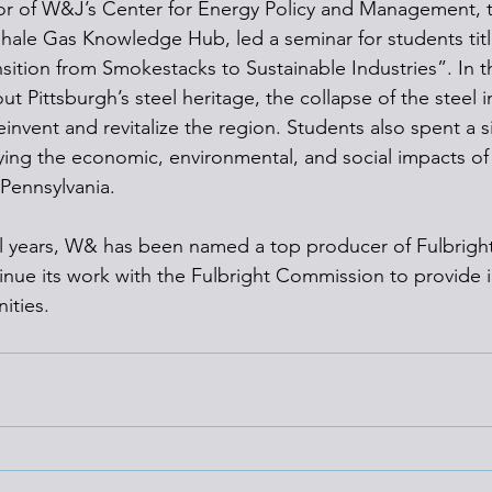
or of W&J’s Center for Energy Policy and Management, t
hale Gas Knowledge Hub, led a seminar for students tit
sition from Smokestacks to Sustainable Industries”. In t
t Pittsburgh’s steel heritage, the collapse of the steel i
reinvent and revitalize the region. Students also spent a s
ing the economic, environmental, and social impacts of 
Pennsylvania.
l years, W& has been named a top producer of Fulbright
tinue its work with the Fulbright Commission to provide i
ities.