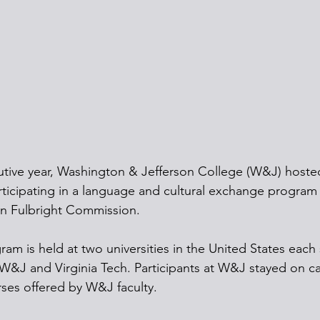
utive year, Washington & Jefferson College (W&J) hoste
ticipating in a language and cultural exchange program
n Fulbright Commission.
ram is held at two universities in the United States eac
W&J and Virginia Tech. Participants at W&J stayed on c
ses offered by W&J faculty.