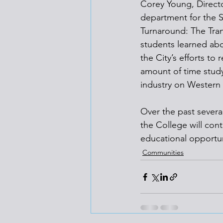
Corey Young, Direct
department for the S
Turnaround: The Tran
students learned abou
the City’s efforts to 
amount of time study
industry on Western 
Over the past severa
the College will con
educational opportun
Communities