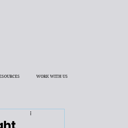
ESOURCES
WORK WITH US
ght