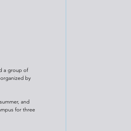
d a group of 
 organized by 
h summer, and 
ampus for three 