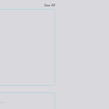
See All