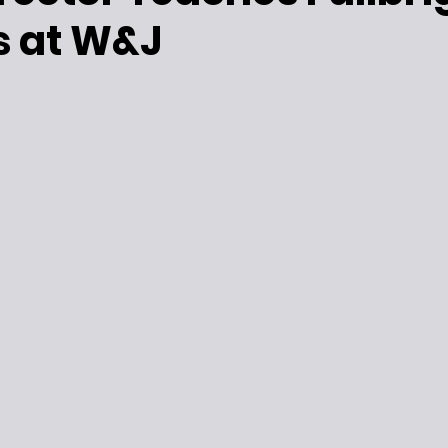
s at W&J