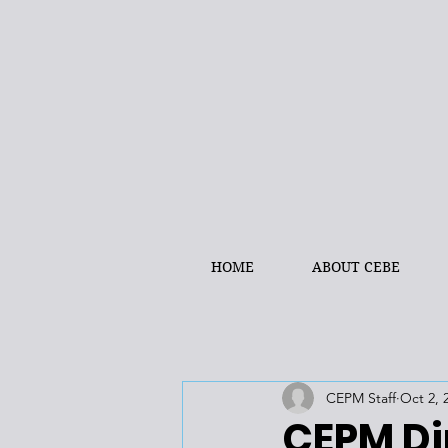
HOME
ABOUT CEBE
CEPM Staff
Oct 2, 
CEPM Di