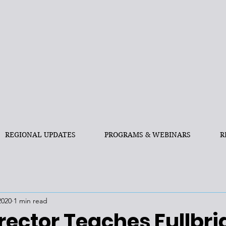
REGIONAL UPDATES
PROGRAMS & WEBINARS
R
2020
1 min read
rector Teaches Fullbri