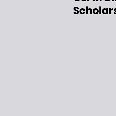
Scholar