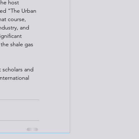
he host 
led “The Urban 
hat course, 
ndustry, and 
ignificant 
the shale gas 
 scholars and 
nternational 