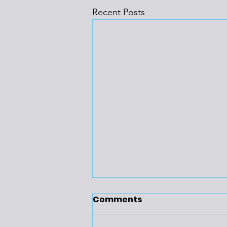
Recent Posts
Comments