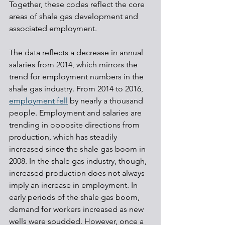
Together, these codes reflect the core 
areas of shale gas development and 
associated employment.
The data reflects a decrease in annual 
salaries from 2014, which mirrors the 
trend for employment numbers in the 
shale gas industry. From 2014 to 2016, 
employment fell
 by nearly a thousand 
people. Employment and salaries are 
trending in opposite directions from 
production, which has steadily 
increased since the shale gas boom in 
2008. In the shale gas industry, though, 
increased production does not always 
imply an increase in employment. In 
early periods of the shale gas boom, 
demand for workers increased as new 
wells were spudded. However, once a 