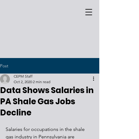
Post
CEPM Staff
Oct 2, 2020
2 min read
Data Shows Salaries in
PA Shale Gas Jobs
Decline
Salaries for occupations in the shale 
gas industry in Pennsylvania are 