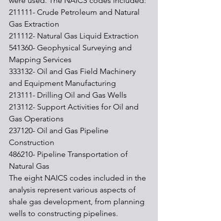
were used. The NAICS codes included:
211111- Crude Petroleum and Natural 
Gas Extraction
211112- Natural Gas Liquid Extraction
541360- Geophysical Surveying and 
Mapping Services
333132- Oil and Gas Field Machinery 
and Equipment Manufacturing
213111- Drilling Oil and Gas Wells
213112- Support Activities for Oil and 
Gas Operations
237120- Oil and Gas Pipeline 
Construction
486210- Pipeline Transportation of 
Natural Gas
The eight NAICS codes included in the 
analysis represent various aspects of 
shale gas development, from planning 
wells to constructing pipelines. 