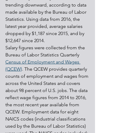
trending downward, according to data 
made available by the Bureau of Labor 
Statistics. Using data from 2016, the 
latest year provided, average salaries 
dropped by $1,187 since 2015, and by 
$12,647 since 2014.
Salary figures were collected from the 
Bureau of Labor Statistics Quarterly 
Census of Employment and Wages 
(QCEW)
. The QCEW provides quarterly 
counts of employment and wages from 
across the United States and covers 
about 98 percent of U.S. jobs. The data 
reflect wage figures from 2014 to 2016, 
the most recent year available from 
QCEW. Employment data for eight 
NAICS codes (industrial classifications 
used by the Bureau of Labor Statistics) 