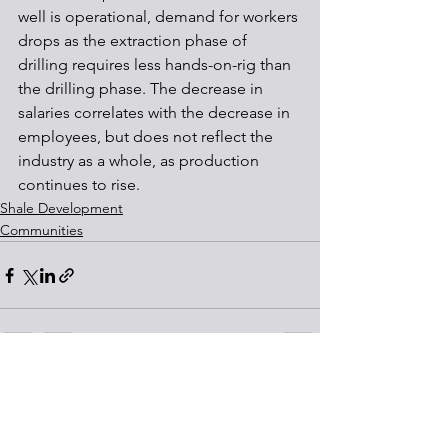
well is operational, demand for workers 
drops as the extraction phase of 
drilling requires less hands-on-rig than 
the drilling phase. The decrease in 
salaries correlates with the decrease in 
employees, but does not reflect the 
industry as a whole, as production 
continues to rise.
Shale Development
Communities
See All
Recent Posts