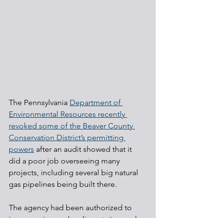
The Pennsylvania 
Department of 
Environmental Resources recently 
revoked some of the Beaver County 
Conservation District’s permitting 
powers
 after an audit showed that it 
did a poor job overseeing many 
projects, including several big natural 
gas pipelines being built there.
The agency had been authorized to 