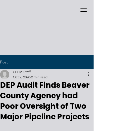
Post
CEPM Staff
Oct 2, 2020
2 min read
DEP Audit Finds Beaver
County Agency had
Poor Oversight of Two
Major Pipeline Projects