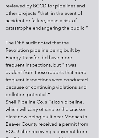
reviewed by BCCD for pipelines and 
other projects “that, in the event of 
accident or failure, pose a risk of 
catastrophe endangering the public.”
The DEP audit noted that the 
Revolution pipeline being built by 
Energy Transfer did have more 
frequent inspections, but “it was 
evident from these reports that more 
frequent inspections were conducted 
because of continuing violations and 
pollution potential.”
Shell Pipeline Co.’s Falcon pipeline, 
which will carry ethane to the cracker 
plant now being built near Monaca in 
Beaver County received a permit from 
BCCD after receiving a payment from 