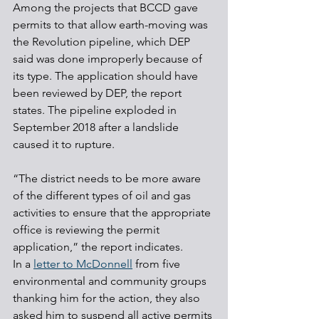
Among the projects that BCCD gave 
permits to that allow earth-moving was 
the Revolution pipeline, which DEP 
said was done improperly because of 
its type. The application should have 
been reviewed by DEP, the report 
states. The pipeline exploded in 
September 2018 after a landslide 
caused it to rupture.
“The district needs to be more aware 
of the different types of oil and gas 
activities to ensure that the appropriate 
office is reviewing the permit 
application,” the report indicates.
In a 
letter to McDonnell
 from five 
environmental and community groups 
thanking him for the action, they also 
asked him to suspend all active permits 