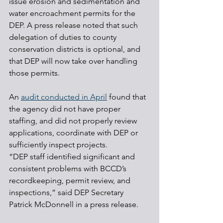
issue erosion and sedimentation and 
water encroachment permits for the 
DEP. A press release noted that such 
delegation of duties to county 
conservation districts is optional, and 
that DEP will now take over handling 
those permits.
An 
audit conducted in April
 found that 
the agency did not have proper 
staffing, and did not properly review 
applications, coordinate with DEP or 
sufficiently inspect projects.
“DEP staff identified significant and 
consistent problems with BCCD’s 
recordkeeping, permit review, and 
inspections,” said DEP Secretary 
Patrick McDonnell in a press release.