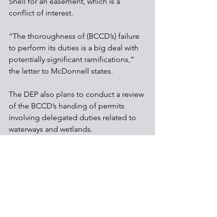
Shell for an easement, which is a 
conflict of interest.
“The thoroughness of (BCCD’s) failure 
to perform its duties is a big deal with 
potentially significant ramifications,” 
the letter to McDonnell states.
The DEP also plans to conduct a review 
of the BCCD’s handing of permits 
involving delegated duties related to 
waterways and wetlands.
Pipelines
Regulations
Shale Development