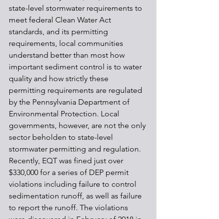
state-level stormwater requirements to 
meet federal Clean Water Act 
standards, and its permitting 
requirements, local communities 
understand better than most how 
important sediment control is to water 
quality and how strictly these 
permitting requirements are regulated 
by the Pennsylvania Department of 
Environmental Protection. Local 
governments, however, are not the only 
sector beholden to state-level 
stormwater permitting and regulation. 
Recently, EQT was fined just over 
$330,000 for a series of DEP permit 
violations including failure to control 
sedimentation runoff, as well as failure 
to report the runoff. The violations 