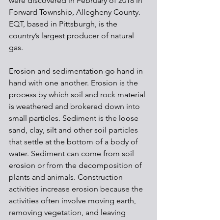
were discovered in February of 2018 in 
Forward Township, Allegheny County. 
EQT, based in Pittsburgh, is the 
country’s largest producer of natural 
gas.
Erosion and sedimentation go hand in 
hand with one another. Erosion is the 
process by which soil and rock material 
is weathered and brokered down into 
small particles. Sediment is the loose 
sand, clay, silt and other soil particles 
that settle at the bottom of a body of 
water. Sediment can come from soil 
erosion or from the decomposition of 
plants and animals. Construction 
activities increase erosion because the 
activities often involve moving earth, 
removing vegetation, and leaving 