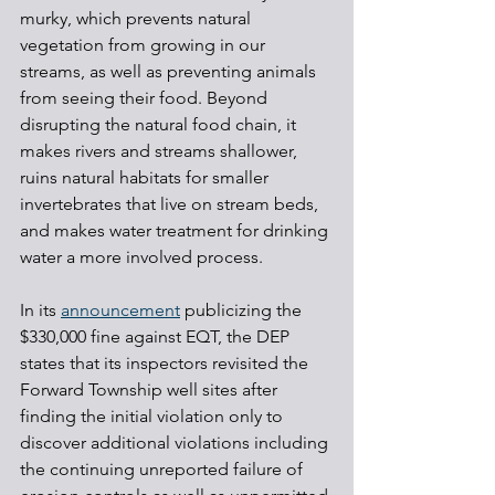
murky, which prevents natural 
vegetation from growing in our 
streams, as well as preventing animals 
from seeing their food. Beyond 
disrupting the natural food chain, it 
makes rivers and streams shallower, 
ruins natural habitats for smaller 
invertebrates that live on stream beds, 
and makes water treatment for drinking 
water a more involved process.
In its 
announcement
 publicizing the 
$330,000 fine against EQT, the DEP 
states that its inspectors revisited the 
Forward Township well sites after 
finding the initial violation only to 
discover additional violations including 
the continuing unreported failure of 