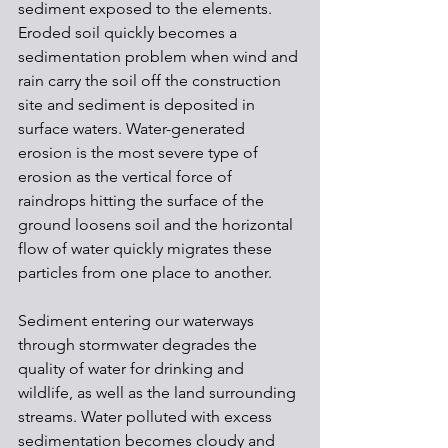
sediment exposed to the elements. 
Eroded soil quickly becomes a 
sedimentation problem when wind and 
rain carry the soil off the construction 
site and sediment is deposited in 
surface waters. Water-generated 
erosion is the most severe type of 
erosion as the vertical force of 
raindrops hitting the surface of the 
ground loosens soil and the horizontal 
flow of water quickly migrates these 
particles from one place to another.
Sediment entering our waterways 
through stormwater degrades the 
quality of water for drinking and 
wildlife, as well as the land surrounding 
streams. Water polluted with excess 
sedimentation becomes cloudy and 