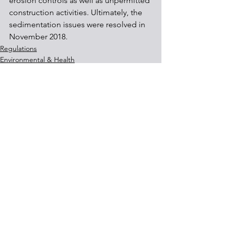
erosion controls as well as unpermitted 
construction activities. Ultimately, the 
sedimentation issues were resolved in 
November 2018.
Regulations
Environmental & Health
See All
Recent Posts