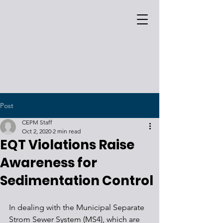
Post
CEPM Staff
Oct 2, 2020
2 min read
EQT Violations Raise
Awareness for
Sedimentation Control
In dealing with the Municipal Separate 
Strom Sewer System (MS4), which are 