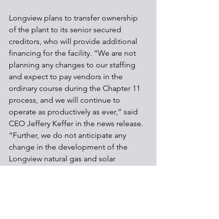
Longview plans to transfer ownership 
of the plant to its senior secured 
creditors, who will provide additional 
financing for the facility. “We are not 
planning any changes to our staffing 
and expect to pay vendors in the 
ordinary course during the Chapter 11 
process, and we will continue to 
operate as productively as ever,” said 
CEO Jeffery Keffer in the news release. 
“Further, we do not anticipate any 
change in the development of the 
Longview natural gas and solar 
projects.”
Communities
Energy