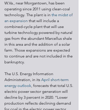
W.Va., near Morgantown, has been 
operating since 2011 using clean-coal 
technology. The plant is in 
the midst of 
an expansion
 that will include a 
combined-cycle plant that will use 
turbine technology powered by natural 
gas from the abundant Marcellus shale 
in this area and the addition of a solar 
farm. Those expansions are expected 
to continue and are not included in the 
bankruptcy. 
The U.S. Energy Information 
Administration, in its 
April short-term 
energy outlook
, forecasts that total U.S. 
electric power sector generation will 
decline by 3 percent in 2020. “Lower 
production reflects declining demand 
for coal in the electric power sector, 