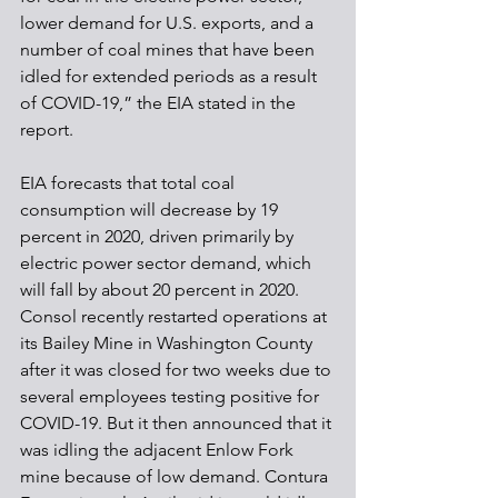
lower demand for U.S. exports, and a 
number of coal mines that have been 
idled for extended periods as a result 
of COVID-19,” the EIA stated in the 
report.
EIA forecasts that total coal 
consumption will decrease by 19 
percent in 2020, driven primarily by 
electric power sector demand, which 
will fall by about 20 percent in 2020.
Consol recently restarted operations at 
its Bailey Mine in Washington County 
after it was closed for two weeks due to 
several employees testing positive for 
COVID-19. But it then announced that it 
was idling the adjacent Enlow Fork 
mine because of low demand. Contura 