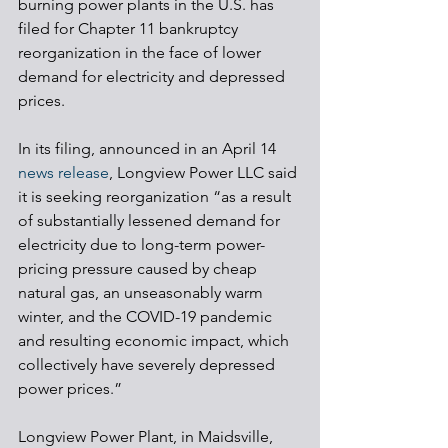
burning power plants in the U.S. has 
filed for Chapter 11 bankruptcy 
reorganization in the face of lower 
demand for electricity and depressed 
prices.
In its filing, announced in an April 14 
news release
, Longview Power LLC said 
it is seeking reorganization “as a result 
of substantially lessened demand for 
electricity due to long-term power-
pricing pressure caused by cheap 
natural gas, an unseasonably warm 
winter, and the COVID-19 pandemic 
and resulting economic impact, which 
collectively have severely depressed 
power prices.”
Longview Power Plant, in Maidsville, 