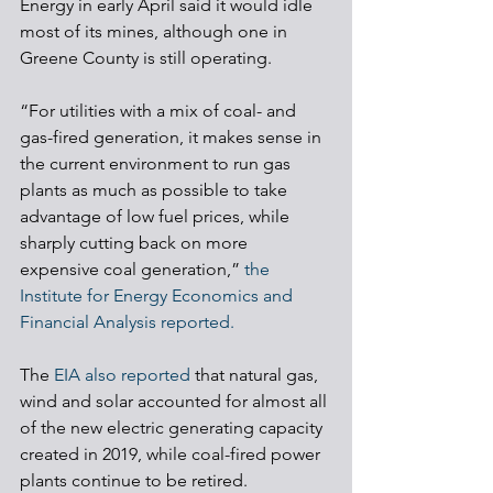
Energy in early April said it would idle 
most of its mines, although one in 
Greene County is still operating.
“For utilities with a mix of coal- and 
gas-fired generation, it makes sense in 
the current environment to run gas 
plants as much as possible to take 
advantage of low fuel prices, while 
sharply cutting back on more 
expensive coal generation,” 
the 
Institute for Energy Economics and 
Financial Analysis reported.
The 
EIA also reported
 that natural gas, 
wind and solar accounted for almost all 
of the new electric generating capacity 
created in 2019, while coal-fired power 
plants continue to be retired. 