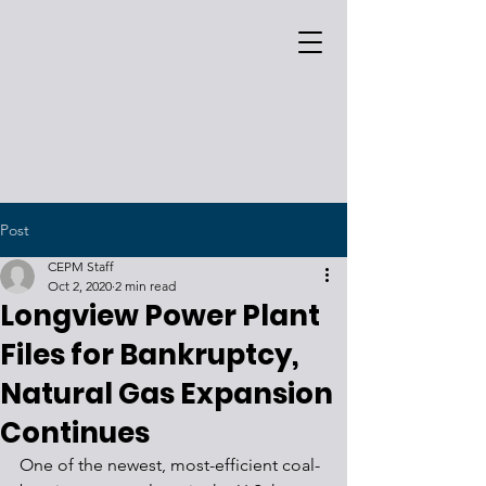
Post
CEPM Staff
Oct 2, 2020
2 min read
Longview Power Plant
Files for Bankruptcy,
Natural Gas Expansion
Continues
One of the newest, most-efficient coal-