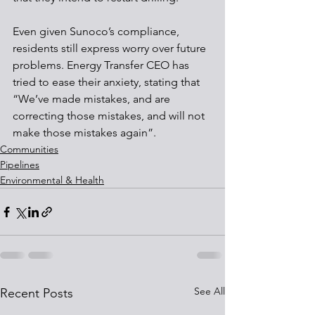
Even given Sunoco’s compliance, 
residents still express worry over future 
problems. Energy Transfer CEO has 
tried to ease their anxiety, stating that 
“We’ve made mistakes, and are 
correcting those mistakes, and will not 
make those mistakes again”.
Communities
Pipelines
Environmental & Health
See All
Recent Posts