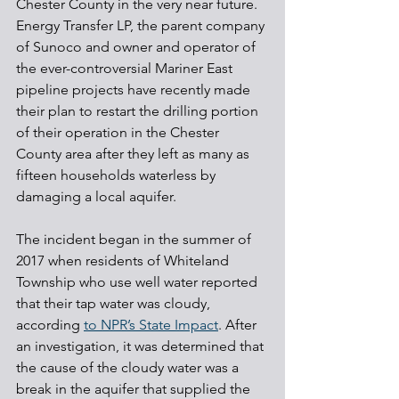
Chester County in the very near future. 
Energy Transfer LP, the parent company 
of Sunoco and owner and operator of 
the ever-controversial Mariner East 
pipeline projects have recently made 
their plan to restart the drilling portion 
of their operation in the Chester 
County area after they left as many as 
fifteen households waterless by 
damaging a local aquifer.
The incident began in the summer of 
2017 when residents of Whiteland 
Township who use well water reported 
that their tap water was cloudy, 
according 
to NPR’s State Impact
. After 
an investigation, it was determined that 
the cause of the cloudy water was a 
break in the aquifer that supplied the 