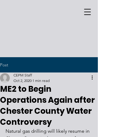
Post
CEPM Staff
Oct 2, 2020
1 min read
ME2 to Begin
Operations Again after
Chester County Water
Controversy
Natural gas drilling will likely resume in 