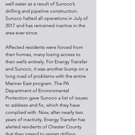
well water as a result of Sunoco’s 
drilling and pipeline construction. 
Sunoco halted all operations in July of 
2017 and has remained inactive in the 
area ever since.
Affected residents were forced from 
their homes, many losing access to 
their wells entirely. For Energy Transfer 
and Sunoco, it was another bump on a 
long road of problems with the entire 
Mariner East program. The PA 
Department of Environmental 
Protection gave Sunoco a list of issues 
to address and fix, which they have 
complied with. Now, after nearly two 
years of inactivity, Energy Transfer has 
alerted residents of Chester County 
that they intend to restart drilling.