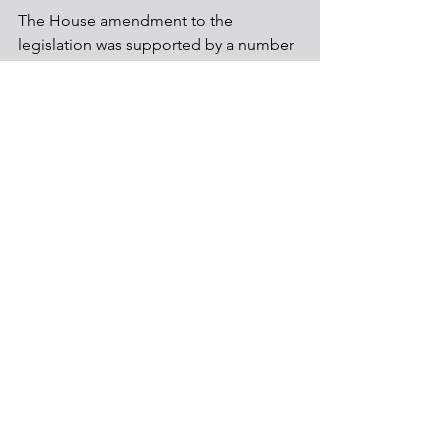
The House amendment to the 
legislation was supported by a number 
of environmental groups, while others 
still oppose the technology, arguing 
that it is unproven and extends the use 
of fossil
Regulations
Carbon capture
Climate
See All
Recent Posts