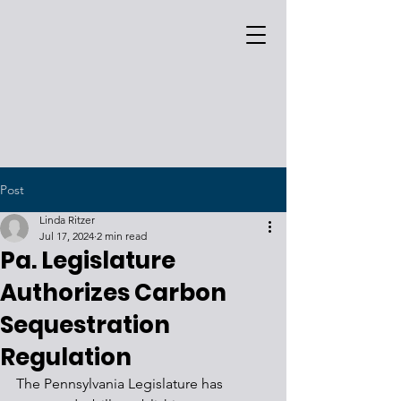
Post
Linda Ritzer
Jul 17, 2024
2 min read
Pa. Legislature
Authorizes Carbon
Sequestration
Regulation
The Pennsylvania Legislature has 