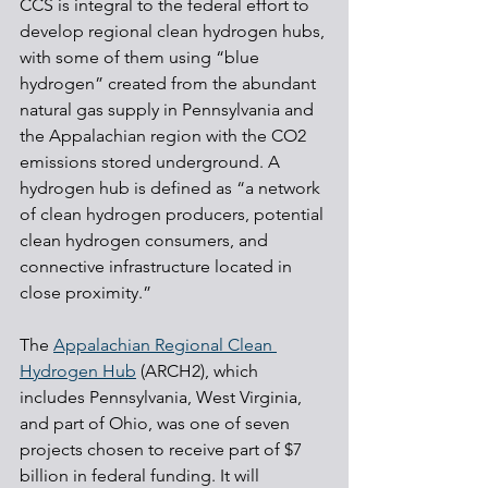
CCS is integral to the federal effort to 
develop regional clean hydrogen hubs, 
with some of them using “blue 
hydrogen” created from the abundant 
natural gas supply in Pennsylvania and 
the Appalachian region with the CO2 
emissions stored underground. A 
hydrogen hub is defined as “a network 
of clean hydrogen producers, potential 
clean hydrogen consumers, and 
connective infrastructure located in 
close proximity.”
The 
Appalachian Regional Clean 
Hydrogen Hub
 (ARCH2), which 
includes Pennsylvania, West Virginia, 
and part of Ohio, was one of seven 
projects chosen to receive part of $7 
billion in federal funding. It will 