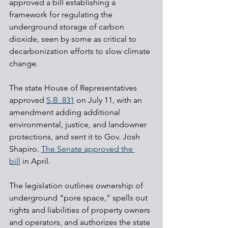
approved a bill establishing a 
framework for regulating the 
underground storage of carbon 
dioxide, seen by some as critical to 
decarbonization efforts to slow climate 
change.
The state House of Representatives 
approved 
S.B. 831
 on July 11, with an 
amendment adding additional 
environmental, justice, and landowner 
protections, and sent it to Gov. Josh 
Shapiro. 
The Senate approved the 
bill
 in April.
The legislation outlines ownership of 
underground “pore space,” spells out 
rights and liabilities of property owners 
and operators, and authorizes the state 