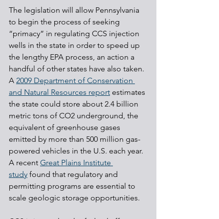
The legislation will allow Pennsylvania 
to begin the process of seeking 
“primacy” in regulating CCS injection 
wells in the state in order to speed up 
the lengthy EPA process, an action a 
handful of other states have also taken. 
A 
2009 Department of Conservation 
and Natural Resources report
 estimates 
the state could store about 2.4 billion 
metric tons of CO2 underground, the 
equivalent of greenhouse gases 
emitted by more than 500 million gas-
powered vehicles in the U.S. each year. 
A recent 
Great Plains Institute 
study
 found that regulatory and 
permitting programs are essential to 
scale geologic storage opportunities.