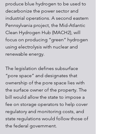
produce blue hydrogen to be used to 
decarbonize the power sector and 
industrial operations. A second eastern 
Pennsylvania project, the Mid-Atlantic 
Clean Hydrogen Hub (MACH2), will 
focus on producing “green” hydrogen 
using electrolysis with nuclear and 
renewable energy.
The legislation defines subsurface 
“pore space” and designates that 
ownership of the pore space lies with 
the surface owner of the property. The 
bill would allow the state to impose a 
fee on storage operators to help cover 
regulatory and monitoring costs, and 
state regulations would follow those of 
the federal government.