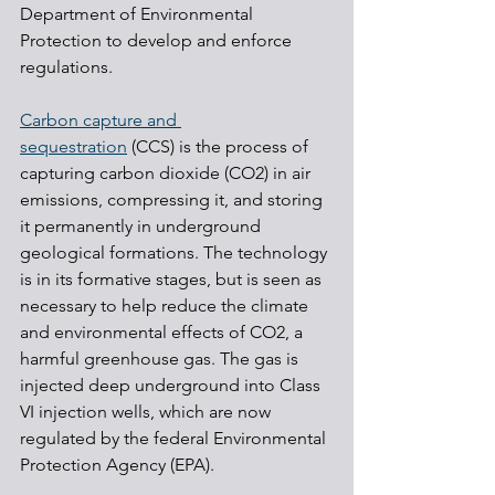
Department of Environmental 
Protection to develop and enforce 
regulations.
Carbon capture and 
sequestration
 (CCS) is the process of 
capturing carbon dioxide (CO2) in air 
emissions, compressing it, and storing 
it permanently in underground 
geological formations. The technology 
is in its formative stages, but is seen as 
necessary to help reduce the climate 
and environmental effects of CO2, a 
harmful greenhouse gas. The gas is 
injected deep underground into Class 
VI injection wells, which are now 
regulated by the federal Environmental 
Protection Agency (EPA).