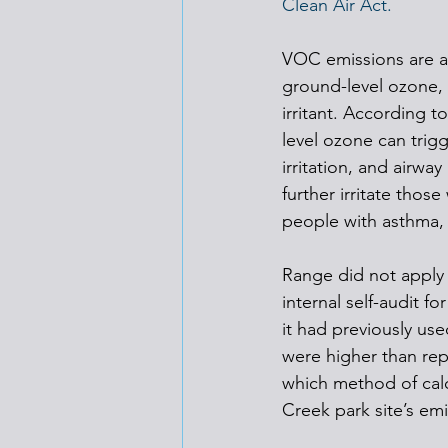
Clean Air Act.
VOC emissions are a
ground-level ozone, w
irritant. According to
level ozone can trigg
irritation, and airwa
further irritate thos
people with asthma, 
Range did not apply f
internal self-audit f
it had previously use
were higher than rep
which method of cal
Creek park site’s em