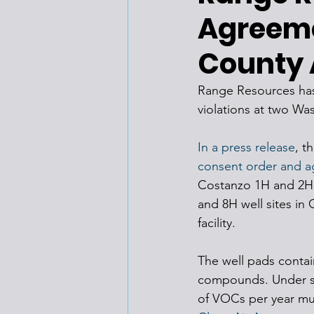
Agreem
County A
Range Resources has a
violations at two Wa
In a press release
, t
consent order and 
Costanzo 1H and 2H w
and 8H well sites in
facility.
The well pads contai
compounds. Under sta
of VOCs per year mus