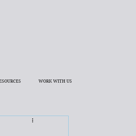
ESOURCES
WORK WITH US