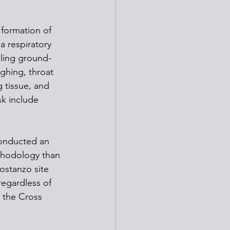
 formation of 
a respiratory 
aling ground-
ghing, throat 
g tissue, and 
sk include 
conducted an 
ethodology than 
ostanzo site 
egardless of 
 the Cross 