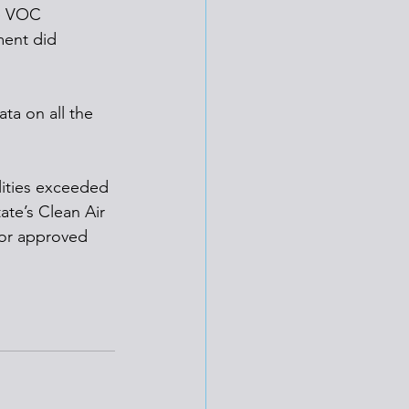
he VOC 
ment did 
ta on all the 
lities exceeded 
tate’s Clean Air 
for approved 