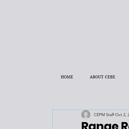
HOME
ABOUT CEBE
CEPM Staff
Oct 2, 
Range R