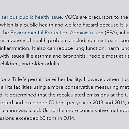
 
serious public health issue
. VOCs are precursors to the
hich is a public health and welfare hazard because it is 
 the 
Environmental Protection Administration
 (EPA), inh
er a variety of health problems including chest pain, cou
y inflammation. It also can reduce lung function, harm lun
e with issues like asthma and bronchitis. People most at ri
children, and older adults.
or a Title V permit for either facility. However, when it 
or all its facilities using a more conservative measuring m
d, it determined that the recalculated emissions at the C
orted and exceeded 50 tons per year in 2013 and 2014, r
culation was used. Using the more conservative method,
issions exceeded 50 tons in 2014. 