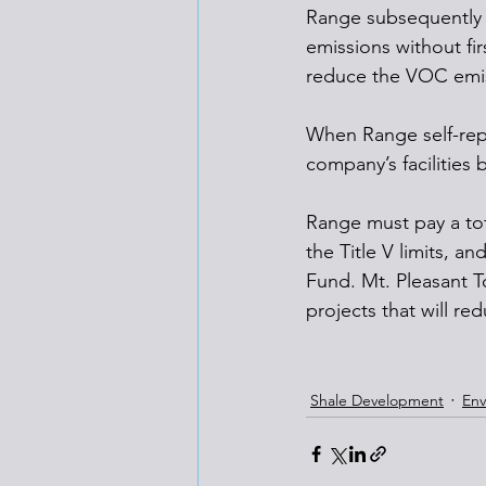
Range subsequently in
emissions without fi
reduce the VOC emiss
When Range self-repo
company’s facilities 
Range must pay a tota
the Title V limits, an
Fund. Mt. Pleasant T
projects that will re
Shale Development
Env