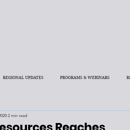
REGIONAL UPDATES
PROGRAMS & WEBINARS
R
2020
2 min read
esources Reaches