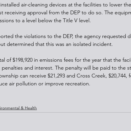
stalled air-cleaning devices at the facilities to lower t
rst receiving approval from the DEP to do so. The equip
ions to a level below the Title V level.
rted the violations to the DEP, the agency requested da
but determined that this was an isolated incident.
l of $198,920 in emissions fees for the year that the faci
d penalties and interest. The penalty will be paid to the s
ownship can receive $21,293 and Cross Creek, $20,744, 
duce air pollution or improve recreation. 
ironmental & Health