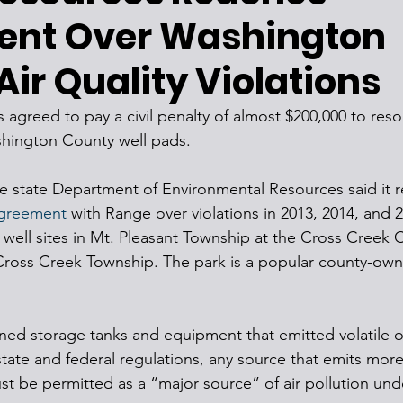
ent Over Washington
ir Quality Violations
greed to pay a civil penalty of almost $200,000 to resolv
shington County well pads.
he state Department of Environmental Resources said it 
agreement
 with Range over violations in 2013, 2014, and 2
ell sites in Mt. Pleasant Township at the Cross Creek 
 Cross Creek Township. The park is a popular county-own
ned storage tanks and equipment that emitted volatile o
te and federal regulations, any source that emits more
t be permitted as a “major source” of air pollution und