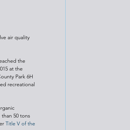
e air quality 
reached the 
015 at the 
County Park 6H 
ed recreational 
rganic 
 than 50 tons 
er 
Title V of the 