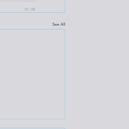
See All