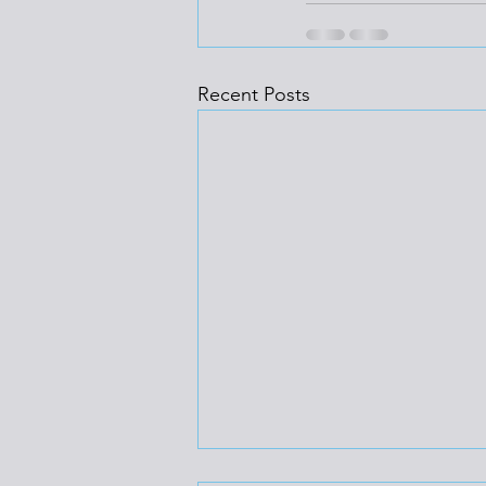
Recent Posts