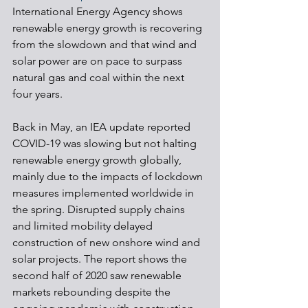
International Energy Agency shows 
renewable energy growth is recovering 
from the slowdown and that wind and 
solar power are on pace to surpass 
natural gas and coal within the next 
four years. 
Back in May, an IEA update reported 
COVID-19 was slowing but not halting 
renewable energy growth globally, 
mainly due to the impacts of lockdown 
measures implemented worldwide in 
the spring. Disrupted supply chains 
and limited mobility delayed 
construction of new onshore wind and 
solar projects. The report shows the 
second half of 2020 saw renewable 
markets rebounding despite the 