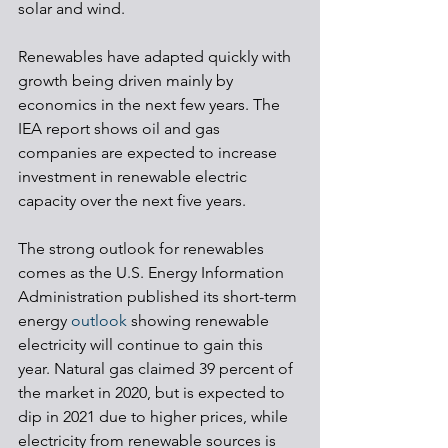
solar and wind.
Renewables have adapted quickly with 
growth being driven mainly by 
economics in the next few years. The 
IEA report shows oil and gas 
companies are expected to increase 
investment in renewable electric 
capacity over the next five years. 
The strong outlook for renewables 
comes as the U.S. Energy Information 
Administration published its short-term 
energy 
outlook
 showing renewable 
electricity will continue to gain this 
year. Natural gas claimed 39 percent of 
the market in 2020, but is expected to 
dip in 2021 due to higher prices, while 
electricity from renewable sources is 