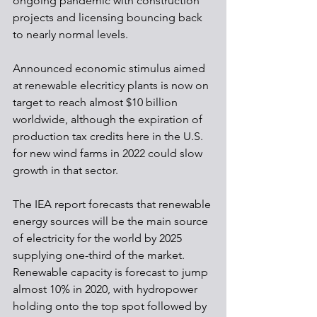
ongoing pandemic with construction 
projects and licensing bouncing back 
to nearly normal levels. 
Announced economic stimulus aimed 
at renewable elecriticy plants is now on 
target to reach almost $10 billion 
worldwide, although the expiration of 
production tax credits here in the U.S. 
for new wind farms in 2022 could slow 
growth in that sector.
The IEA report forecasts that renewable 
energy sources will be the main source 
of electricity for the world by 2025 
supplying one-third of the market. 
Renewable capacity is forecast to jump 
almost 10% in 2020, with hydropower 
holding onto the top spot followed by 