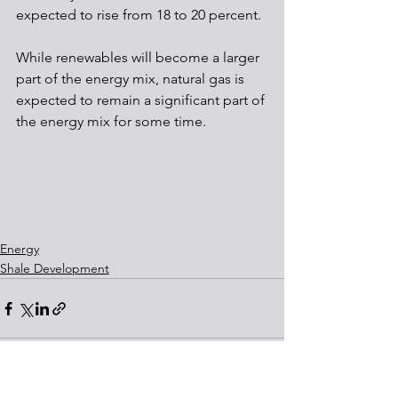
expected to rise from 18 to 20 percent. 
While renewables will become a larger 
part of the energy mix, natural gas is 
expected to remain a significant part of 
the energy mix for some time. 
Energy
Shale Development