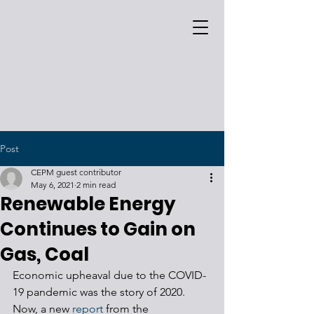
Post
CEPM guest contributor
May 6, 2021
2 min read
Renewable Energy
Continues to Gain on
Gas, Coal
Economic upheaval due to the COVID-
19 pandemic was the story of 2020. 
Now, a new 
report 
from the 