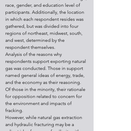
race, gender, and education level of 
participants. Additionally, the location 
in which each respondent resides was 
gathered, but was divided into four 
regions of northeast, midwest, south, 
and west, determined by the 
respondent themselves. 
Analysis of the reasons why 
respondents support exporting natural 
gas was conducted. Those in support 
named general ideas of energy, trade, 
and the economy as their reasoning. 
Of those in the minority, their rationale 
for opposition related to concern for 
the environment and impacts of 
fracking.
However, while natural gas extraction 
and hydraulic fracturing may be a 