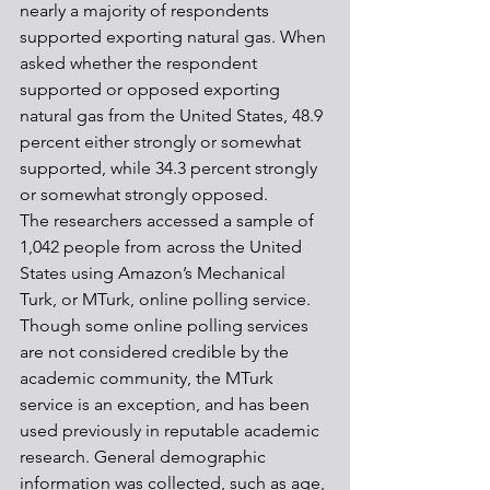
nearly a majority of respondents 
supported exporting natural gas. When 
asked whether the respondent 
supported or opposed exporting 
natural gas from the United States, 48.9 
percent either strongly or somewhat 
supported, while 34.3 percent strongly 
or somewhat strongly opposed.
The researchers accessed a sample of 
1,042 people from across the United 
States using Amazon’s Mechanical 
Turk, or MTurk, online polling service. 
Though some online polling services 
are not considered credible by the 
academic community, the MTurk 
service is an exception, and has been 
used previously in reputable academic 
research. General demographic 
information was collected, such as age, 