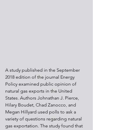
A study published in the September 
2018 edition of the journal Energy 
Policy examined public opinion of 
natural gas exports in the United 
States. Authors Johnathan J. Pierce, 
Hilary Boudet, Chad Zanocco, and 
Megan Hillyard used polls to ask a 
variety of questions regarding natural 
gas exportation. The study found that 