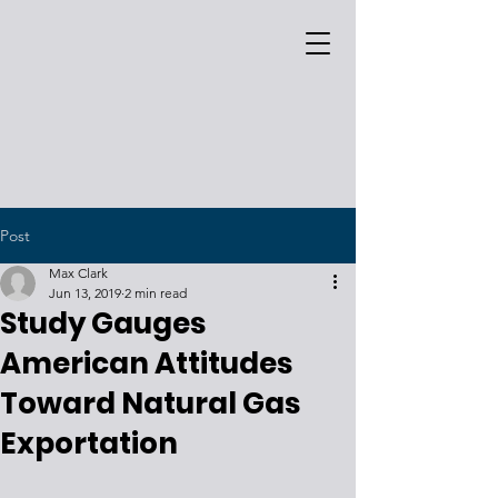
Post
Max Clark
Jun 13, 2019
2 min read
Study Gauges
American Attitudes
Toward Natural Gas
Exportation