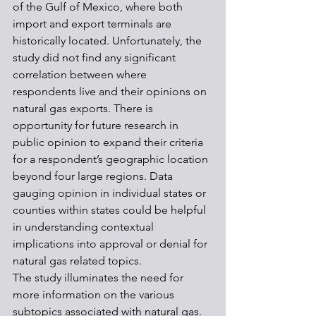
of the Gulf of Mexico, where both 
import and export terminals are 
historically located. Unfortunately, the 
study did not find any significant 
correlation between where 
respondents live and their opinions on 
natural gas exports. There is 
opportunity for future research in 
public opinion to expand their criteria 
for a respondent’s geographic location 
beyond four large regions. Data 
gauging opinion in individual states or 
counties within states could be helpful 
in understanding contextual 
implications into approval or denial for 
natural gas related topics.
The study illuminates the need for 
more information on the various 
subtopics associated with natural gas. 