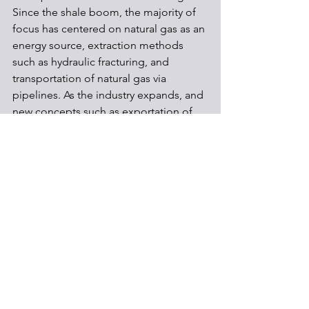
Since the shale boom, the majority of 
focus has centered on natural gas as an 
energy source, extraction methods 
such as hydraulic fracturing, and 
transportation of natural gas via 
pipelines. As the industry expands, and 
new concepts such as exportation of 
natural gas are developed, citizens will 
need to be sufficiently informed on 
larger topics like international trade 
and the exportation process in order to 
make informed choices in the future.
Contributed by Tim Yeung
Shale Development