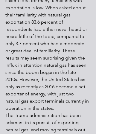
salient idea for many, familiarity with 
exportation is low. When asked about 
their familiarity with natural gas 
exportation 83.6 percent of 
respondents had either never heard or 
heard little of the topic, compared to 
only 3.7 percent who had a moderate 
or great deal of familiarity. These 
results may seem surprising given the 
influx in attention natural gas has seen 
since the boom began in the late 
2010s. However, the United States has 
only as recently as 2016 become a net 
exporter of energy, with just two 
natural gas export terminals currently in 
operation in the states.
The Trump administration has been 
adamant in its pursuit of exporting 
natural gas, and moving terminals out 