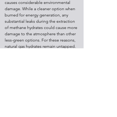
causes considerable environmental 
damage. While a cleaner option when 
burned for energy generation, any 
substantial leaks during the extraction 
of methane hydrates could cause more 
damage to the atmosphere than other 
less-green options. For these reasons, 
natural gas hydrates remain untapped.
Shale Development
See All
Recent Posts