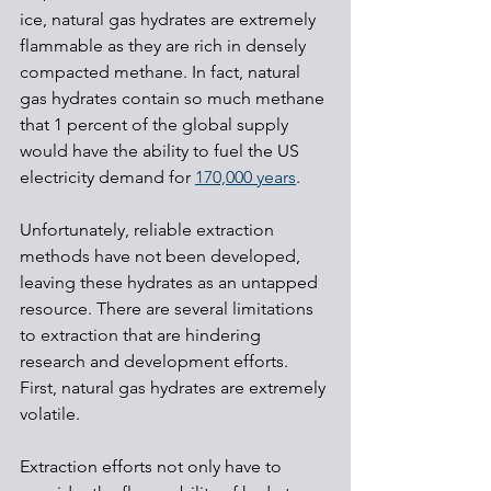
ice, natural gas hydrates are extremely 
flammable as they are rich in densely 
compacted methane. In fact, natural 
gas hydrates contain so much methane 
that 1 percent of the global supply 
would have the ability to fuel the US 
electricity demand for 
170,000 years
.
Unfortunately, reliable extraction 
methods have not been developed, 
leaving these hydrates as an untapped 
resource. There are several limitations 
to extraction that are hindering 
research and development efforts. 
First, natural gas hydrates are extremely 
volatile. 
Extraction efforts not only have to 