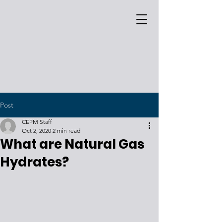
Post
CEPM Staff
Oct 2, 2020
2 min read
What are Natural Gas
Hydrates?