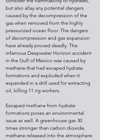
consider the flammability of hydrates, 
but also allay any potential dangers 
caused by the decompression of the 
gas when removed from the highly 
pressurized ocean floor. The dangers 
of decompression and gas expansion 
have already proved deadly. The 
infamous Deepwater Horizon accident 
in the Gulf of Mexico was caused by 
methane that had escaped hydrate 
formations and exploded when it 
expanded in a drill used for extracting 
oil, killing 11 rig workers.
Escaped methane from hydrate 
formations poses an environmental 
issue as well. A greenhouse gas 30 
times stronger than carbon dioxide, 
methane released into the atmosphere 