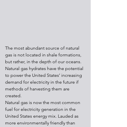
The most abundant source of natural 
gas is not located in shale formations, 
but rather, in the depth of our oceans. 
Natural gas hydrates have the potential 
to power the United States’ increasing 
demand for electricity in the future if 
methods of harvesting them are 
created.
Natural gas is now the most common 
fuel for electricity generation in the 
United States energy mix. Lauded as 
more environmentally friendly than 