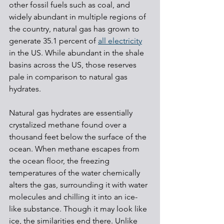
other fossil fuels such as coal, and 
widely abundant in multiple regions of 
the country, natural gas has grown to 
generate 35.1 percent of 
all electricity
in the US. While abundant in the shale 
basins across the US, those reserves 
pale in comparison to natural gas 
hydrates.
Natural gas hydrates are essentially 
crystalized methane found over a 
thousand feet below the surface of the 
ocean. When methane escapes from 
the ocean floor, the freezing 
temperatures of the water chemically 
alters the gas, surrounding it with water 
molecules and chilling it into an ice-
like substance. Though it may look like 
ice, the similarities end there. Unlike 