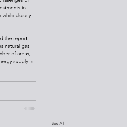
challenges of 
estments in 
 while closely 
d the report 
s natural gas 
ber of areas, 
nergy supply in 
See All