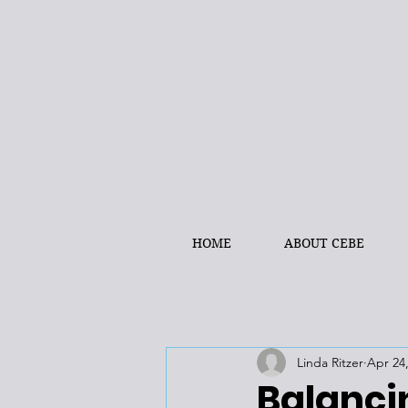
HOME
ABOUT CEBE
Linda Ritzer
Apr 24
Balancin