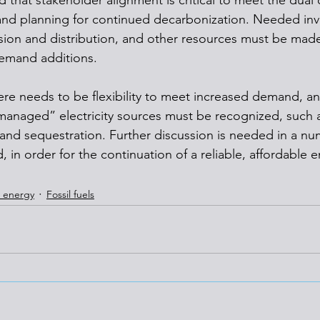
 that stakeholder alignment is critical to meet the dual 
 and planning for continued decarbonization. Needed inv
sion and distribution, and other resources must be made
demand additions.
ere needs to be flexibility to meet increased demand, an
anaged” electricity sources must be recognized, such a
and sequestration. Further discussion is needed in a num
 in order for the continuation of a reliable, affordable e
 energy
Fossil fuels