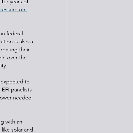
ter years of 
pressure on 
in federal 
ation is also a 
rbating their 
le over the 
ity.
s expected to 
EFI panelists 
 power needed 
g with an 
like solar and 