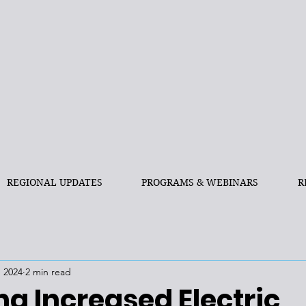
REGIONAL UPDATES
PROGRAMS & WEBINARS
R
, 2024
2 min read
g Increased Electric