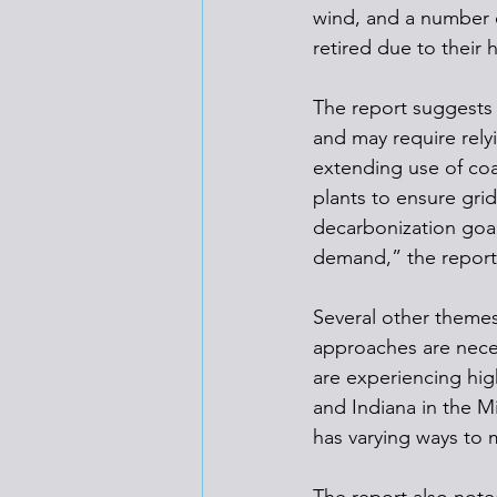
wind, and a number 
retired due to their
The report suggests 
and may require relyi
extending use of coa
plants to ensure grid
decarbonization goal
demand,” the report 
Several other themes
approaches are nece
are experiencing hi
and Indiana in the M
has varying ways to 