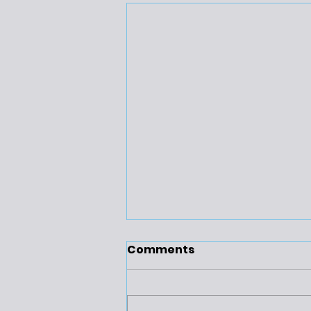
Comments