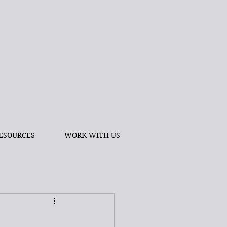
ESOURCES
WORK WITH US