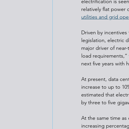
electrification is se
relatively flat powe
utilities and grid ope
Driven by incentives
legislation, electric
major driver of near-
load requirements,” 
next five years with 
At present, data cen
increase to up to 10
estimated that elec
by three to five giga
At the same time as 
increasing percentag