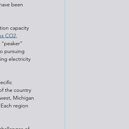
 have been 
ion capacity 
ss CO2,
s “peaker” 
to pursuing 
g electricity 
cific 
f the country 
west, Michigan 
 Each region 