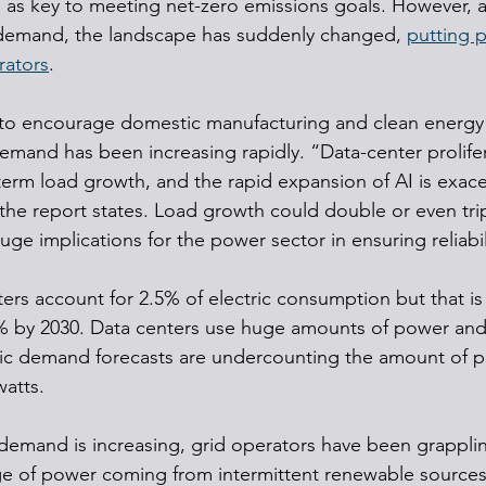
en as key to meeting net-zero emissions goals. However, af
r demand, the landscape has suddenly changed, 
putting 
rators
.
 to encourage domestic manufacturing and clean energy 
 demand has been increasing rapidly. “Data-center prolifer
term load growth, and the rapid expansion of AI is exace
the report states. Load growth could double or even trip
huge implications for the power sector in ensuring reliabil
ters account for 2.5% of electric consumption but that i
% by 2030. Data centers use huge amounts of power and 
tric demand forecasts are undercounting the amount of
watts.
demand is increasing, grid operators have been grapplin
e of power coming from intermittent renewable sources 