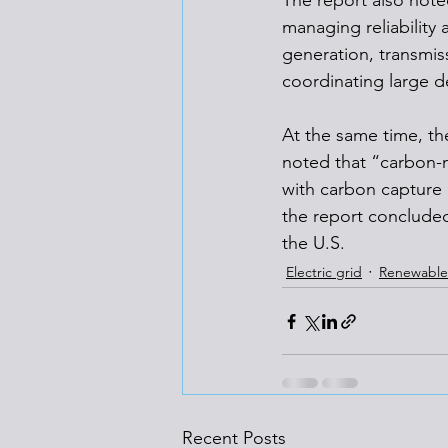
The report also noted
managing reliability
generation, transmis
coordinating large 
At the same time, th
noted that “carbon-m
with carbon capture 
the report concluded,
the U.S.
Electric grid
Renewable
Recent Posts