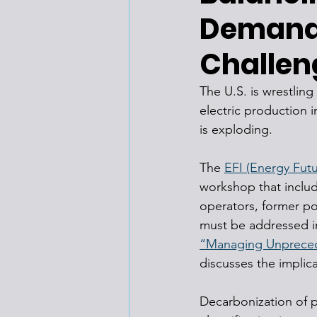
Demand,
Challen
The U.S. is wrestlin
electric production 
is exploding.
The 
EFI (Energy Futu
workshop that includ
operators, former po
must be addressed in 
“Managing Unprecede
discusses the implic
Decarbonization of p