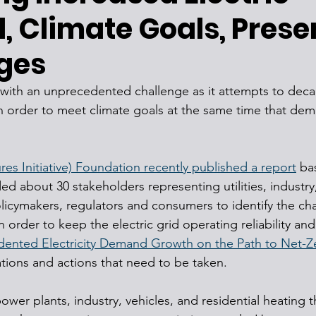
 Climate Goals, Prese
ges
g with an unprecedented challenge as it attempts to deca
in order to meet climate goals at the same time that de
res Initiative) Foundation recently published a report
 ba
ed about 30 stakeholders representing utilities, industry
licymakers, regulators and consumers to identify the cha
order to keep the electric grid operating reliability and 
nted Electricity Demand Growth on the Path to Net-Z
ations and actions that need to be taken.
ower plants, industry, vehicles, and residential heating 