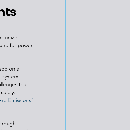
nts
rbonize 
mand for power 
sed on a 
, system 
llenges that 
safely. 
ero Emissions”
through 