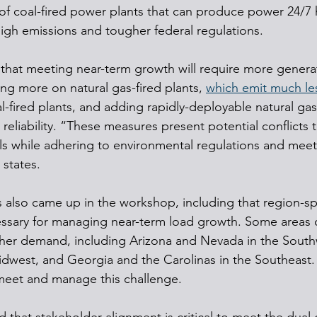
of coal-fired power plants that can produce power 24/7
 high emissions and tougher federal regulations.
that meeting near-term growth will require more generat
ng more on natural gas-fired plants, 
which emit much le
l-fired plants, and adding rapidly-deployable natural ga
 reliability. “These measures present potential conflicts 
s while adhering to environmental regulations and meetin
states.
 also came up in the workshop, including that region-spe
ssary for managing near-term load growth. Some areas o
gher demand, including Arizona and Nevada in the South
idwest, and Georgia and the Carolinas in the Southeast.
meet and manage this challenge.