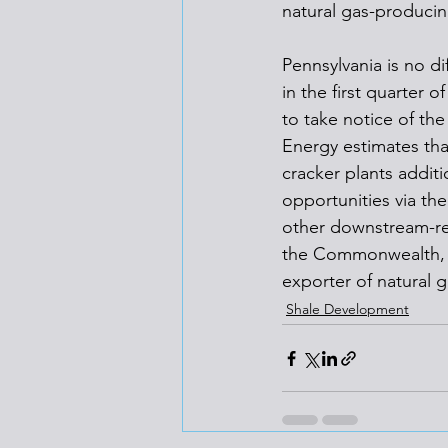
natural gas-producing
Pennsylvania is no d
in the first quarter 
to take notice of th
Energy estimates tha
cracker plants addit
opportunities via th
other downstream-re
the Commonwealth, a
exporter of natural g
Shale Development