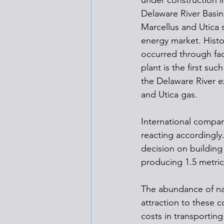
under construction i
Delaware River Basin.
Marcellus and Utica s
energy market. Histo
occurred through faci
plant is the first su
the Delaware River ex
and Utica gas.
International compan
reacting accordingly
decision on building
producing 1.5 metric 
The abundance of nat
attraction to these c
costs in transporting