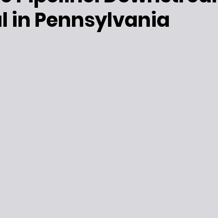
l in Pennsylvania