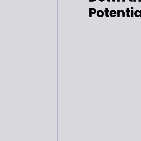
Potentia