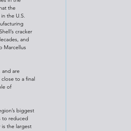
es in the 
hat the 
in the U.S. 
ufacturing 
hell’s cracker 
 decades, and 
to Marcellus 
, and are 
lose to a final 
le of 
egion’s biggest 
s to reduced 
is the largest 