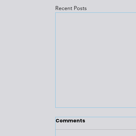
Recent Posts
Comments