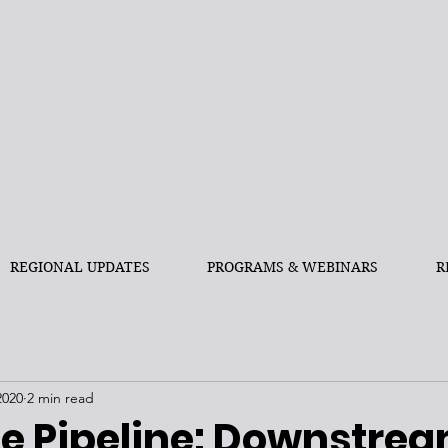
REGIONAL UPDATES
PROGRAMS & WEBINARS
R
2020
2 min read
e Pipeline: Downstre