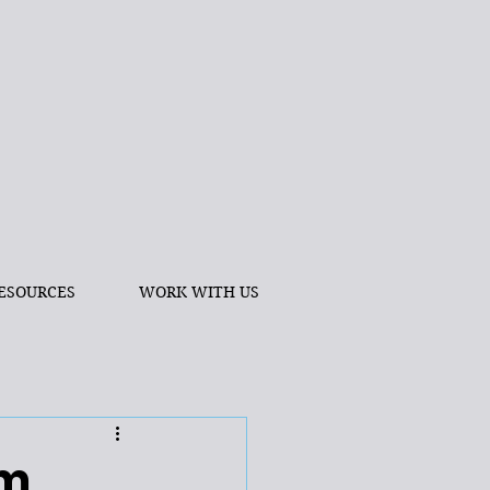
ESOURCES
WORK WITH US
am