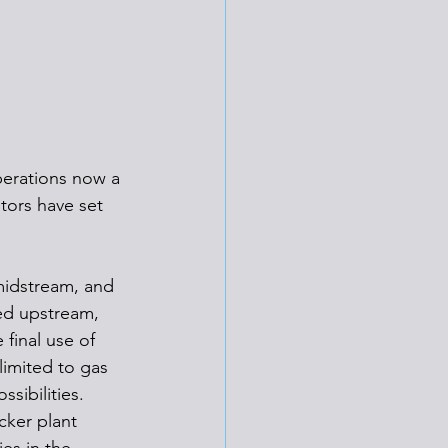
erations now a 
tors have set 
midstream, and 
ed upstream, 
final use of 
imited to gas 
sibilities.
cker plant 