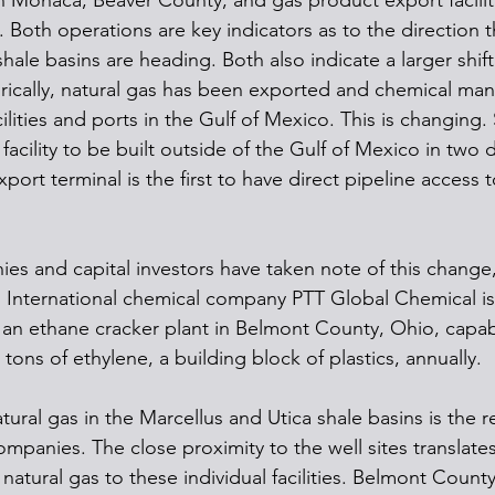
n Monaca, Beaver County, and gas product export faciliti
 Both operations are key indicators as to the direction t
hale basins are heading. Both also indicate a larger shift 
rically, natural gas has been exported and chemical man
lities and ports in the Gulf of Mexico. This is changing. S
ch facility to be built outside of the Gulf of Mexico in two
port terminal is the first to have direct pipeline access 
ies and capital investors have taken note of this change
. International chemical company PTT Global Chemical is c
 an ethane cracker plant in Belmont County, Ohio, capab
tons of ethylene, a building block of plastics, annually. 
ural gas in the Marcellus and Utica shale basins is the r
ompanies. The close proximity to the well sites translate
 natural gas to these individual facilities. Belmont County 