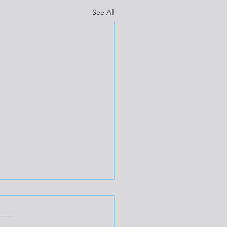
See All