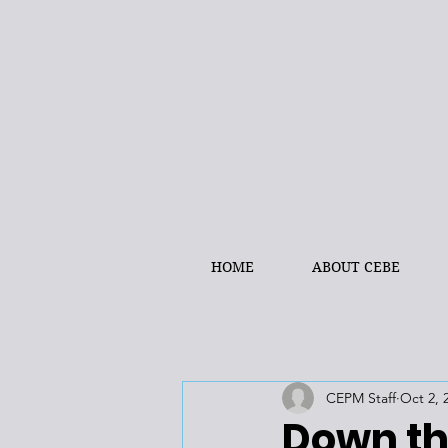
HOME
ABOUT CEBE
CEPM Staff
Oct 2, 
Down th