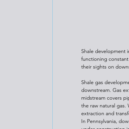
Shale development i
functioning constant
their sights on down
Shale gas developmen
downstream. Gas extr
midstream covers pip
the raw natural gas.
extraction and trans
In Pennsylvania, dow