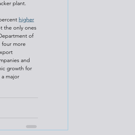
acker plant.
percent 
higher
ot the only ones 
Department of 
o four more 
xport 
ompanies and 
ic growth for 
a major 