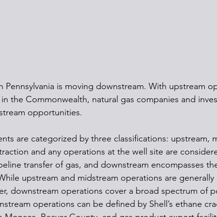
n Pennsylvania is moving downstream. With upstream op
 in the Commonwealth, natural gas companies and inves
stream opportunities.
ts are categorized by three classifications: upstream, 
action and any operations at the well site are consider
eline transfer of gas, and downstream encompasses the 
 While upstream and midstream operations are generally l
fer, downstream operations cover a broad spectrum of pos
nstream operations can be defined by Shell’s ethane cra