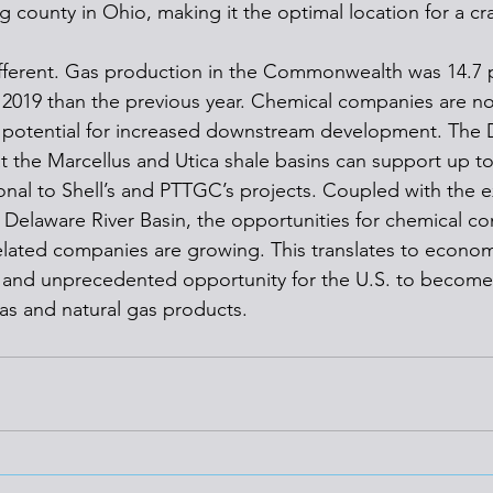
 county in Ohio, making it the optimal location for a cr
ifferent. Gas production in the Commonwealth was 14.7 
of 2019 than the previous year. Chemical companies are n
e potential for increased downstream development. The 
t the Marcellus and Utica shale basins can support up t
ional to Shell’s and PTTGC’s projects. Coupled with the e
e Delaware River Basin, the opportunities for chemical c
lated companies are growing. This translates to econom
nd unprecedented opportunity for the U.S. to become 
as and natural gas products.  