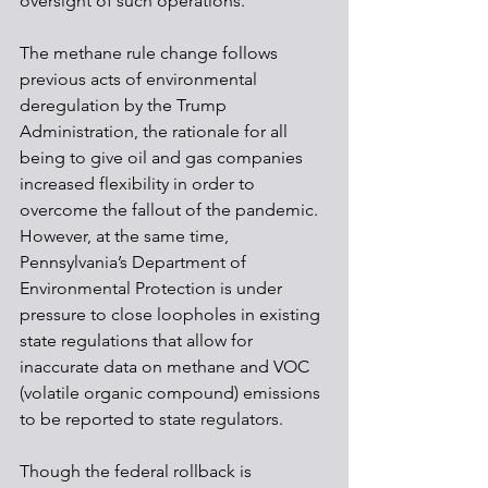
oversight of such operations. 
The methane rule change follows 
previous acts of environmental 
deregulation by the Trump 
Administration, the rationale for all 
being to give oil and gas companies 
increased flexibility in order to 
overcome the fallout of the pandemic. 
However, at the same time, 
Pennsylvania’s Department of 
Environmental Protection is under 
pressure to close loopholes in existing 
state regulations that allow for 
inaccurate data on methane and VOC 
(volatile organic compound) emissions 
to be reported to state regulators. 
Though the federal rollback is 