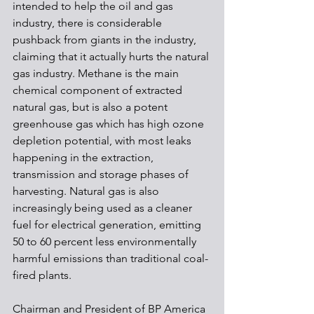
intended to help the oil and gas 
industry, there is considerable 
pushback from giants in the industry, 
claiming that it actually hurts the natural 
gas industry. Methane is the main 
chemical component of extracted 
natural gas, but is also a potent 
greenhouse gas which has high ozone 
depletion potential, with most leaks 
happening in the extraction, 
transmission and storage phases of 
harvesting. Natural gas is also 
increasingly being used as a cleaner 
fuel for electrical generation, emitting 
50 to 60 percent less environmentally 
harmful emissions than traditional coal-
fired plants. 
Chairman and President of BP America 