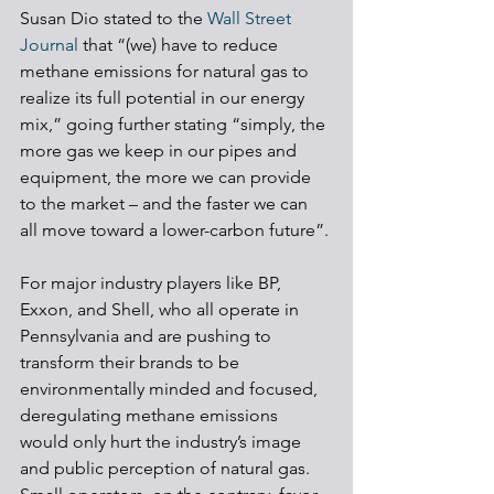
Susan Dio stated to the 
Wall Street 
Journal
 that “(we) have to reduce 
methane emissions for natural gas to 
realize its full potential in our energy 
mix,” going further stating “simply, the 
more gas we keep in our pipes and 
equipment, the more we can provide 
to the market – and the faster we can 
all move toward a lower-carbon future”. 
For major industry players like BP, 
Exxon, and Shell, who all operate in 
Pennsylvania and are pushing to 
transform their brands to be 
environmentally minded and focused, 
deregulating methane emissions 
would only hurt the industry’s image 
and public perception of natural gas. 