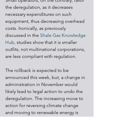
Small operators, on the contrary, favor 
the deregulation, as it decreases 
necessary expenditures on such 
equipment, thus decreasing overhead 
costs. Ironically, as previously 
discussed in the 
Shale Gas Knowledge 
Hub
, studies show that it is smaller 
outfits, not multinational corporations, 
are less compliant with regulation. 
The rollback is expected to be 
announced this week, but, a change in 
administration in November would 
likely lead to legal action to undo the 
deregulation. The increasing move to 
action for reversing climate change 
and moving to renewable energy is 
also likely to play a role.