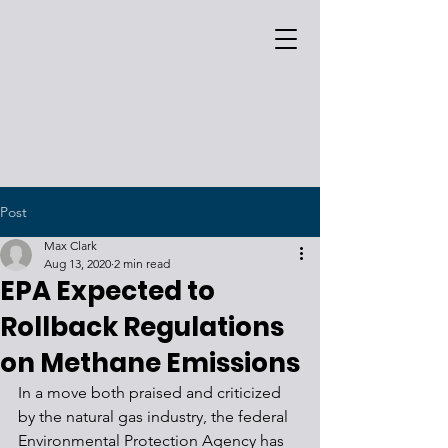
Post
Max Clark
Aug 13, 2020
2 min read
EPA Expected to
Rollback Regulations
on Methane Emissions
In a move both praised and criticized 
by the natural gas industry, the federal 
Environmental Protection Agency has 