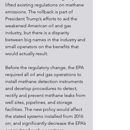
lifted existing regulations on methane 
emissions. The rollback is part of 
President Trump’s efforts to aid the 
weakened American oil and gas 
industry, but there is a disparity 
between big names in the industry and 
small operators on the benefits that 
would actually result. 
Before the regulatory change, the EPA 
required all oil and gas operations to 
install methane detection instruments 
and develop procedures to detect, 
rectify and prevent methane leaks from 
well sites, pipelines, and storage 
facilities. The new policy would affect 
the stated systems installed from 2016 
on, and significantly decrease the EPA’s 