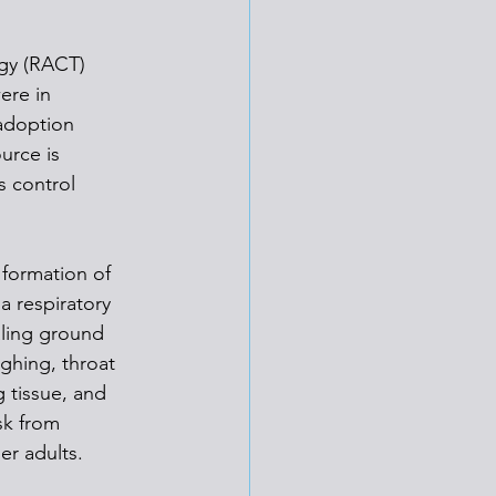
gy (RACT) 
ere in 
adoption 
urce is 
s control 
formation of 
a respiratory 
aling ground 
ghing, throat 
g tissue, and 
sk from 
er adults.