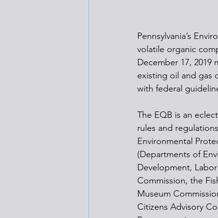
Pennsylvania’s Envir
volatile organic com
December 17, 2019 m
existing oil and gas 
with federal guidelin
The EQB is an eclect
rules and regulation
Environmental Protec
(Departments of Env
Development, Labor an
Commission, the Fis
Museum Commission, a
Citizens Advisory Co