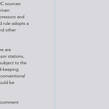
OC sources: 
riven 
pressors and 
 rule adopts a 
nd other 
re are 
or stations, 
subject to the 
d-keeping 
nconventional 
would be 
ic comment 