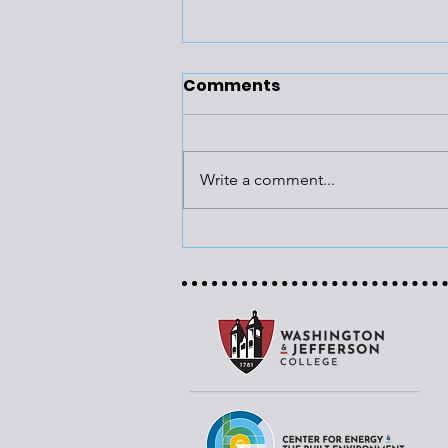
Comments
Write a comment...
Region’s Infrastructure
to Get Funding Boost