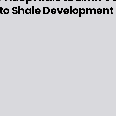
 to Shale Development