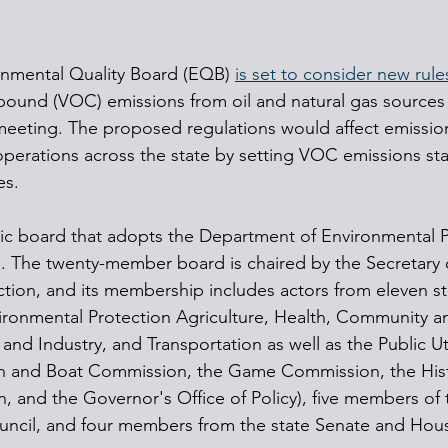
onmental Quality Board (EQB) 
is set to consider new rule
pound (VOC) emissions from oil and natural gas sources 
eeting. The proposed regulations would affect emissio
operations across the state by setting VOC emissions sta
es.
ic board that adopts the Department of Environmental P
s. The twenty-member board is chaired by the Secretary 
tion, and its membership includes actors from eleven s
ironmental Protection Agriculture, Health, Community 
d Industry, and Transportation as well as the Public Uti
h and Boat Commission, the Game Commission, the Hist
nd the Governor's Office of Policy), five members of t
uncil, and four members from the state Senate and Hous