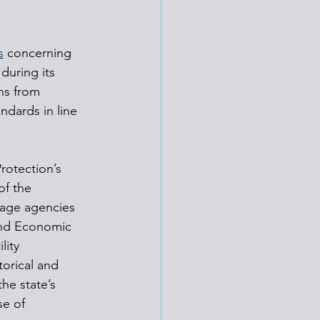
s
 concerning 
during its 
ns from 
ndards in line 
rotection’s 
of the 
tage agencies 
and Economic 
lity 
orical and 
he state’s 
e of 