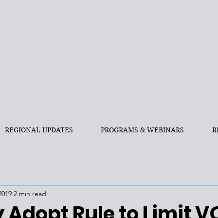
REGIONAL UPDATES
PROGRAMS & WEBINARS
R
2019
2 min read
 Adopt Rule to Limit 