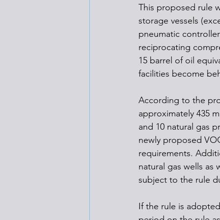
This proposed rule 
storage vessels (exce
pneumatic controller
reciprocating compr
15 barrel of oil equi
facilities become be
According to the pro
approximately 435 mi
and 10 natural gas p
newly proposed VOC 
requirements. Additi
natural gas wells as 
subject to the rule d
If the rule is adopte
period on the rule as