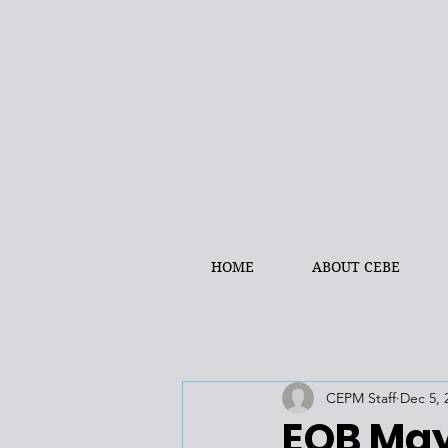
HOME
ABOUT CEBE
CEPM Staff
Dec 5, 
EQB May