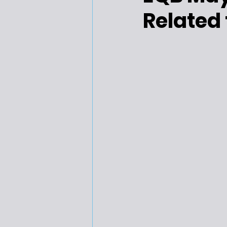
Related