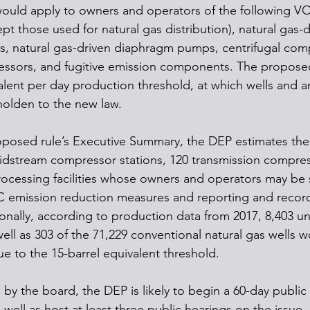
would apply to owners and operators of the following V
pt those used for natural gas distribution), natural gas-d
s, natural gas-driven diaphragm pumps, centrifugal com
essors, and fugitive emission components. The proposed
valent per day production threshold, at which wells and a
holden to the new law. 
posed rule’s Executive Summary, the DEP estimates the
dstream compressor stations, 120 transmission compress
rocessing facilities whose owners and operators may be 
emission reduction measures and reporting and recor
onally, according to production data from 2017, 8,403 u
well as 303 of the 71,229 conventional natural gas wells 
ue to the 15-barrel equivalent threshold. 
d by the board, the DEP is likely to begin a 60-day publ
 well as host at least three public hearings on the issue. 