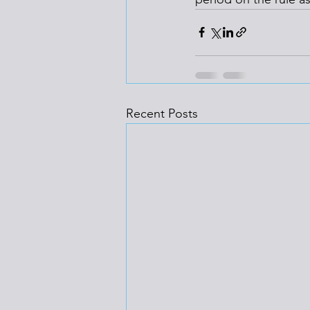
Recent Posts