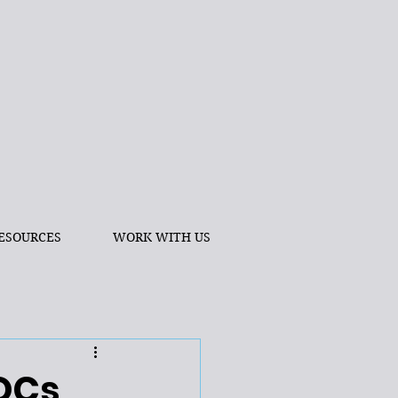
ESOURCES
WORK WITH US
VOCs