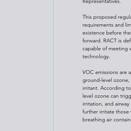
Representatives. 
This proposed regula
requirements and lim
existence before the
forward. RACT is defi
capable of meeting w
technology.
VOC emissions are a 
ground-level ozone, w
irritant. According to
level ozone can trigg
irritation, and airwa
further irritate thos
breathing air contai