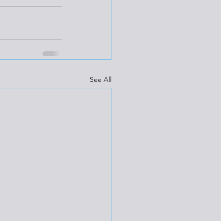
See All