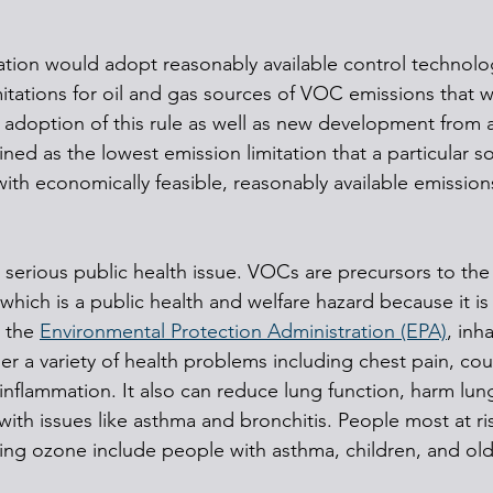
tion would adopt reasonably available control technolo
itations for oil and gas sources of VOC emissions that w
 adoption of this rule as well as new development from 
ned as the lowest emission limitation that a particular so
ith economically feasible, reasonably available emission
serious public health issue. VOCs are precursors to the 
hich is a public health and welfare hazard because it is 
 the 
Environmental Protection Administration (EPA)
, inh
er a variety of health problems including chest pain, cou
y inflammation. It also can reduce lung function, harm lun
e with issues like asthma and bronchitis. People most at ri
ning ozone include people with asthma, children, and old