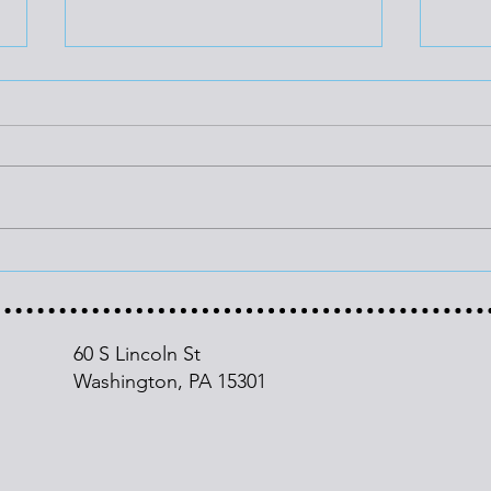
Cutting Energy Waste
PJM
Could Save Households
Hit 
$31,000 Through 2050
60 S Lincoln St
Washington, PA
15301