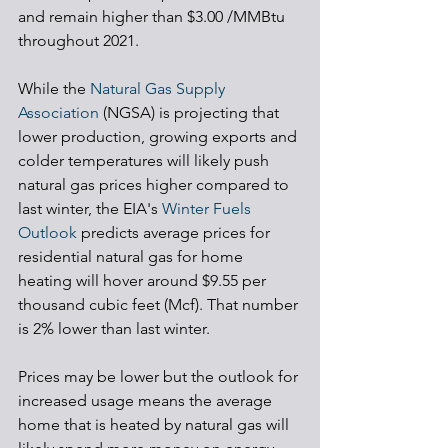
and remain higher than $3.00 /MMBtu 
throughout 2021. 
While the 
Natural Gas Supply 
Association
 (NGSA) is projecting that 
lower production, growing exports and 
colder temperatures will likely push 
natural gas prices higher compared to 
last winter, the EIA's 
Winter Fuels 
Outlook
 predicts average prices for 
residential natural gas for home 
heating will hover around $9.55 per 
thousand cubic feet (Mcf). That number 
is 2% lower than last winter. 
Prices may be lower but the outlook for 
increased usage means the average 
home that is heated by natural gas will 