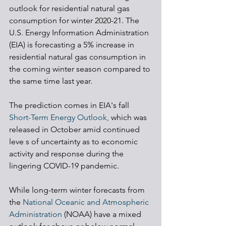
outlook for residential natural gas 
consumption for winter 2020-21. The 
U.S. Energy Information Administration 
(EIA) is forecasting a 5% increase in 
residential natural gas consumption in 
the coming winter season compared to 
the same time last year. 
The prediction comes in EIA's fall 
Short-Term Energy Outlook, 
which was 
released in October amid continued 
leve s of uncertainty as to economic 
activity and response during the 
lingering COVID-19 pandemic. 
While long-term winter forecasts from 
the 
National Oceanic and Atmospheric 
Administration 
(NOAA) have a mixed 