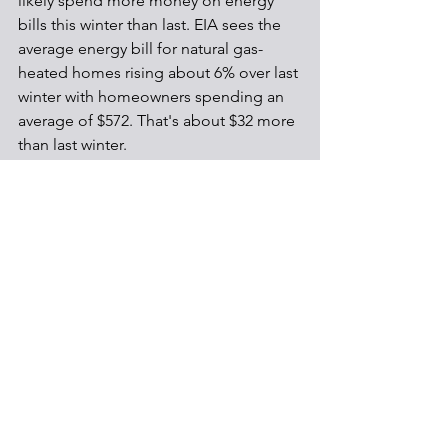
likely spend more money on energy 
bills this winter than last. EIA sees the 
average energy bill for natural gas-
heated homes rising about 6% over last 
winter with homeowners spending an 
average of $572. That's about $32 more 
than last winter.
Energy
See All
Recent Posts