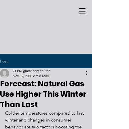
Post
CEPM guest contributor
Nov 19, 2020
2 min read
Forecast: Natural Gas
Use Higher This Winter
Than Last
Colder temperatures compared to last 
winter and changes in consumer 
behavior are two factors boosting the 