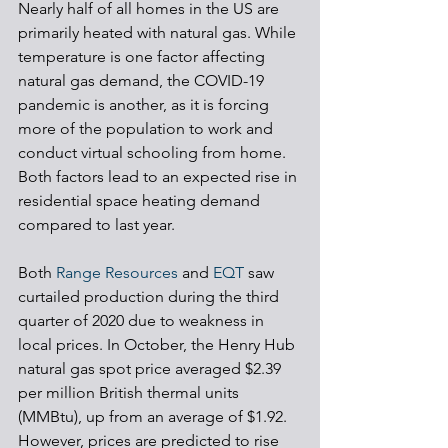
Nearly half of all homes in the US are 
primarily heated with natural gas. While 
temperature is one factor affecting 
natural gas demand, the COVID-19 
pandemic is another, as it is forcing 
more of the population to work and 
conduct virtual schooling from home. 
Both factors lead to an expected rise in 
residential space heating demand 
compared to last year.
Both 
Range Resources
 and 
EQT
 saw 
curtailed production during the third 
quarter of 2020 due to weakness in 
local prices. In October, the Henry Hub 
natural gas spot price averaged $2.39 
per million British thermal units 
(MMBtu), up from an average of $1.92. 
However, prices are predicted to rise 