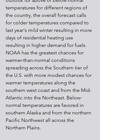
outlook for above or below normal 
temperatures for different regions of 
the country, the overall forecast calls 
for colder temperatures compared to 
last year's mild winter resulting in more 
days of residential heating use 
resulting in higher demand for fuels.
NOAA has the greatest chances for 
warmer-than-normal conditions 
spreading across the Southern tier of 
the U.S. with more modest chances for 
warmer temperatures along the 
southern west coast and from the Mid-
Atlantic into the Northeast. Below-
normal temperatures are favored in 
southern Alaska and from the northern 
Pacific Northwest all across the 
Northern Plains.