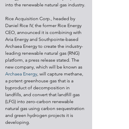
into the renewable natural gas industry.
Rice Acquisition Corp., headed by 
Daniel Rice IV, the former Rice Energy 
CEO, announced it is combining with 
Aria Energy and Southpointe-based 
Archaea Energy to create the industry-
leading renewable natural gas (RNG) 
platform, a press release stated. The 
new company, which will be known as 
Archaea Energy
, will capture methane, 
a potent greenhouse gas that is a 
byproduct of decomposition in 
landfills, and convert that landfill gas 
(LFG) into zero-carbon renewable 
natural gas using carbon sequestration 
and green hydrogen projects it is 
developing.