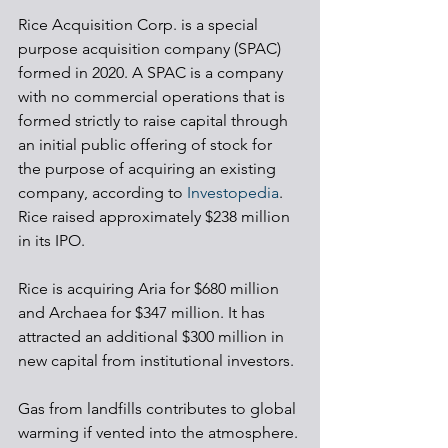
Rice Acquisition Corp. is a special 
purpose acquisition company (SPAC) 
formed in 2020. A SPAC is a company 
with no commercial operations that is 
formed strictly to raise capital through 
an initial public offering of stock for 
the purpose of acquiring an existing 
company, according to 
Investopedia
. 
Rice raised approximately $238 million 
in its IPO.
Rice is acquiring Aria for $680 million 
and Archaea for $347 million. It has 
attracted an additional $300 million in 
new capital from institutional investors. 
Gas from landfills contributes to global 
warming if vented into the atmosphere. 