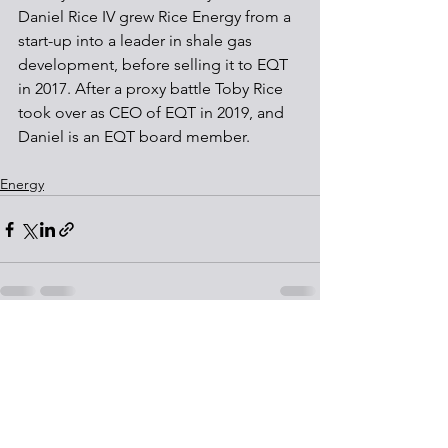
Daniel Rice IV grew Rice Energy from a 
start-up into a leader in shale gas 
development, before selling it to EQT 
in 2017. After a proxy battle Toby Rice 
took over as CEO of EQT in 2019, and 
Daniel is an EQT board member. 
Energy
See All
Recent Posts