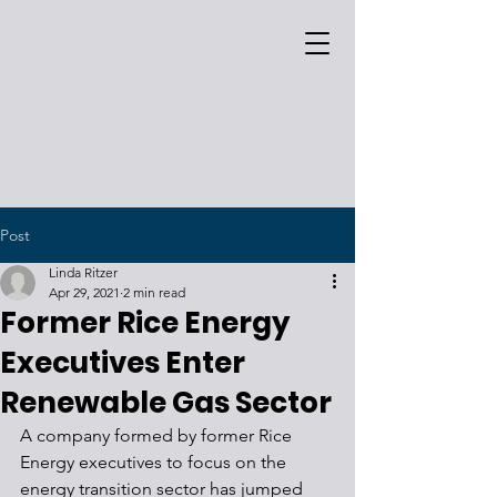
Post
Linda Ritzer
Apr 29, 2021
2 min read
Former Rice Energy
Executives Enter
Renewable Gas Sector
A company formed by former Rice 
Energy executives to focus on the 
energy transition sector has jumped 