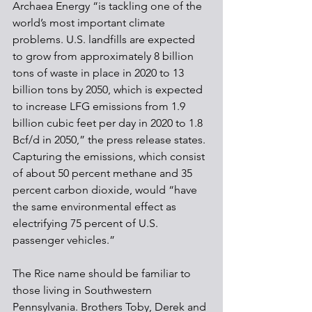
Archaea Energy “is tackling one of the 
world’s most important climate 
problems. U.S. landfills are expected 
to grow from approximately 8 billion 
tons of waste in place in 2020 to 13 
billion tons by 2050, which is expected 
to increase LFG emissions from 1.9 
billion cubic feet per day in 2020 to 1.8 
Bcf/d in 2050,” the press release states. 
Capturing the emissions, which consist 
of about 50 percent methane and 35 
percent carbon dioxide, would “have 
the same environmental effect as 
electrifying 75 percent of U.S. 
passenger vehicles.”
The Rice name should be familiar to 
those living in Southwestern 
Pennsylvania. Brothers Toby, Derek and 