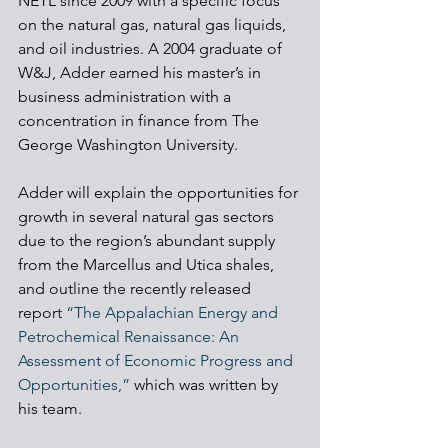
NETL since 2009 with a specific focus 
on the natural gas, natural gas liquids, 
and oil industries. A 2004 graduate of 
W&J, Adder earned his master’s in 
business administration with a 
concentration in finance from The 
George Washington University.
Adder will explain the opportunities for 
growth in several natural gas sectors 
due to the region’s abundant supply 
from the Marcellus and Utica shales, 
and outline the recently released 
report 
“The Appalachian Energy and 
Petrochemical Renaissance: An 
Assessment of Economic Progress and 
Opportunities,”
 which was written by 
his team.