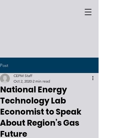
Post
CEPM Staff
Oct 2, 2020
2 min read
National Energy
Technology Lab
Economist to Speak
About Region’s Gas
Future