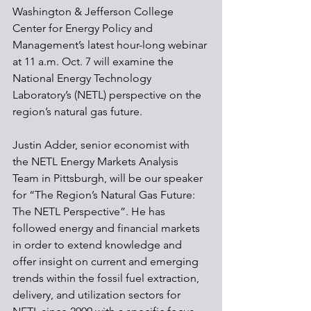
Washington & Jefferson College 
Center for Energy Policy and 
Management’s latest hour-long webinar 
at 11 a.m. Oct. 7 will examine the 
National Energy Technology 
Laboratory’s (NETL) perspective on the 
region’s natural gas future. 
Justin Adder, senior economist with 
the NETL Energy Markets Analysis 
Team in Pittsburgh, will be our speaker 
for “The Region’s Natural Gas Future: 
The NETL Perspective”. He has 
followed energy and financial markets 
in order to extend knowledge and 
offer insight on current and emerging 
trends within the fossil fuel extraction, 
delivery, and utilization sectors for 