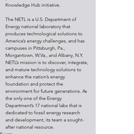
Knowledge Hub initiative.
The NETL is a U.S. Department of 
Energy national laboratory that 
produces technological solutions to 
America’s energy challenges, and has 
campuses in Pittsburgh, Pa., 
Morgantown, W.Va., and Albany, N.Y. 
NETL’s mission is to discover, integrate, 
and mature technology solutions to 
enhance the nation’s energy 
foundation and protect the 
environment for future generations. As 
the only one of the Energy 
Department’s 17 national labs that is 
dedicated to fossil energy research 
and development, its team a sought-
after national resource.