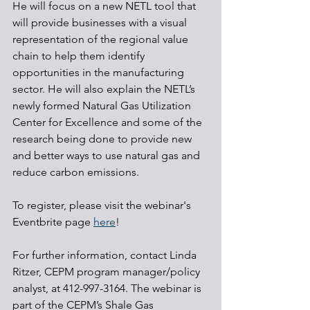
He will focus on a new NETL tool that 
will provide businesses with a visual 
representation of the regional value 
chain to help them identify 
opportunities in the manufacturing 
sector. He will also explain the NETL’s 
newly formed Natural Gas Utilization 
Center for Excellence and some of the 
research being done to provide new 
and better ways to use natural gas and 
reduce carbon emissions.
To register, please visit the webinar's 
Eventbrite page 
here
!
For further information, contact Linda 
Ritzer, CEPM program manager/policy 
analyst, at 412-997-3164. The webinar is 
part of the CEPM’s Shale Gas 