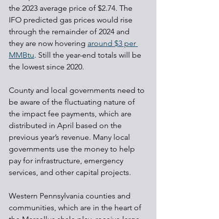
the 2023 average price of $2.74. The 
IFO predicted gas prices would rise 
through the remainder of 2024 and 
they are now hovering 
around $3 per 
MMBtu
. Still the year-end totals will be 
the lowest since 2020.
County and local governments need to 
be aware of the fluctuating nature of 
the impact fee payments, which are 
distributed in April based on the 
previous year’s revenue. Many local 
governments use the money to help 
pay for infrastructure, emergency 
services, and other capital projects.
Western Pennsylvania counties and 
communities, which are in the heart of 