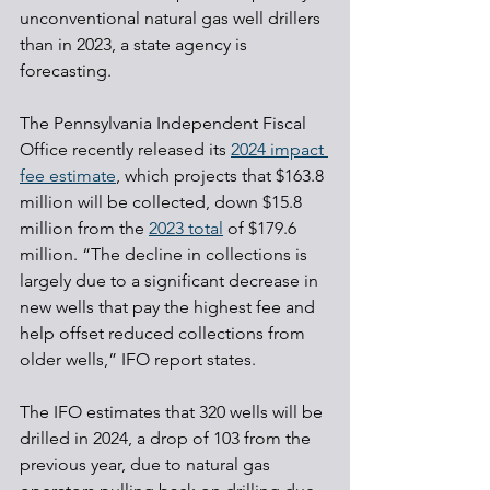
unconventional natural gas well drillers 
than in 2023, a state agency is 
forecasting.
The Pennsylvania Independent Fiscal 
Office recently released its 
2024 impact 
fee estimate
, which projects that $163.8 
million will be collected, down $15.8 
million from the 
2023 total
 of $179.6 
million. “The decline in collections is 
largely due to a significant decrease in 
new wells that pay the highest fee and 
help offset reduced collections from 
older wells,” IFO report states.
The IFO estimates that 320 wells will be 
drilled in 2024, a drop of 103 from the 
previous year, due to natural gas 