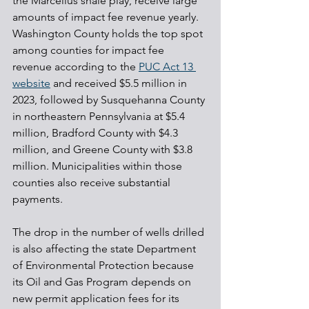
the Marcellus shale play, receive large 
amounts of impact fee revenue yearly. 
Washington County holds the top spot 
among counties for impact fee 
revenue according to the 
PUC Act 13 
website
 and received $5.5 million in 
2023, followed by Susquehanna County 
in northeastern Pennsylvania at $5.4 
million, Bradford County with $4.3 
million, and Greene County with $3.8 
million. Municipalities within those 
counties also receive substantial 
payments.
The drop in the number of wells drilled 
is also affecting the state Department 
of Environmental Protection because 
its Oil and Gas Program depends on 
new permit application fees for its 