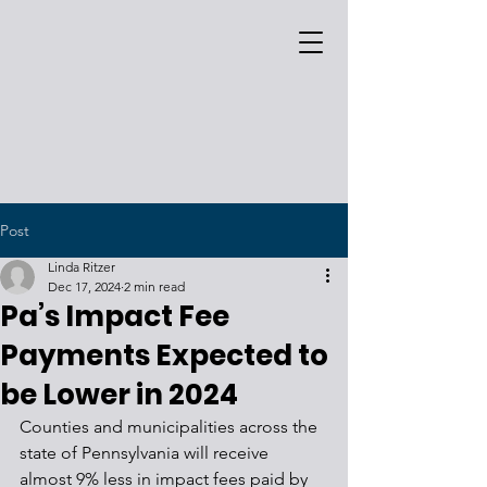
Post
Linda Ritzer
Dec 17, 2024
2 min read
Pa’s Impact Fee
Payments Expected to
be Lower in 2024
Counties and municipalities across the 
state of Pennsylvania will receive 
almost 9% less in impact fees paid by 