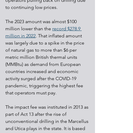
operators pulling back on drilling due 
to continuing low prices.
The 2023 amount was almost $100 
million lower than the 
record $278.9 
million in 2022
. That inflated amount 
was largely due to a spike in the price 
of natural gas to more than $6 per 
metric million British thermal units 
(MMBtu) as demand from European 
countries increased and economic 
activity surged after the COVID-19 
pandemic, triggering the highest fee 
that operators must pay.
The impact fee was instituted in 2013 as 
part of Act 13 after the rise of 
unconventional drilling in the Marcellus 
and Utica plays in the state. It is based 