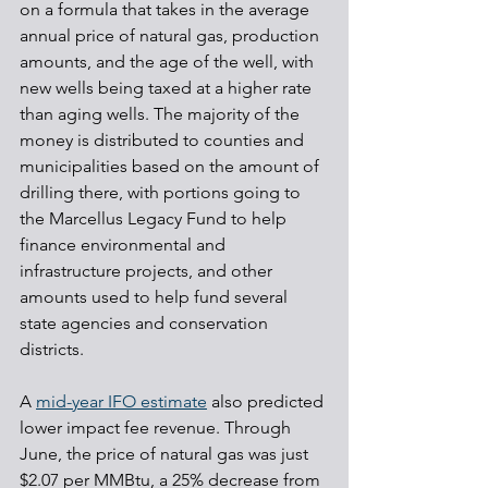
on a formula that takes in the average 
annual price of natural gas, production 
amounts, and the age of the well, with 
new wells being taxed at a higher rate 
than aging wells. The majority of the 
money is distributed to counties and 
municipalities based on the amount of 
drilling there, with portions going to 
the Marcellus Legacy Fund to help 
finance environmental and 
infrastructure projects, and other 
amounts used to help fund several 
state agencies and conservation 
districts.
A 
mid-year IFO estimate
 also predicted 
lower impact fee revenue. Through 
June, the price of natural gas was just 
$2.07 per MMBtu, a 25% decrease from 