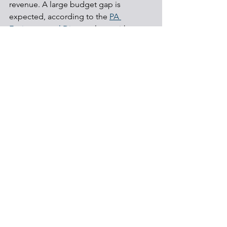
revenue. A large budget gap is 
expected, according to the 
PA 
Environmental Digest
, along with 
discussions on other potential ways to 
fund the program.
Communities
Shale Development
Local Government
See All
Recent Posts