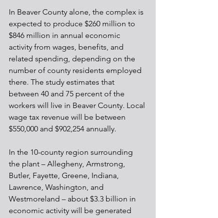
In Beaver County alone, the complex is 
expected to produce $260 million to 
$846 million in annual economic 
activity from wages, benefits, and 
related spending, depending on the 
number of county residents employed 
there. The study estimates that 
between 40 and 75 percent of the 
workers will live in Beaver County. Local 
wage tax revenue will be between 
$550,000 and $902,254 annually.
In the 10-county region surrounding 
the plant – Allegheny, Armstrong, 
Butler, Fayette, Greene, Indiana, 
Lawrence, Washington, and 
Westmoreland – about $3.3 billion in 
economic activity will be generated 