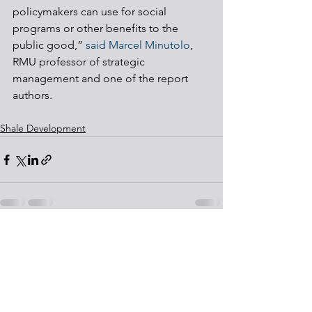
policymakers can use for social 
programs or other benefits to the 
public good,” 
said Marcel Minutolo
, 
RMU professor of strategic 
management and one of the report 
authors. 
Shale Development
See All
Recent Posts