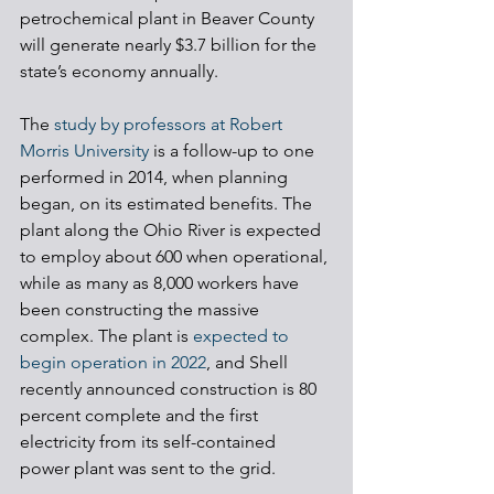
petrochemical plant in Beaver County 
will generate nearly $3.7 billion for the 
state’s economy annually.
The 
study by professors at Robert 
Morris University
 is a follow-up to one 
performed in 2014, when planning 
began, on its estimated benefits. The 
plant along the Ohio River is expected 
to employ about 600 when operational, 
while as many as 8,000 workers have 
been constructing the massive 
complex. The plant is 
expected to 
begin operation in 2022
, and Shell 
recently announced construction is 80 
percent complete and the first 
electricity from its self-contained 
power plant was sent to the grid.