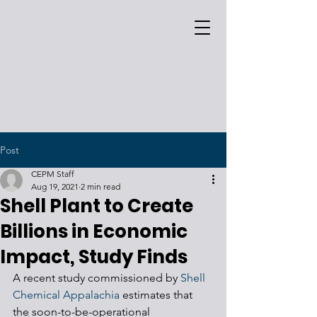
Post
CEPM Staff
Aug 19, 2021
2 min read
Shell Plant to Create
Billions in Economic
Impact, Study Finds
A recent study commissioned by 
Shell 
Chemical Appalachia
 estimates that 
the soon-to-be-operational 