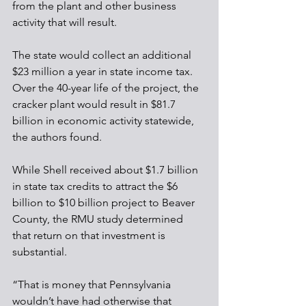
from the plant and other business 
activity that will result.
The state would collect an additional 
$23 million a year in state income tax. 
Over the 40-year life of the project, the 
cracker plant would result in $81.7 
billion in economic activity statewide, 
the authors found. 
While Shell received about $1.7 billion 
in state tax credits to attract the $6 
billion to $10 billion project to Beaver 
County, the RMU study determined 
that return on that investment is 
substantial.
“That is money that Pennsylvania 
wouldn’t have had otherwise that 