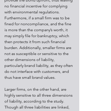
provide the bond upfront, thus leaving 
no financial incentive for complying 
with environmental regulations. 
Furthermore, if a small firm was to be 
fined for noncompliance, and the fine 
is more than the company’s worth, it 
may simply file for bankruptcy, which 
then protects it from such financial 
burden. Additionally, smaller firms are 
not as susceptible or sensitive to the 
other dimensions of liability, 
particularly brand liability, as they often 
do not interface with customers, and 
thus have small brand values.
Larger firms, on the other hand, are 
highly sensitive to all three dimensions 
of liability, according to the study. 
Though all three liabilities are linked, 