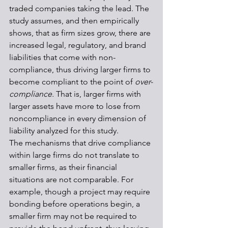
traded companies taking the lead. The 
study assumes, and then empirically 
shows, that as firm sizes grow, there are 
increased legal, regulatory, and brand 
liabilities that come with non-
compliance, thus driving larger firms to 
become compliant to the point of 
over-
compliance. 
That is, larger firms with 
larger assets have more to lose from 
noncompliance in every dimension of 
liability analyzed for this study. 
The mechanisms that drive compliance 
within large firms do not translate to 
smaller firms, as their financial 
situations are not comparable. For 
example, though a project may require 
bonding before operations begin, a 
smaller firm may not be required to 