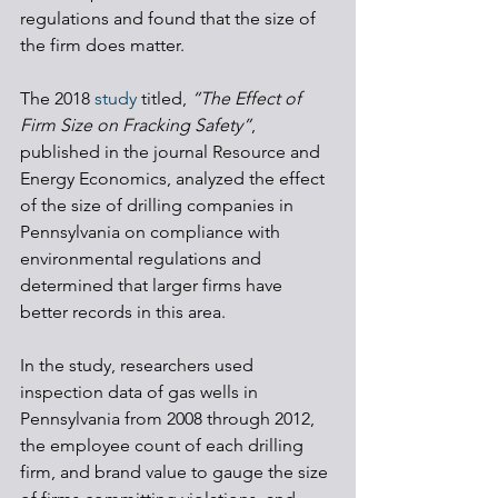
regulations and found that the size of 
the firm does matter. 
The 2018 
study
 titled, 
“The Effect of 
Firm Size on Fracking Safety”
, 
published in the journal Resource and 
Energy Economics, analyzed the effect 
of the size of drilling companies in 
Pennsylvania on compliance with 
environmental regulations and 
determined that larger firms have 
better records in this area.
In the study, researchers used 
inspection data of gas wells in 
Pennsylvania from 2008 through 2012, 
the employee count of each drilling 
firm, and brand value to gauge the size 