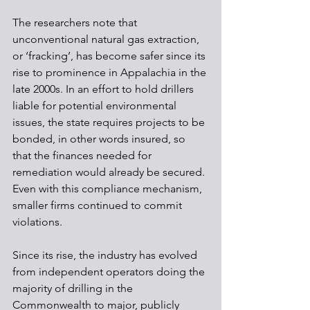
The researchers note that 
unconventional natural gas extraction, 
or ‘fracking’, has become safer since its 
rise to prominence in Appalachia in the 
late 2000s. In an effort to hold drillers 
liable for potential environmental 
issues, the state requires projects to be 
bonded, in other words insured, so 
that the finances needed for 
remediation would already be secured. 
Even with this compliance mechanism, 
smaller firms continued to commit 
violations.
Since its rise, the industry has evolved 
from independent operators doing the 
majority of drilling in the 
Commonwealth to major, publicly 