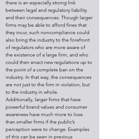
there is an especially strong link 
between legal and regulatory liability 
and their consequences. Though larger 
firms may be able to afford fines that 
they incur, such noncompliance could 
also bring the industry to the forefront 
of regulators who are more aware of 
the existence of a large firm, and who 
could then enact new regulations up to 
the point of a complete ban on the 
industry. In that way, the consequences 
are not just to the firm in violation, but 
to the industry in whole. 
Additionally, larger firms that have 
powerful brand values and consumer 
awareness have much more to lose 
than smaller firms if the public’s 
perception were to change. Examples 
of this can be seen in previous 