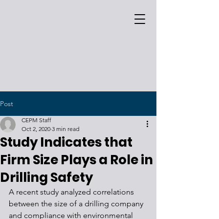
Post
CEPM Staff
Oct 2, 2020
3 min read
Study Indicates that
Firm Size Plays a Role in
Drilling Safety
A recent study analyzed correlations 
between the size of a drilling company 
and compliance with environmental 