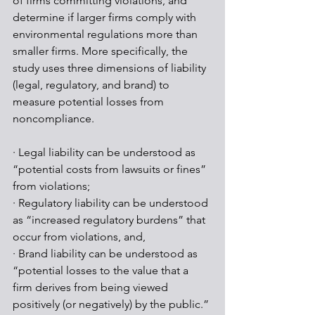
of firms committing violations, and 
determine if larger firms comply with 
environmental regulations more than 
smaller firms. More specifically, the 
study uses three dimensions of liability 
(legal, regulatory, and brand) to 
measure potential losses from 
noncompliance. 
· Legal liability can be understood as 
“potential costs from lawsuits or fines” 
from violations;
· Regulatory liability can be understood 
as “increased regulatory burdens” that 
occur from violations, and,
· Brand liability can be understood as 
“potential losses to the value that a 
firm derives from being viewed 
positively (or negatively) by the public.”