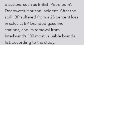
disasters, such as British Petroleum’s 
Deepwater Horizon incident. After the 
spill, BP suffered from a 25 percent loss 
in sales at BP-branded gasoline 
stations, and its removal from 
Interbrand’s 100 most valuable brands 
list, according to the study. 
In short, the study does find that as firm 
sizes increase, so does their 
compliance with environmental 
regulations. The reasons for this are 
directly related to the liability that each 
firm holds, and the impacts that those 
liabilities have on the individual firm. As 
the study was conducted using data 
from Pennsylvania, the information is a 
direct representation of the reality of 