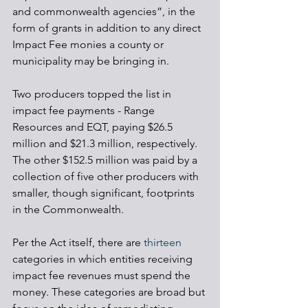
and commonwealth agencies”, in the 
form of grants in addition to any direct 
Impact Fee monies a county or 
municipality may be bringing in. 
Two producers topped the list in 
impact fee payments - Range 
Resources and EQT, paying $26.5 
million and $21.3 million, respectively. 
The other $152.5 million was paid by a 
collection of five other producers with 
smaller, though significant, footprints 
in the Commonwealth. 
Per the Act itself, there are 
thirteen
categories in which entities receiving 
impact fee revenues must spend the 
money. These categories are broad but 