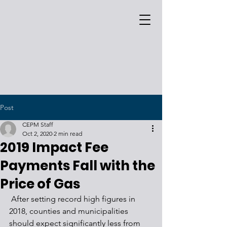
Post
CEPM Staff
Oct 2, 2020
2 min read
2019 Impact Fee
Payments Fall with the
Price of Gas
 After setting record high figures in 
2018, counties and municipalities 
should expect significantly less from 