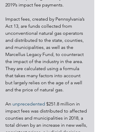
2019’s impact fee payments. 
Impact fees, created by Pennsylvania’s 
Act 13, are funds collected from 
unconventional natural gas operators 
and distributed to the state, counties, 
and municipalities, as well as the 
Marcellus Legacy Fund, to counteract 
the impact of the industry in the area. 
They are calculated using a formula 
that takes many factors into account 
but largely relies on the age of a well 
and the price of natural gas. 
An 
unprecedented
 $251.8 million in 
impact fees was distributed to affected 
counties and municipalities in 2018, a 
total driven by an increase in new wells, 