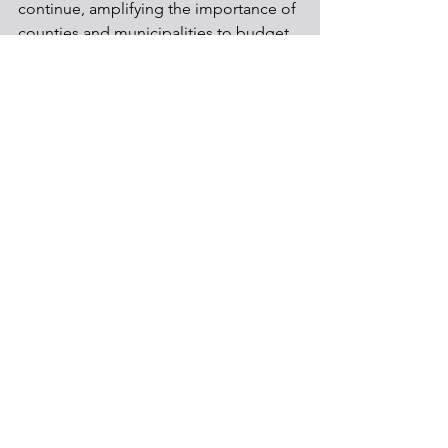
continue, amplifying the importance of 
counties and municipalities to budget 
accordingly. 
Local Government
Shale Development
Communities
See All
Recent Posts