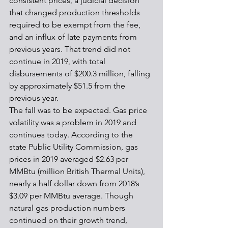
consistent prices, a judicial decision 
that changed production thresholds 
required to be exempt from the fee, 
and an influx of late payments from 
previous years. That trend did not 
continue in 2019, with total 
disbursements of $200.3 million, falling 
by approximately $51.5 from the 
previous year. 
The fall was to be expected. Gas price 
volatility was a problem in 2019 and 
continues today. According to the 
state Public Utility Commission, gas 
prices in 2019 averaged $2.63 per 
MMBtu (million British Thermal Units), 
nearly a half dollar down from 2018’s 
$3.09 per MMBtu average. Though 
natural gas production numbers 
continued on their growth trend, 