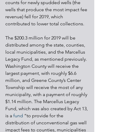
counts for newly spudded wells (the 
wells that produce the most impact fee 
revenue) fell for 2019, which 
contributed to lower total collections. 
The $200.3 million for 2019 will be 
distributed among the state, counties, 
local municipalities, and the Marcellus 
Legacy Fund, as mentioned previously. 
Washington County will receive the 
largest payment, with roughly $6.6 
million, and Greene County’s Center 
Township will receive the most of any 
municipality, with a payment of roughly 
$1.14 million. The Marcellus Legacy 
Fund, which was also created by Act 13, 
is a 
fund
 “to provide for the 
distribution of unconventional gas well 
impact fees to counties, municipalities 