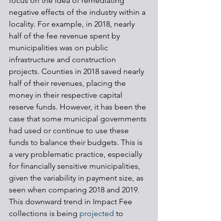
focus on the idea of remediating 
negative effects of the industry within a 
locality. For example, in 2018, nearly 
half of the fee revenue spent by 
municipalities was on public 
infrastructure and construction 
projects. Counties in 2018 saved nearly 
half of their revenues, placing the 
money in their respective capital 
reserve funds. However, it has been the 
case that some municipal governments 
had used or continue to use these 
funds to balance their budgets. This is 
a very problematic practice, especially 
for financially sensitive municipalities, 
given the variability in payment size, as 
seen when comparing 2018 and 2019. 
This downward trend in Impact Fee 
collections is being 
projected
 to 