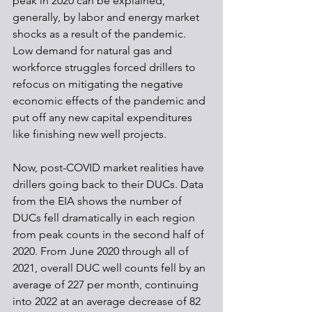
peak in 2020 can be explained, 
generally, by labor and energy market 
shocks as a result of the pandemic. 
Low demand for natural gas and 
workforce struggles forced drillers to 
refocus on mitigating the negative 
economic effects of the pandemic and 
put off any new capital expenditures 
like finishing new well projects.
Now, post-COVID market realities have 
drillers going back to their DUCs. Data 
from the EIA shows the number of 
DUCs fell dramatically in each region 
from peak counts in the second half of 
2020. From June 2020 through all of 
2021, overall DUC well counts fell by an 
average of 227 per month, continuing 
into 2022 at an average decrease of 82 