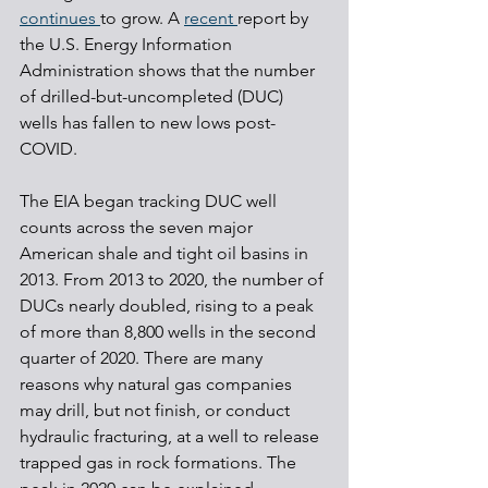
continues 
to grow. A 
recent 
report by 
the U.S. Energy Information 
Administration shows that the number 
of drilled-but-uncompleted (DUC) 
wells has fallen to new lows post-
COVID.
The EIA began tracking DUC well 
counts across the seven major 
American shale and tight oil basins in 
2013. From 2013 to 2020, the number of 
DUCs nearly doubled, rising to a peak 
of more than 8,800 wells in the second 
quarter of 2020. There are many 
reasons why natural gas companies 
may drill, but not finish, or conduct 
hydraulic fracturing, at a well to release 
trapped gas in rock formations. The 