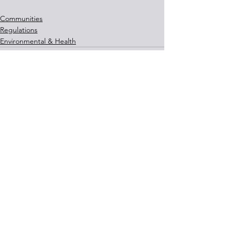
Communities
Regulations
Environmental & Health
See All
Recent Posts