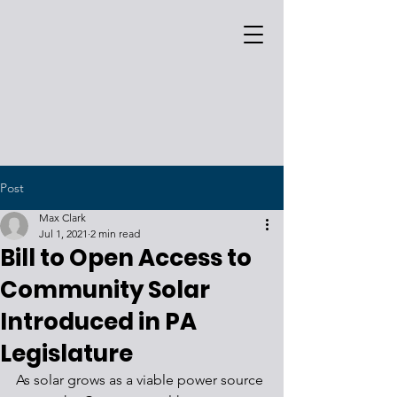
Post
Max Clark
Jul 1, 2021
2 min read
Bill to Open Access to
Community Solar
Introduced in PA
Legislature
As solar grows as a viable power source 