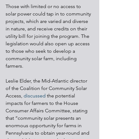
Those with limited or no access to 
solar power could tap in to community 
projects, which are varied and diverse 
in nature, and receive credits on their 
utility bill for joining the program. The 
legislation would also open up access 
to those who seek to develop a 
community solar farm, including 
farmers. 
Leslie Elder, the Mid-Atlantic director 
of the Coalition for Community Solar 
Access, 
discussed
 the potential 
impacts for farmers to the House 
Consumer Affairs Committee, stating 
that “community solar presents an 
enormous opportunity for farms in 
Pennsylvania to obtain year-round and 