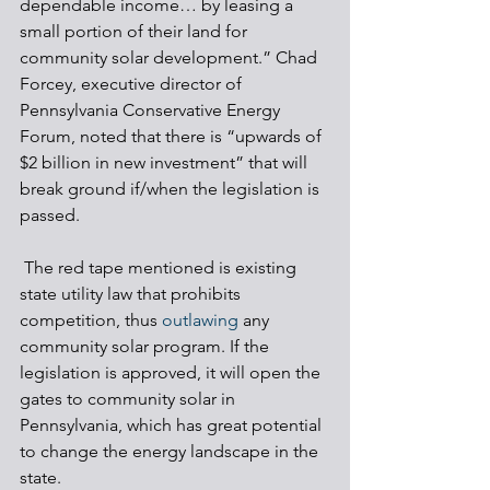
dependable income… by leasing a 
small portion of their land for 
community solar development.” Chad 
Forcey, executive director of 
Pennsylvania Conservative Energy 
Forum, noted that there is “upwards of 
$2 billion in new investment” that will 
break ground if/when the legislation is 
passed.
 The red tape mentioned is existing 
state utility law that prohibits 
competition, thus 
outlawing
 any 
community solar program. If the 
legislation is approved, it will open the 
gates to community solar in 
Pennsylvania, which has great potential 
to change the energy landscape in the 
state. 