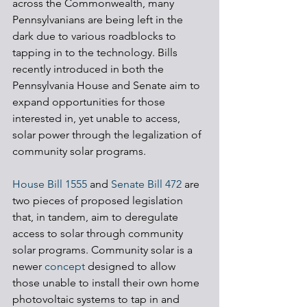
across the Commonwealth, many 
Pennsylvanians are being left in the 
dark due to various roadblocks to 
tapping in to the technology. Bills 
recently introduced in both the 
Pennsylvania House and Senate aim to 
expand opportunities for those 
interested in, yet unable to access, 
solar power through the legalization of 
community solar programs.
House Bill 1555
 and 
Senate Bill 472
 are 
two pieces of proposed legislation 
that, in tandem, aim to deregulate 
access to solar through community 
solar programs. Community solar is a 
newer 
concept
 designed to allow 
those unable to install their own home 
photovoltaic systems to tap in and 