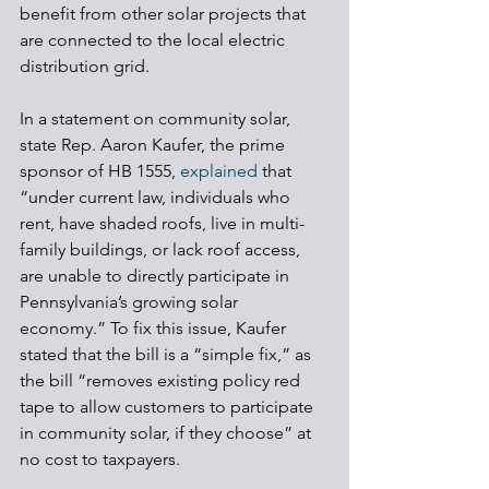
benefit from other solar projects that 
are connected to the local electric 
distribution grid.
In a statement on community solar, 
state Rep. Aaron Kaufer, the prime 
sponsor of HB 1555, 
explained
 that 
“under current law, individuals who 
rent, have shaded roofs, live in multi-
family buildings, or lack roof access, 
are unable to directly participate in 
Pennsylvania’s growing solar 
economy.” To fix this issue, Kaufer 
stated that the bill is a “simple fix,” as 
the bill “removes existing policy red 
tape to allow customers to participate 
in community solar, if they choose” at 
no cost to taxpayers. 