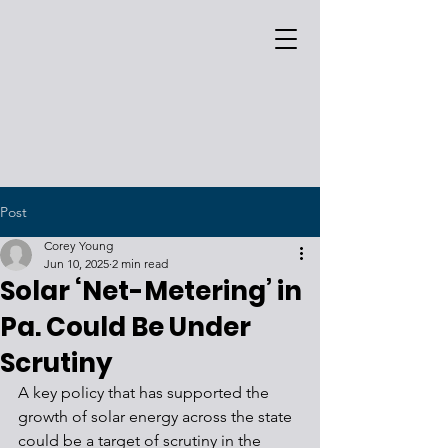
Post
Corey Young
Jun 10, 2025
2 min read
Solar ‘Net-Metering’ in
Pa. Could Be Under
Scrutiny
A key policy that has supported the 
growth of solar energy across the state 
could be a target of scrutiny in the 