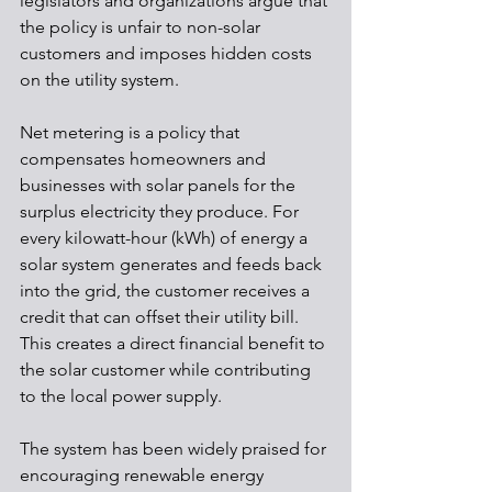
legislators and organizations argue that 
the policy is unfair to non-solar 
customers and imposes hidden costs 
on the utility system.
Net metering is a policy that 
compensates homeowners and 
businesses with solar panels for the 
surplus electricity they produce. For 
every kilowatt-hour (kWh) of energy a 
solar system generates and feeds back 
into the grid, the customer receives a 
credit that can offset their utility bill. 
This creates a direct financial benefit to 
the solar customer while contributing 
to the local power supply.
The system has been widely praised for 
encouraging renewable energy 