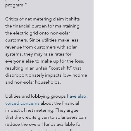
program.”
Critics of net metering claim it shifts 
the financial burden for maintaining 
the electric grid onto non-solar 
customers. Since utilities make less 
revenue from customers with solar 
systems, they may raise rates for 
everyone else to make up for the loss, 
resulting in an unfair “cost shift” that 
disproportionately impacts low-income 
and non-solar households.
Utilities and lobbying groups 
have also 
voiced concerns
 about the financial 
impact of net metering. They argue 
that the credits given to solar users can 
reduce the overall funds available for 