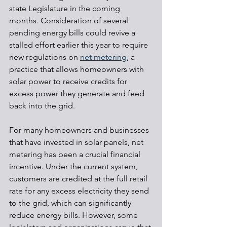
state Legislature in the coming 
months. Consideration of several 
pending energy bills could revive a 
stalled effort earlier this year to require 
new regulations on 
net metering
, a 
practice that allows homeowners with 
solar power to receive credits for 
excess power they generate and feed 
back into the grid.
For many homeowners and businesses 
that have invested in solar panels, net 
metering has been a crucial financial 
incentive. Under the current system, 
customers are credited at the full retail 
rate for any excess electricity they send 
to the grid, which can significantly 
reduce energy bills. However, some 