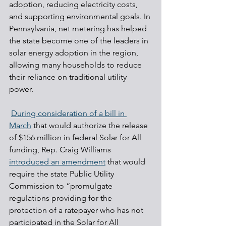
adoption, reducing electricity costs, 
and supporting environmental goals. In 
Pennsylvania, net metering has helped 
the state become one of the leaders in 
solar energy adoption in the region, 
allowing many households to reduce 
their reliance on traditional utility 
power.
During consideration of a bill in 
March
 that would authorize the release 
of $156 million in federal Solar for All 
funding, Rep. Craig Williams 
introduced an amendment
 that would 
require the state Public Utility 
Commission to “promulgate 
regulations providing for the 
protection of a ratepayer who has not 
participated in the Solar for All 