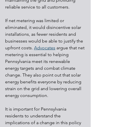
maintaining the grid and providing 
reliable service to all customers.
If net metering was limited or 
eliminated, it would disincentive solar 
installations, as fewer residents and 
businesses would be able to justify the 
upfront costs. 
Advocates
 argue that net 
metering is essential to helping 
Pennsylvania meet its renewable 
energy targets and combat climate 
change. They also point out that solar 
energy benefits everyone by reducing 
strain on the grid and lowering overall 
energy consumption.
It is important for Pennsylvania 
residents to understand the 
implications of a change in this policy 