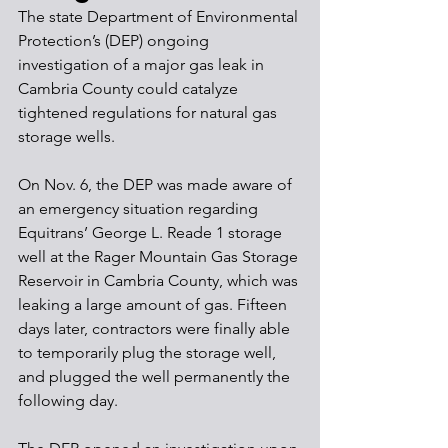
The state Department of Environmental 
Protection’s (DEP) ongoing 
investigation of a major gas leak in 
Cambria County could catalyze 
tightened regulations for natural gas 
storage wells. 
On Nov. 6, the DEP was made aware of 
an emergency situation regarding 
Equitrans’ George L. Reade 1 storage 
well at the Rager Mountain Gas Storage 
Reservoir in Cambria County, which was 
leaking a large amount of gas. Fifteen 
days later, contractors were finally able 
to temporarily plug the storage well, 
and plugged the well permanently the 
following day. 