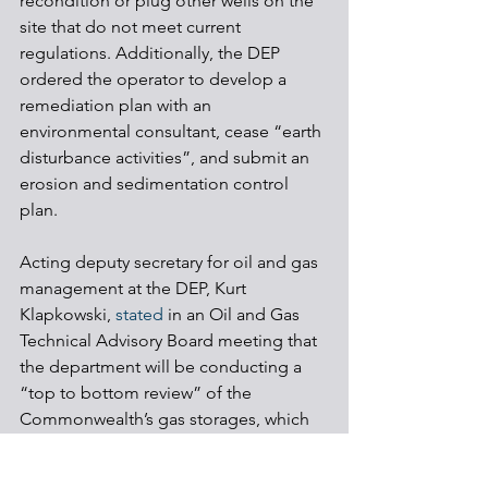
recondition or plug other wells on the 
site that do not meet current 
regulations. Additionally, the DEP 
ordered the operator to develop a 
remediation plan with an 
environmental consultant, cease “earth 
disturbance activities”, and submit an 
erosion and sedimentation control 
plan.
Acting deputy secretary for oil and gas 
management at the DEP, Kurt 
Klapkowski, 
stated
 in an Oil and Gas 
Technical Advisory Board meeting that 
the department will be conducting a 
“top to bottom review” of the 
Commonwealth’s gas storages, which 
he believes will lead to “significant 
changes to regulations”.