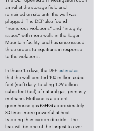
The DEP opened an investigation upon 
arrival at the storage field and 
remained on site until the well was 
plugged. The DEP also found 
“numerous violations” and “integrity 
issues” with more wells in the Rager 
Mountain facility, and has since issued 
three orders to Equitrans in response 
to the violations. 
In those 15 days, the DEP 
estimates
that the well emitted 100 million cubic 
feet (mcf) daily, totaling 1.29 billion 
cubic feet (bcf) of natural gas, primarily 
methane. Methane is a potent 
greenhouse gas (GHG) approximately 
80 times more powerful at heat-
trapping than carbon dioxide.  The 
leak will be one of the largest to ever 