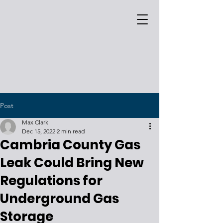
Post
Max Clark
Dec 15, 2022
2 min read
Cambria County Gas
Leak Could Bring New
Regulations for
Underground Gas
Storage