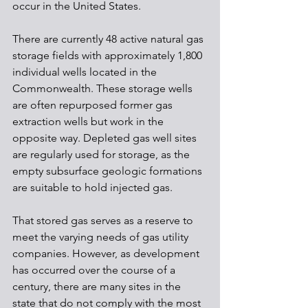
occur in the United States. 
There are currently 48 active natural gas 
storage fields with approximately 1,800 
individual wells located in the 
Commonwealth. These storage wells 
are often repurposed former gas 
extraction wells but work in the 
opposite way. Depleted gas well sites 
are regularly used for storage, as the 
empty subsurface geologic formations 
are suitable to hold injected gas.
That stored gas serves as a reserve to 
meet the varying needs of gas utility 
companies. However, as development 
has occurred over the course of a 
century, there are many sites in the 
state that do not comply with the most 