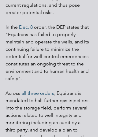
current regulations, and thus pose 
greater potential risks. 
In the 
Dec. 8
 order, the DEP states that 
“Equitrans has failed to properly 
maintain and operate the wells, and its 
continuing failure to minimize the 
potential for well control emergencies 
constitutes an ongoing threat to the 
environment and to human health and 
safety”. 
Across 
all three orders
, Equitrans is 
mandated to halt further gas injections 
into the storage field, perform several 
actions related to well integrity and 
monitoring including an audit by a 
third party, and develop a plan to 