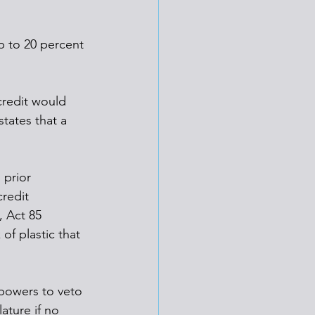
p to 20 percent 
credit would 
states that a 
 prior 
redit 
, Act 85 
of plastic that 
powers to veto 
ature if no 