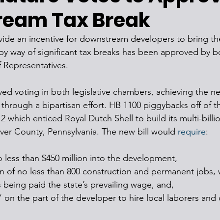
eam Tax Break
ovide an incentive for downstream developers to bring the
 way of significant tax breaks has been approved by bo
 Representatives.
ived voting in both legislative chambers, achieving the n
 through a bipartisan effort. HB 1100 piggybacks off of th
2 which enticed Royal Dutch Shell to build its multi-billi
eaver County, Pennsylvania. The new bill would 
require
:
o less than $450 million into the development,
n of no less than 800 construction and permanent jobs, 
 being paid the state’s prevailing wage, and,
” on the part of the developer to hire local laborers and 