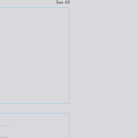
See All