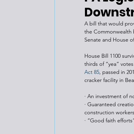
Downstr
A bill that would pr
the Commonwealth by
Senate and House of
House Bill 1100 surv
thirds of “yea” votes
Act 85
, passed in 201
cracker facility in B
· An investment of n
· Guaranteed creatio
construction workers
· “Good faith efforts