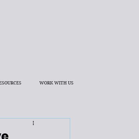
ESOURCES
WORK WITH US
ve