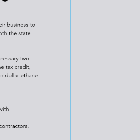
ir business to 
th the state 
ecessary two-
e tax credit, 
on dollar ethane 
with 
contractors.