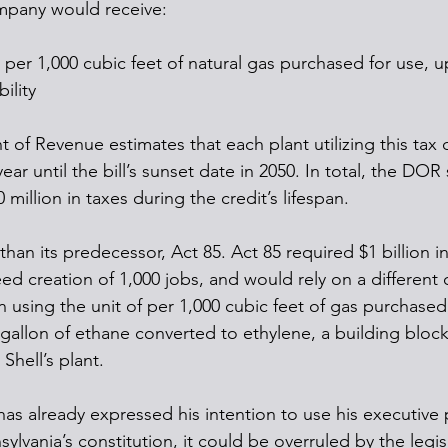
mpany would receive:
t per 1,000 cubic feet of natural gas purchased for use, u
bility
 of Revenue estimates that each plant utilizing this tax 
ear until the bill’s sunset date in 2050. In total, the DOR 
 million in taxes during the credit’s lifespan.
 than its predecessor, Act 85. Act 85 required $1 billion in
d creation of 1,000 jobs, and would rely on a different c
n using the unit of per 1,000 cubic feet of gas purchased
gallon of ethane converted to ethylene, a building block 
Shell’s plant.
s already expressed his intention to use his executive 
sylvania’s constitution, it could be overruled by the legisl