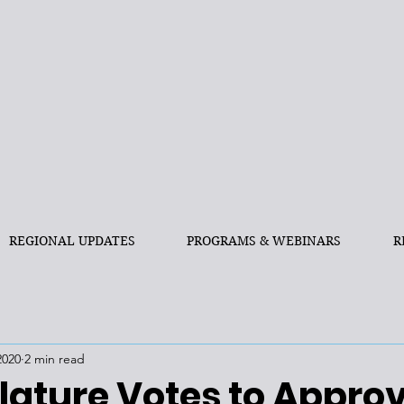
REGIONAL UPDATES
PROGRAMS & WEBINARS
R
2020
2 min read
lature Votes to Appro