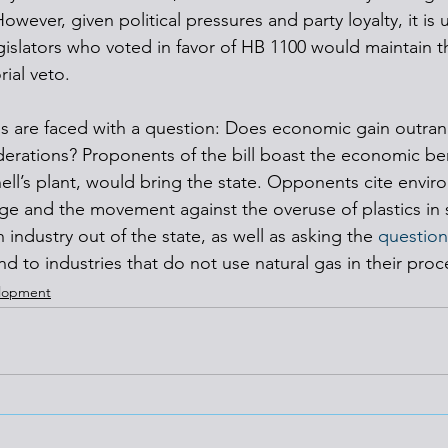
wever, given political pressures and party loyalty, it is u
islators who voted in favor of HB 1100 would maintain th
ial veto.
ens are faced with a question: Does economic gain outran
erations? Proponents of the bill boast the economic ben
ell’s plant, would bring the state. Opponents cite enviro
ge and the movement against the overuse of plastics in s
industry out of the state, as well as asking the 
question
d to industries that do not use natural gas in their proc
elopment