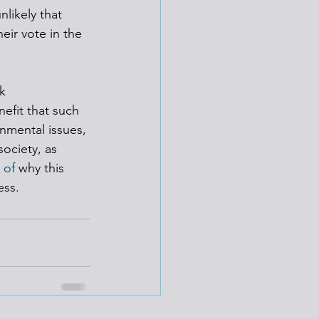
nlikely that 
eir vote in the 
k 
efit that such 
nmental issues, 
ociety, as 
 of
 why this 
ess.