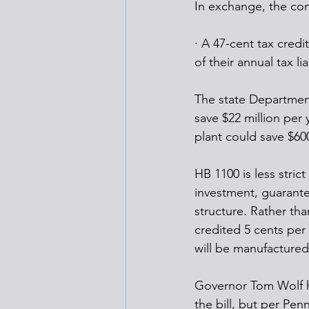
In exchange, the co
· A 47-cent tax credi
of their annual tax lia
The state Department
save $22 million per y
plant could save $600
HB 1100 is less strict
investment, guarantee
structure. Rather tha
credited 5 cents per 
will be manufactured 
Governor Tom Wolf ha
the bill, but per Penn