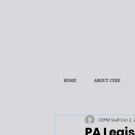
HOME
ABOUT CEBE
CEPM Staff
Oct 2, 
PA Legis