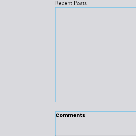
Recent Posts
Comments