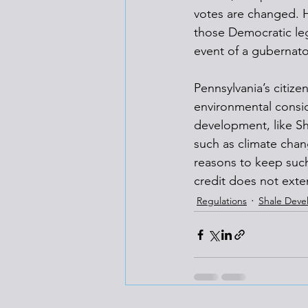
votes are changed. Ho
those Democratic leg
event of a gubernator
Pennsylvania’s citiz
environmental consid
development, like Sh
such as climate chan
reasons to keep such 
credit does not exten
Regulations
Shale Dev