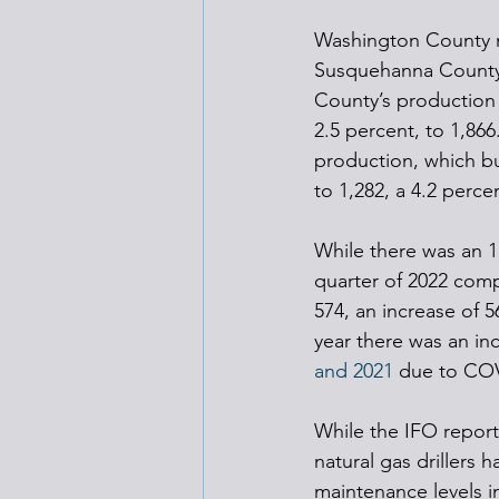
Washington County m
Susquehanna County,
County’s production 
2.5 percent, to 1,86
production, which bu
to 1,282, a 4.2 perce
While there was an 1
quarter of 2022 compa
574, an increase of 
year there was an inc
and 2021
 due to CO
While the IFO report
natural gas drillers
maintenance levels i