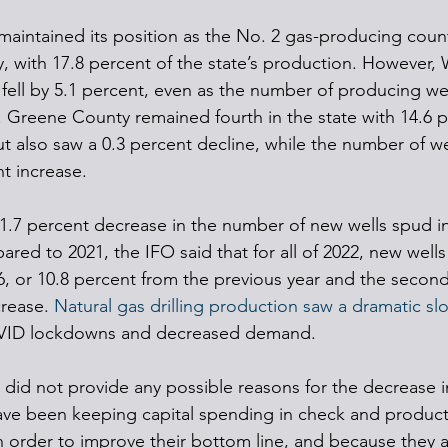
aintained its position as the No. 2 gas-producing coun
 with 17.8 percent of the state’s production. However,
fell by 5.1 percent, even as the number of producing wel
6. Greene County remained fourth in the state with 14.6 p
t also saw a 0.3 percent decline, while the number of we
nt increase.
1.7 percent decrease in the number of new wells spud in
red to 2021, the IFO said that for all of 2022, new wells 
56, or 10.8 percent from the previous year and the secon
rease. 
Natural gas drilling production saw a dramatic s
VID lockdowns and decreased demand.
 did not provide any possible reasons for the decrease i
 have been keeping capital spending in check and product
n order to improve their bottom line, and because they a