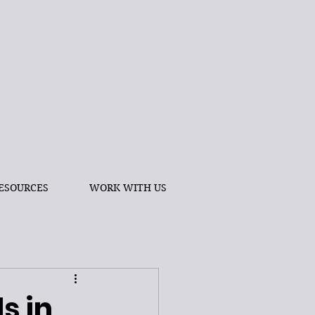
ESOURCES
WORK WITH US
s in