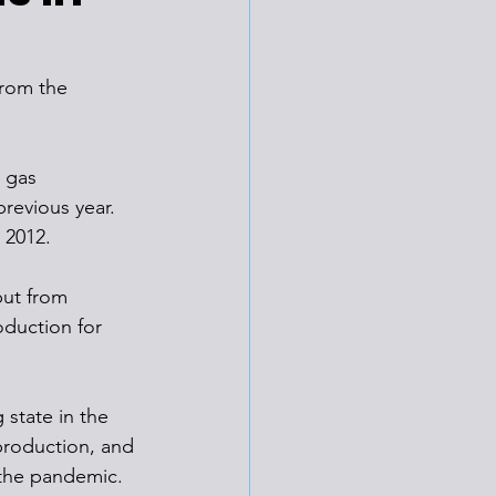
from the 
 gas 
revious year. 
 2012. 
ut from 
oduction for 
state in the 
 production, and 
 the pandemic.