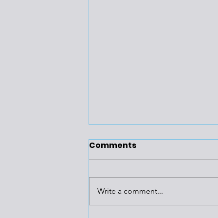
Comments
Write a comment...