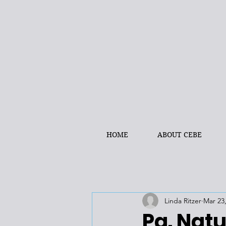
HOME
ABOUT CEBE
Linda Ritzer
Mar 23
Pa. Natu