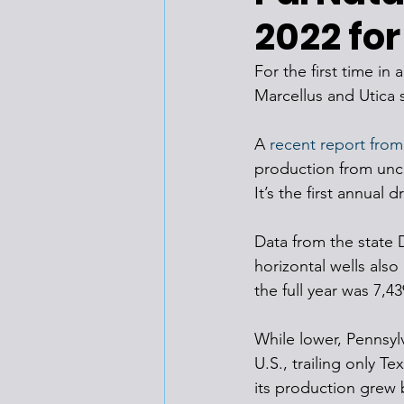
2022 for
For the first time in
Marcellus and Utica 
A 
recent report from
production from unco
It’s the first annual
Data from the state 
horizontal wells also
the full year was 7,43
While lower, Pennsyl
U.S., trailing only Te
its production grew 