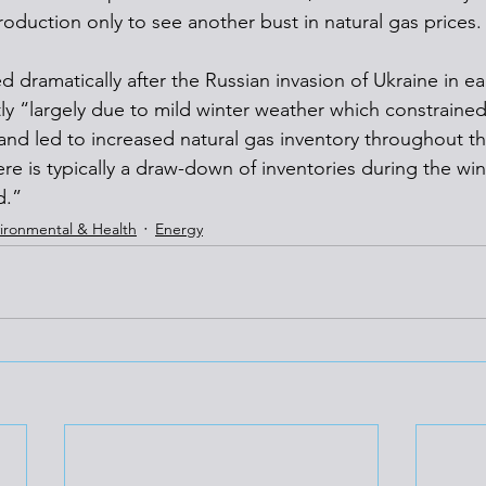
roduction only to see another bust in natural gas prices.
d dramatically after the Russian invasion of Ukraine in ear
ly “largely due to mild winter weather which constrained 
nd led to increased natural gas inventory throughout th
ere is typically a draw-down of inventories during the wi
d.”
ironmental & Health
Energy