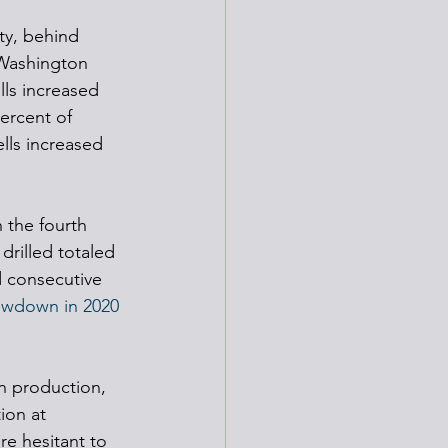
ty, behind 
 Washington 
ls increased 
ercent of 
lls increased 
 the fourth 
drilled totaled 
d consecutive 
lowdown in 2020 
n production, 
ion at 
re hesitant to 