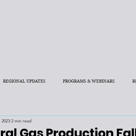
REGIONAL UPDATES
PROGRAMS & WEBINARS
R
, 2023
2 min read
ral Gas Production Fall