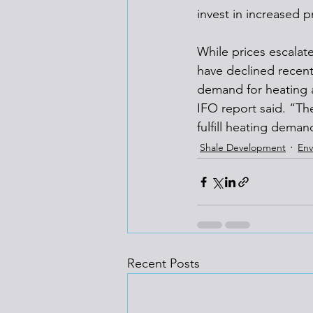
invest in increased p
While prices escalate
have declined recent
demand for heating a
IFO report said. “Th
fulfill heating deman
Shale Development
Env
Recent Posts