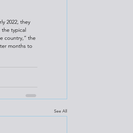
ly 2022, they 
the typical 
e country,” the 
nter months to 
See All