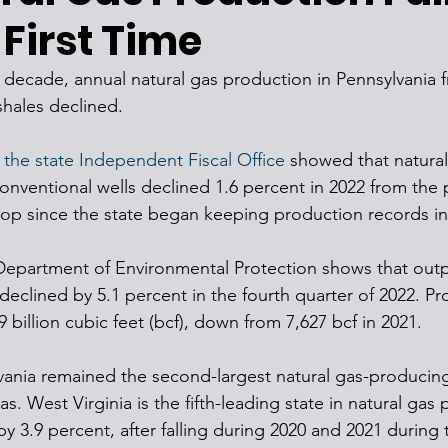
 First Time
 a decade, annual natural gas production in Pennsylvania 
shales declined.
 the state Independent Fiscal Office
 showed that natural
nventional wells declined 1.6 percent in 2022 from the p
 drop since the state began keeping production records in
Department of Environmental Protection shows that outp
 declined by 5.1 percent in the fourth quarter of 2022. Pr
9 billion cubic feet (bcf), down from 7,627 bcf in 2021. 
vania remained the second-largest natural gas-producing 
xas. West Virginia is the fifth-leading state in natural gas
by 3.9 percent, after falling during 2020 and 2021 during