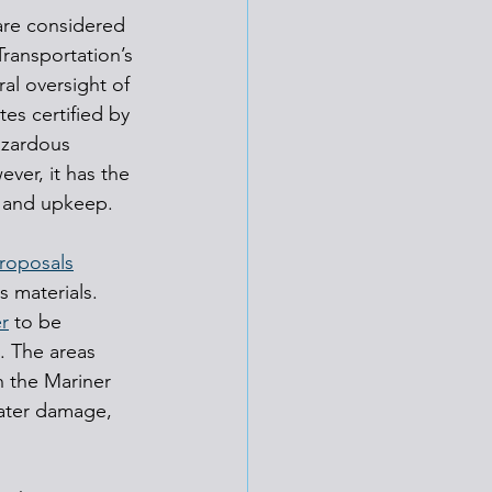
are considered 
ransportation’s 
al oversight of 
tes certified by 
azardous 
ver, it has the 
, and upkeep.
roposals
s materials.
r
 to be 
. The areas 
 the Mariner 
 water damage, 