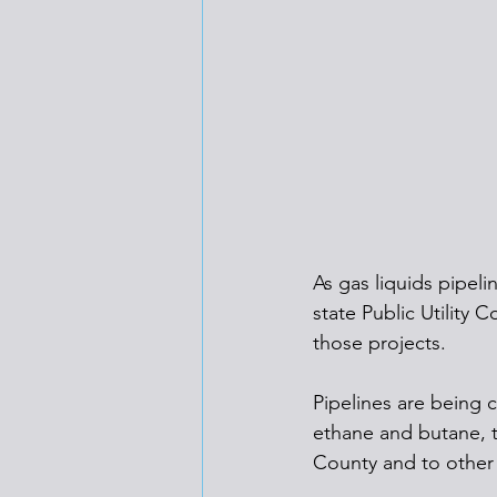
As gas liquids pipeli
state Public Utility
those projects.
Pipelines are being c
ethane and butane, t
County and to other 