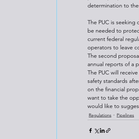
determination to the
The PUC is seeking c
be needed to protect
current federal regu
operators to leave 
The second proposal w
annual reports of a pi
The PUC will receive
safety standards afte
on the financial prop
want to take the opp
would like to sugges
Regulations
Pipelines