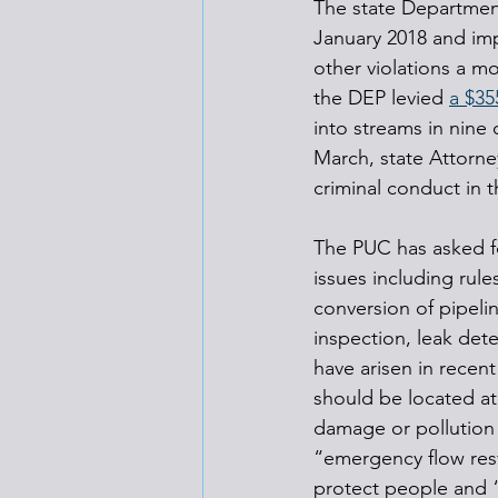
The state Department
January 2018 and im
other violations a m
the DEP levied 
a $35
into streams in nine
March, state Attorne
criminal conduct in t
The PUC has asked fo
issues including rule
conversion of pipelin
inspection, leak det
have arisen in recent
should be located at 
damage or pollution 
“emergency flow rest
protect people and “