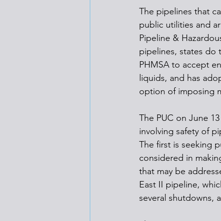
The pipelines that c
public utilities and
Pipeline & Hazardous
pipelines, states do 
PHMSA to accept enfo
liquids, and has ado
option of imposing 
The PUC on June 13 
involving safety of 
The first is seeking
considered in making
that may be addresse
East II pipeline, whi
several shutdowns, a