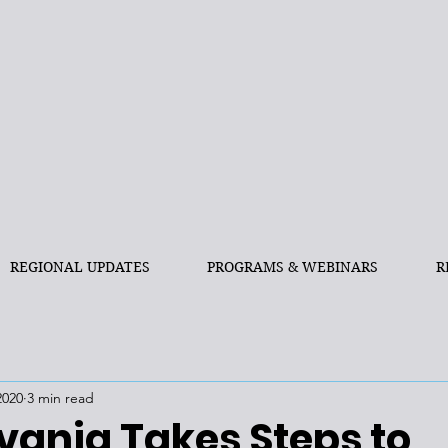
REGIONAL UPDATES
PROGRAMS & WEBINARS
R
2020
3 min read
vania Takes Steps to