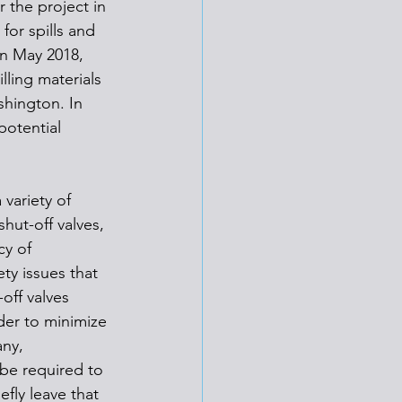
 the project in 
for spills and 
In May 2018, 
lling materials 
shington. In 
otential 
variety of 
hut-off valves, 
cy of 
ty issues that 
off valves 
rder to minimize 
ny, 
be required to 
fly leave that 