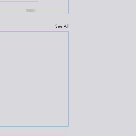
See All