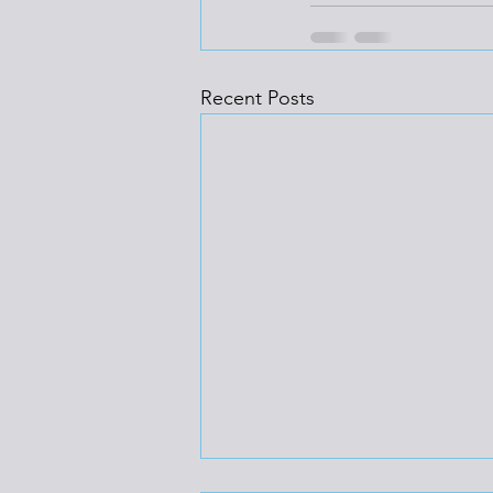
Recent Posts