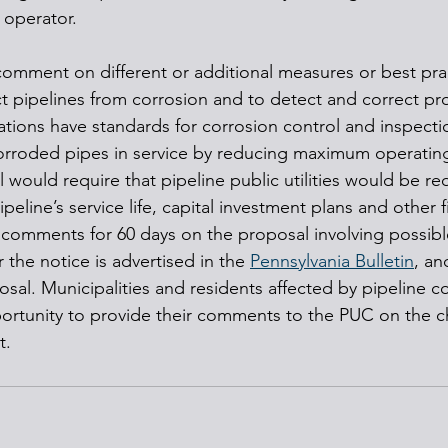
 operator.
omment on different or additional measures or best pra
 pipelines from corrosion and to detect and correct pr
lations have standards for corrosion control and inspecti
corroded pipes in service by reducing maximum operatin
ould require that pipeline public utilities would be requ
peline’s service life, capital investment plans and other f
 comments for 60 days on the proposal involving possibl
r the notice is advertised in the 
Pennsylvania Bulletin
, an
osal. Municipalities and residents affected by pipeline c
ortunity to provide their comments to the PUC on the c
t.