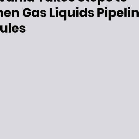
en Gas Liquids Pipeli
ules