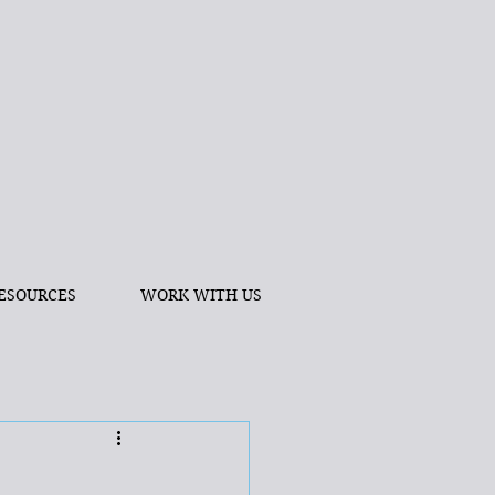
ESOURCES
WORK WITH US