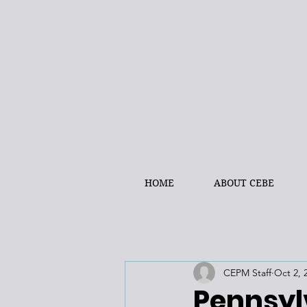
HOME
ABOUT CEBE
CEPM Staff
Oct 2, 
Pennsyl