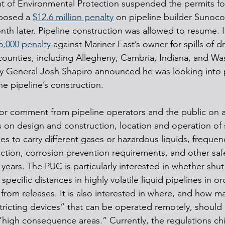
 of Environmental Protection suspended the permits for
posed a 
$12.6 million penalty
 on pipeline builder Sunoco 
onth later. Pipeline construction was allowed to resume. 
5,000 penalty
 against Mariner East’s owner for spills of dri
 counties, including Allegheny, Cambria, Indiana, and Wa
y General Josh Shapiro announced he was looking into p
he pipeline’s construction.
r comment from pipeline operators and the public on a 
s on design and construction, location and operation of s
es to carry different gases or hazardous liquids, frequen
ection, corrosion prevention requirements, and other safe
 years. The PUC is particularly interested in whether shut-
specific distances in highly volatile liquid pipelines in o
from releases. It is also interested in where, and how ma
ricting devices” that can be operated remotely, should 
high consequence areas.” Currently, the regulations chie