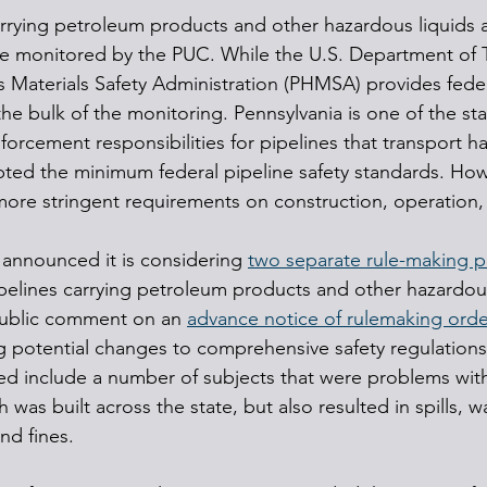
arrying petroleum products and other hazardous liquids 
 are monitored by the PUC. While the U.S. Department of T
 Materials Safety Administration (PHMSA) provides feder
the bulk of the monitoring. Pennsylvania is one of the sta
rcement responsibilities for pipelines that transport h
pted the minimum federal pipeline safety standards. Howe
more stringent requirements on construction, operation
announced it is considering 
two separate rule-making p
pipelines carrying petroleum products and other hazardou
 public comment on an 
advance notice of rulemaking orde
 potential changes to comprehensive safety regulations
d include a number of subjects that were problems with
ch was built across the state, but also resulted in spills,
nd fines.