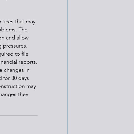
ctices that may 
oblems. The 
on and allow 
g pressures.
ired to file 
inancial reports.
e changes in 
d for 30 days 
onstruction may 
hanges they 