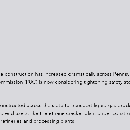
ne construction has increased dramatically across Pennsyl
 Commission (PUC) is now considering tightening safety s
onstructed across the state to transport liquid gas prod
o end users, like the ethane cracker plant under constru
refineries and processing plants.