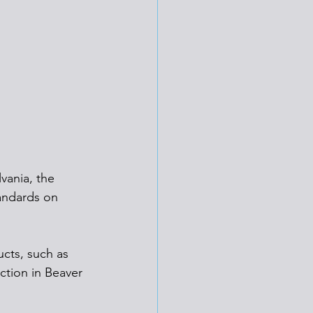
vania, the 
tandards on 
ucts, such as 
ction in Beaver 