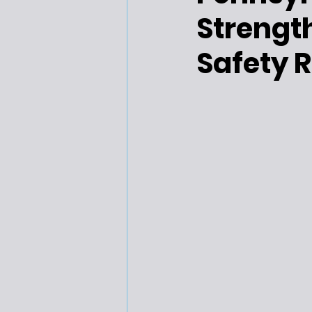
Strength
Safety R