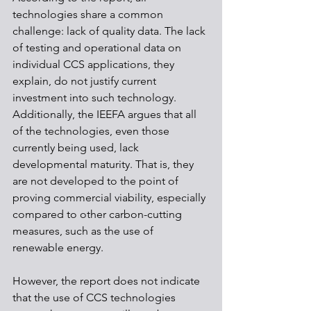
technologies share a common 
challenge: lack of quality data. The lack 
of testing and operational data on 
individual CCS applications, they 
explain, do not justify current 
investment into such technology. 
Additionally, the IEEFA argues that all 
of the technologies, even those 
currently being used, lack 
developmental maturity. That is, they 
are not developed to the point of 
proving commercial viability, especially 
compared to other carbon-cutting 
measures, such as the use of 
renewable energy. 
However, the report does not indicate 
that the use of CCS technologies 