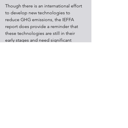
Though there is an international effort 
to develop new technologies to 
reduce GHG emissions, the IEFFA 
report does provide a reminder that 
these technologies are still in their 
early stages and need significant 
research and development to justify 
their use.   
Environmental & Health
Energy