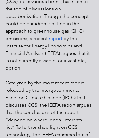
(CCS), in its various forms, has risen to 
the top of discussions on 
decarbonization. Though the concept 
could be paradigm-shifting in the 
approach to greenhouse gas (GHG) 
emissions, a recent 
report
 by the 
Institute for Energy Economics and 
Financial Analysis (IEEFA) argues that it 
is not currently a viable, or investible, 
option. 
Catalyzed by the most recent report 
released by the Intergovernmental 
Panel on Climate Change (IPCC) that 
discusses CCS, the IEEFA report argues 
that the conclusions of the report 
“depend on where [one’s] interests 
lie.” To further shed light on CCS 
technology, the IEEFA examined six of 