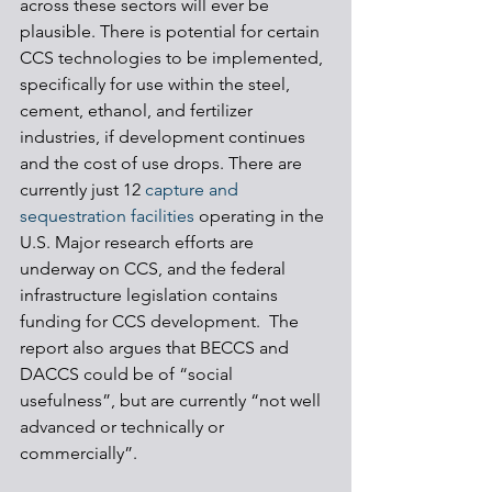
across these sectors will ever be 
plausible. There is potential for certain 
CCS technologies to be implemented, 
specifically for use within the steel, 
cement, ethanol, and fertilizer 
industries, if development continues 
and the cost of use drops. There are 
currently just 12 
capture and 
sequestration facilities
 operating in the 
U.S. Major research efforts are 
underway on CCS, and the federal 
infrastructure legislation contains 
funding for CCS development.  The 
report also argues that BECCS and 
DACCS could be of “social 
usefulness”, but are currently “not well 
advanced or technically or 
commercially”. 