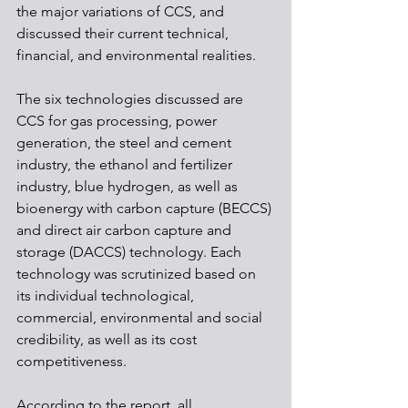
the major variations of CCS, and 
discussed their current technical, 
financial, and environmental realities. 
The six technologies discussed are 
CCS for gas processing, power 
generation, the steel and cement 
industry, the ethanol and fertilizer 
industry, blue hydrogen, as well as 
bioenergy with carbon capture (BECCS) 
and direct air carbon capture and 
storage (DACCS) technology. Each 
technology was scrutinized based on 
its individual technological, 
commercial, environmental and social 
credibility, as well as its cost 
competitiveness. 
According to the report, all 