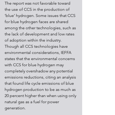
The report was not favorable toward 
the use of CCS in the production of 
‘blue’ hydrogen. Some issues that CCS 
for blue hydrogen faces are shared 
among the other technologies, such as 
the lack of development and low rates 
of adoption within the industry. 
Though all CCS technologies have 
environmental considerations, IEFFA 
states that the environmental concerns 
with CCS for blue hydrogen may 
completely overshadow any potential 
emissions reductions, citing an analysis 
that found life cycle emissions of blue 
hydrogen production to be as much as 
20 percent higher than when using only 
natural gas as a fuel for power 
generation. 