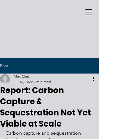
Post
Max Clark
Jul 14, 2022
2 min read
Report: Carbon
Capture &
Sequestration Not Yet
Viable at Scale
Carbon capture and sequestration 