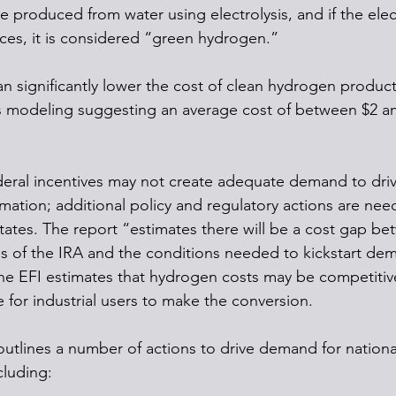
produced from water using electrolysis, and if the electr
es, it is considered “green hydrogen.”
an significantly lower the cost of clean hydrogen product
ts modeling suggesting an average cost of between $2 a
eral incentives may not create adequate demand to driv
ation; additional policy and regulatory actions are nee
ates. The report “estimates there will be a cost gap be
es of the IRA and the conditions needed to kickstart de
e EFI estimates that hydrogen costs may be competitive
 for industrial users to make the conversion.
outlines a number of actions to drive demand for nation
cluding: