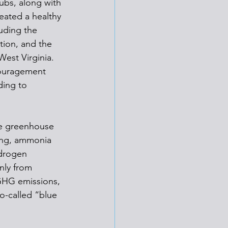
ubs, along with 
eated a healthy 
uding the 
tion, and the 
est Virginia. 
couragement 
ding to 
ce greenhouse 
ing, ammonia 
ydrogen 
nly from 
GHG emissions, 
o-called “blue 