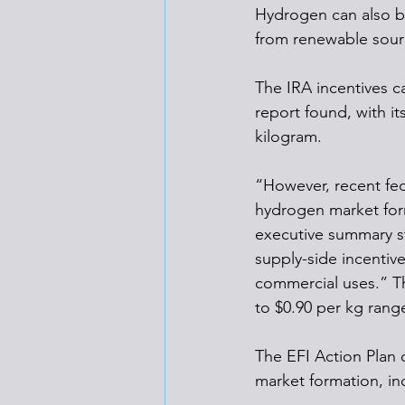
Hydrogen can also be 
from renewable sourc
The IRA incentives c
report found, with i
kilogram.
“However, recent fed
hydrogen market form
executive summary st
supply-side incentiv
commercial uses.” Th
to $0.90 per kg range
The EFI Action Plan 
market formation, in