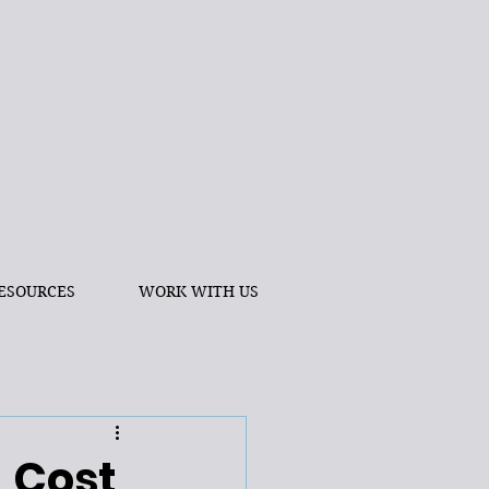
ESOURCES
WORK WITH US
 Cost