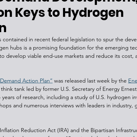
on Keys to Hydrogen
n
rs contained in recent federal legislation to spur the dev
gen hubs is a promising foundation for the emerging te
o develop viable end-use markets and reduce its cost, 
 Demand Action Plan”
 was released last week by the 
Ene
t think tank led by former U.S. Secretary of Energy Ernes
 years of research, including a study of U.S. hydrogen i
hops and numerous interviews with leaders in industry,
nflation Reduction Act (IRA) and the Bipartisan Infrastru