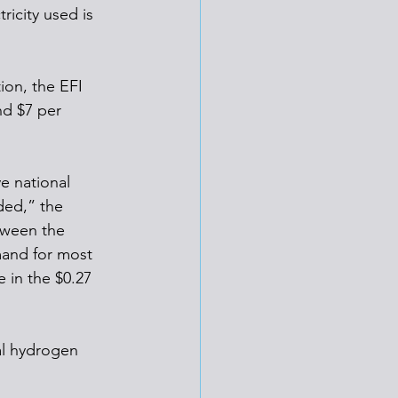
icity used is 
ion, the EFI 
nd $7 per 
e national 
ded,” the 
tween the 
mand for most 
 in the $0.27 
al hydrogen 