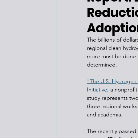
Reducti
Adoptio
The billions of dolla
regional clean hydro
more must be done t
determined. 
“The U.S. Hydrogen
Initiative
, a nonprofi
study represents two
three regional works
and academia.
The recently passed I