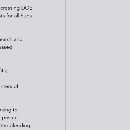
increasing DOE 
s for all hubs 
search and 
hased 
its;
nters of 
rking to 
-private 
the blending 