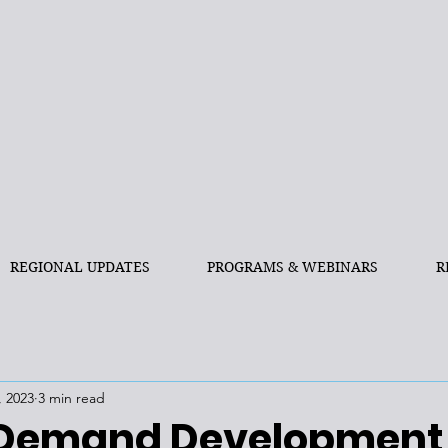
REGIONAL UPDATES
PROGRAMS & WEBINARS
R
, 2023
3 min read
 Demand Development,