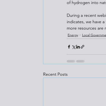
of hydrogen into natu
During a recent webi
indicates, we have a
more resources are 
Energy
Local Governme
Recent Posts