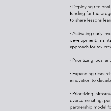
· Deploying regional
funding for the prog
to share lessons lea
· Activating early in
development, maintai
approach for tax cred
· Prioritizing local
· Expanding researc
innovation to decarbo
· Prioritizing infras
overcome siting, per
partnership model f