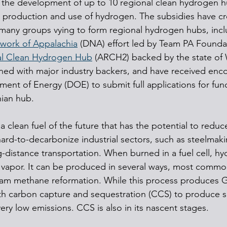
or the development of up to 10 regional clean hydrogen h
he production and use of hydrogen. The subsidies have cr
any groups vying to form regional hydrogen hubs, incl
work of Appalachia
 (DNA) effort led by Team PA Founda
al Clean Hydrogen Hub
 (ARCH2) backed by the state of W
gned with major industry backers, and have received en
ment of Energy (DOE) to submit full applications for fun
ian hub.
a clean fuel of the future that has the potential to redu
ard-to-decarbonize industrial sectors, such as steelmak
-distance transportation. When burned in a fuel cell, h
 vapor. It can be produced in several ways, most commo
team methane reformation. While this process produces 
th carbon capture and sequestration (CCS) to produce s
ery low emissions. CCS is also in its nascent stages.