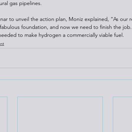
ral gas pipelines.
nar to unveil the action plan, Moniz explained, “As our r
 fabulous foundation, and now we need to finish the job.
needed to make hydrogen a commercially viable fuel.
nt