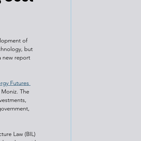
elopment of 
chnology, but 
a new report 
rgy Futures 
t Moniz. The 
nvestments, 
 government, 
cture Law (BIL) 