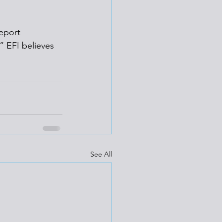
eport 
” EFI believes 
See All