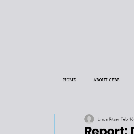
HOME
ABOUT CEBE
Linda Ritzer
Feb 16
Report: