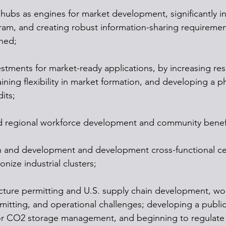
 hubs as engines for market development, significantly 
ram, and creating robust information-sharing requirement
rned;
vestments for market-ready applications, by increasing re
ning flexibility in market formation, and developing a p
its;
 and regional workforce development and community benef
h and development and development cross-functional ce
nize industrial clusters;
tructure permitting and U.S. supply chain development, wo
mitting, and operational challenges; developing a public
or CO2 storage management, and beginning to regulate 