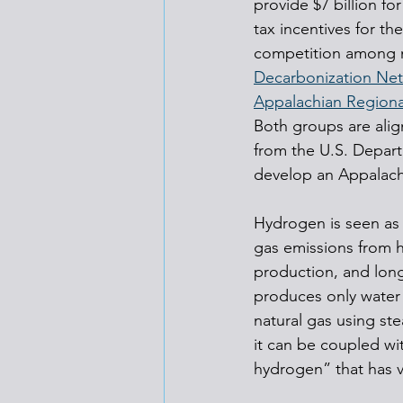
provide $7 billion f
tax incentives for t
competition among m
Decarbonization Net
Appalachian Region
Both groups are ali
from the U.S. Depart
develop an Appalach
Hydrogen is seen as 
gas emissions from h
production, and long
produces only water
natural gas using s
it can be coupled wi
hydrogen” that has v