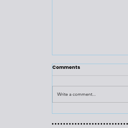
Comments
Write a comment...
Building
Recommissioning Has
Multiple Benefits