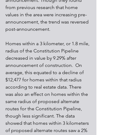
announcement. Though they found 
from previous research that home 
values in the area were increasing pre-
announcement, the trend was reversed 
post-announcement.
Homes within a 3 kilometer, or 1.8 mile, 
radius of the Constitution Pipeline 
decreased in value by 9.29% after 
announcement of construction.  On 
average, this equated to a decline of 
$12,477 for homes within that radius 
according to real estate data. There 
was also an effect on homes within the 
same radius of proposed alternate 
routes for the Constitution Pipeline, 
though less significant. The data 
showed that homes within 3 kilometers 
of proposed alternate routes saw a 2% 