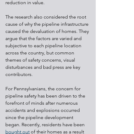
reduction in value.
The research also considered the root 
cause of why the pipeline infrastructure 
caused the devaluation of homes. They 
argue that the factors are varied and 
subjective to each pipeline location 
across the country, but common 
themes of safety concerns, visual 
disturbances and bad press are key 
contributors.
For Pennsylvanians, the concern for 
pipeline safety has been driven to the 
forefront of minds after numerous 
accidents and explosions occurred 
since the pipeline development 
began. Recently, residents have been 
bought out
 of their homes as a result 