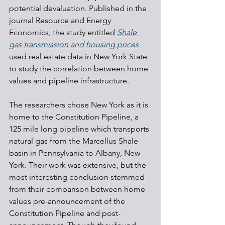
potential devaluation. Published in the 
journal Resource and Energy 
Economics, the study entitled 
Shale 
gas transmission and housing prices
used real estate data in New York State 
to study the correlation between home 
values and pipeline infrastructure.
The researchers chose New York as it is 
home to the Constitution Pipeline, a 
125 mile long pipeline which transports 
natural gas from the Marcellus Shale 
basin in Pennsylvania to Albany, New 
York. Their work was extensive, but the 
most interesting conclusion stemmed 
from their comparison between home 
values pre-announcement of the 
Constitution Pipeline and post-