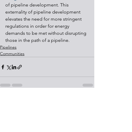
of pipeline development. This 
externality of pipeline development 
elevates the need for more stringent 
regulations in order for energy 
demands to be met without disrupting 
those in the path of a pipeline.
Pipelines
Communities
See All
Recent Posts