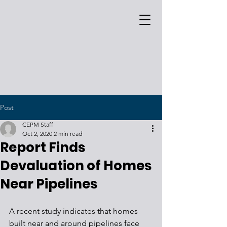
Post
CEPM Staff
Oct 2, 2020
2 min read
Report Finds
Devaluation of Homes
Near Pipelines
A recent study indicates that homes 
built near and around pipelines face 